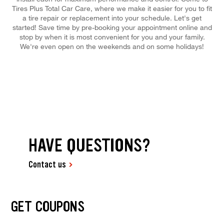
Tires Plus Total Car Care, where we make it easier for you to fit
a tire repair or replacement into your schedule. Let's get
started! Save time by pre-booking your appointment online and
stop by when it is most convenient for you and your family.
We're even open on the weekends and on some holidays!
HAVE QUESTIONS?
Contact us
GET COUPONS