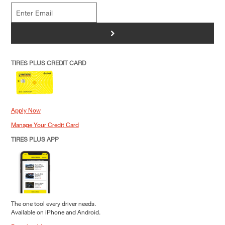
>
TIRES PLUS CREDIT CARD
Apply Now
Manage Your Credit Card
TIRES PLUS APP
The one tool every driver needs.
Available on iPhone and Android.