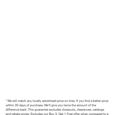
* We will match any locally advertised price on tires. If you find a better price
within 30 days of purchase, We'll give you twice the amount of the
difference back. This guarantee excludes closeouts, clearances, catalogs
and rebate prices. Excludes our Buy 3, Get 1 Free offer when compared to a