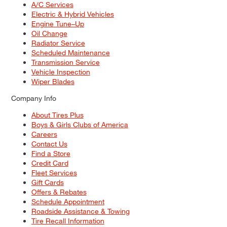
A/C Services
Electric & Hybrid Vehicles
Engine Tune–Up
Oil Change
Radiator Service
Scheduled Maintenance
Transmission Service
Vehicle Inspection
Wiper Blades
Company Info
About Tires Plus
Boys & Girls Clubs of America
Careers
Contact Us
Find a Store
Credit Card
Fleet Services
Gift Cards
Offers & Rebates
Schedule Appointment
Roadside Assistance & Towing
Tire Recall Information