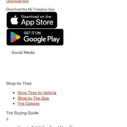
Download App
Download the My Tiresplus App
Social Media
Shop for Tires
Shop Tires by Vehicle
Shop by Tire Size
Tire Catalog
Tire Buying Guide
+