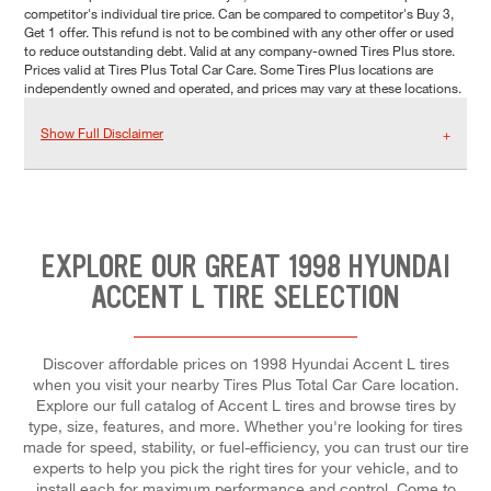
competitor's individual tire price. Can be compared to competitor's Buy 3,
Get 1 offer. This refund is not to be combined with any other offer or used
to reduce outstanding debt. Valid at any company-owned Tires Plus store.
Prices valid at Tires Plus Total Car Care. Some Tires Plus locations are
independently owned and operated, and prices may vary at these locations.
Show Full Disclaimer
EXPLORE OUR GREAT 1998 HYUNDAI
ACCENT L TIRE SELECTION
Discover affordable prices on 1998 Hyundai Accent L tires
when you visit your nearby Tires Plus Total Car Care location.
Explore our full catalog of Accent L tires and browse tires by
type, size, features, and more. Whether you're looking for tires
made for speed, stability, or fuel-efficiency, you can trust our tire
experts to help you pick the right tires for your vehicle, and to
install each for maximum performance and control. Come to