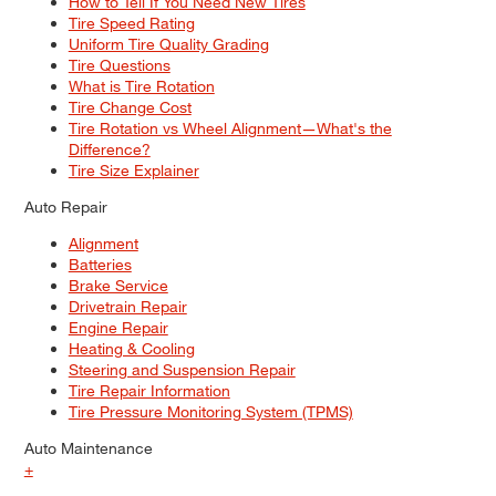
How to Tell If You Need New Tires
Tire Speed Rating
Uniform Tire Quality Grading
Tire Questions
What is Tire Rotation
Tire Change Cost
Tire Rotation vs Wheel Alignment—What's the
Difference?
Tire Size Explainer
Auto Repair
Alignment
Batteries
Brake Service
Drivetrain Repair
Engine Repair
Heating & Cooling
Steering and Suspension Repair
Tire Repair Information
Tire Pressure Monitoring System (TPMS)
Auto Maintenance
+