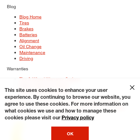
Blog
Blog Home
Tires
Brakes
Batteries
Alignment
Oil Change
Maintenance
Driving
Warranties
Tire & Wheel Warranty Options
Battery Warranty Options
Service Warranty Options
This site uses cookies to enhance your user
experience. By continuing to browse our website, you
Site Map
Terms of Use
Privacy Policy
Contact Us
Careers
agree to use these cookies. For more information on
Accessibility Statement
My Privacy Rights
Request a Quote
what cookies we use and how to manage these
© 2026 Tiresplus. All Rights Reserved.
cookies please visit our
Privacy policy
OK