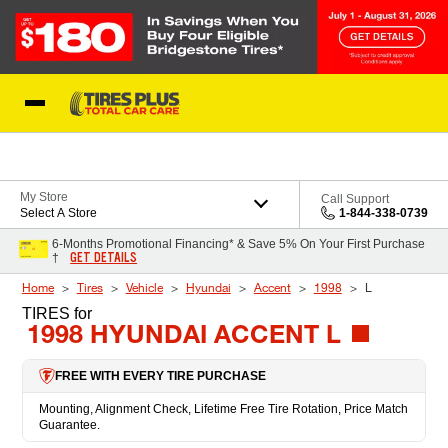
Skip to Content
Blog
My Store
Call Support
Select A Store
1-844-338-0739
6-Months Promotional Financing* & Save 5% On Your First Purchase
GET DETAILS
†
Home
Tires
Vehicle
Hyundai
Accent
1998
L
TIRES
for
1998 HYUNDAI ACCENT L
FREE WITH EVERY TIRE PURCHASE
Mounting, Alignment Check, Lifetime Free Tire Rotation, Price Match
Guarantee.