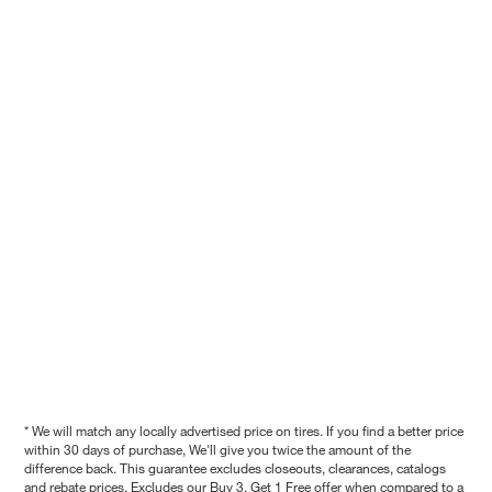
* We will match any locally advertised price on tires. If you find a better price
within 30 days of purchase, We'll give you twice the amount of the
difference back. This guarantee excludes closeouts, clearances, catalogs
and rebate prices. Excludes our Buy 3, Get 1 Free offer when compared to a