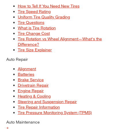
How to Tell If You Need New Tires
Tire Speed Rating
Uniform Tire Quality Grading
Tire Questions
What is Tire Rotation
Tire Change Cost
Tire Rotation vs Wheel Alignment—What's the
Difference?
Tire Size Explainer
Auto Repair
Alignment
Batteries
Brake Service
Drivetrain Repair
Engine Repair
Heating & Cooling
Steering and Suspension Repair
Tire Repair Information
Tire Pressure Monitoring System (TPMS)
Auto Maintenance
+