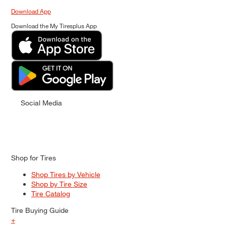
Download App
Download the My Tiresplus App
Social Media
Shop for Tires
Shop Tires by Vehicle
Shop by Tire Size
Tire Catalog
Tire Buying Guide
+