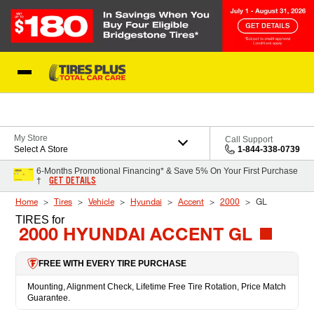
Skip to Content
Blog
My Store
Call Support
Select A Store
1-844-338-0739
6-Months Promotional Financing* & Save 5% On Your First Purchase
GET DETAILS
†
Home
Tires
Vehicle
Hyundai
Accent
2000
GL
TIRES
for
2000 HYUNDAI ACCENT GL
FREE WITH EVERY TIRE PURCHASE
Mounting, Alignment Check, Lifetime Free Tire Rotation, Price Match
Guarantee.