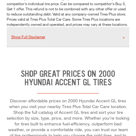
competitor's individual tire price. Can be compared to competitor's Buy 3,
Get 1 offer. This refund is not to be combined with any other offer or used
to reduce outstanding debt. Valid at any company-owned Tires Plus store.
Prices valid at Tires Plus Total Car Care. Some Tires Plus locations are
independently owned and operated, and prices may vary at these locations.
Show Full Disclaimer
SHOP GREAT PRICES ON 2000
HYUNDAI ACCENT GL TIRES
Discover affordable prices on 2000 Hyundai Accent GL tires
when you visit your nearby Tires Plus Total Car Care location.
Shop the full catalog of Accent GL tires and sort your tire
selection by size, type, price, and more. Whether you're looking
for tires built to enhance fuel-efficiency, outperform bad
weather, or provide a comfortable ride, you can trust our team
of tire professionals to help you choose the right tires, and to