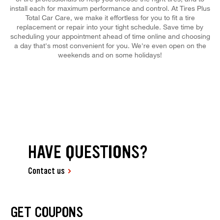
install each for maximum performance and control. At Tires Plus
Total Car Care, we make it effortless for you to fit a tire
replacement or repair into your tight schedule. Save time by
scheduling your appointment ahead of time online and choosing
a day that's most convenient for you. We're even open on the
weekends and on some holidays!
HAVE QUESTIONS?
Contact us
GET COUPONS