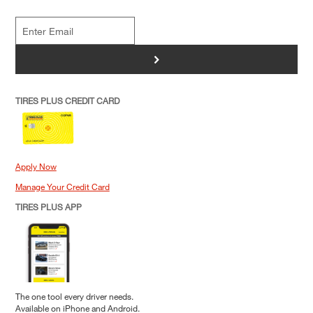
>
TIRES PLUS CREDIT CARD
Apply Now
Manage Your Credit Card
TIRES PLUS APP
The one tool every driver needs.
Available on iPhone and Android.