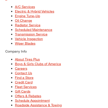
A/C Services
Electric & Hybrid Vehicles
Engine Tune–Up
Oil Change
Radiator Service
Scheduled Maintenance
Transmission Service
Vehicle Inspection
Wiper Blades
Company Info
About Tires Plus
Boys & Girls Clubs of America
Careers
Contact Us
Find a Store
Credit Card
Fleet Services
Gift Cards
Offers & Rebates
Schedule Appointment
Roadside Assistance & Towing