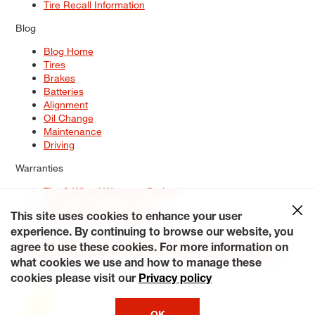
Tire Recall Information
Blog
Blog Home
Tires
Brakes
Batteries
Alignment
Oil Change
Maintenance
Driving
Warranties
Tire & Wheel Warranty Options
Battery Warranty Options
Service Warranty Options
This site uses cookies to enhance your user
experience. By continuing to browse our website, you
Site Map
Terms of Use
Privacy Policy
Contact Us
Careers
agree to use these cookies. For more information on
Accessibility Statement
My Privacy Rights
Request a Quote
what cookies we use and how to manage these
© 2026 Tiresplus. All Rights Reserved.
cookies please visit our
Privacy policy