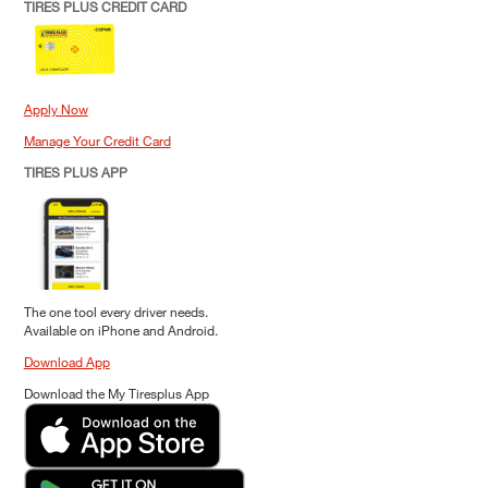
TIRES PLUS CREDIT CARD
Apply Now
Manage Your Credit Card
TIRES PLUS APP
The one tool every driver needs.
Available on iPhone and Android.
Download App
Download the My Tiresplus App