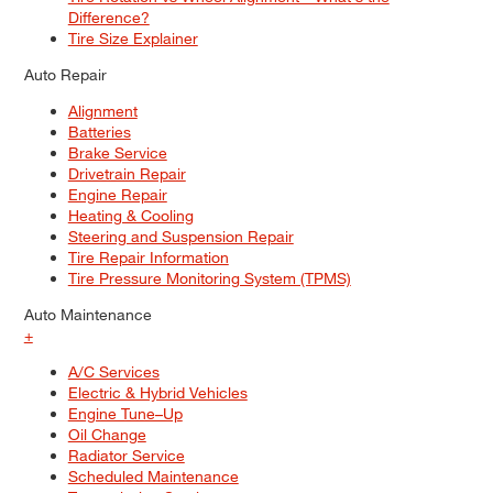
Difference?
Tire Size Explainer
Auto Repair
Alignment
Batteries
Brake Service
Drivetrain Repair
Engine Repair
Heating & Cooling
Steering and Suspension Repair
Tire Repair Information
Tire Pressure Monitoring System (TPMS)
Auto Maintenance
+
A/C Services
Electric & Hybrid Vehicles
Engine Tune–Up
Oil Change
Radiator Service
Scheduled Maintenance