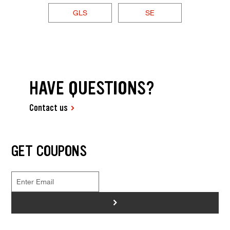
GLS
SE
HAVE QUESTIONS?
Contact us
GET COUPONS
>