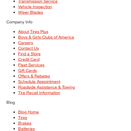
Transmission Service
Vehicle Inspection
Wiper Blades
Company Info
About Tires Plus
Boys & Girls Clubs of America
Careers
Contact Us
Find a Store
Credit Card
Fleet Services
Gift Cards
Offers & Rebates
Schedule Appointment
Roadside Assistance & Towing
Tire Recall Information
Blog
Blog Home
Tires
Brakes
Batteries