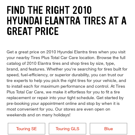
FIND THE RIGHT 2010
HYUNDAI ELANTRA TIRES AT A
GREAT PRICE
Get a great price on 2010 Hyundai Elantra tires when you visit
your nearby Tires Plus Total Car Care location. Browse the full
catalog of 2010 Elantra tires and shop tires by size, type,
brand, and features. Whether you're searching for tires built for
speed, fuel-efficiency, or superior durability, you can trust our
tire experts to help you pick the right tires for your vehicle, and
to install each for maximum performance and control. At Tires
Plus Total Car Care, we make it effortless for you to fit a tire
replacement or repair into your tight schedule. Get started by
pre-booking your appointment online and stop by when it is
most convenient for you. Our stores are even open on
weekends and on many holidays!
Touring SE
Touring GLS
Blue