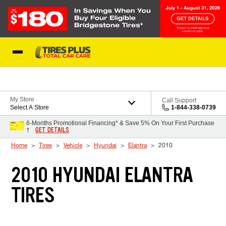
Skip to Content
Blog
My Store
Call Support
Select A Store
1-844-338-0739
6-Months Promotional Financing* & Save 5% On Your First Purchase
GET DETAILS
†
Home
Tires
Vehicle
Hyundai
Elantra
2010
2010 HYUNDAI ELANTRA
TIRES