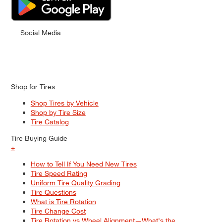
Social Media
Shop for Tires
Shop Tires by Vehicle
Shop by Tire Size
Tire Catalog
Tire Buying Guide
+
How to Tell If You Need New Tires
Tire Speed Rating
Uniform Tire Quality Grading
Tire Questions
What is Tire Rotation
Tire Change Cost
Tire Rotation vs Wheel Alignment—What's the