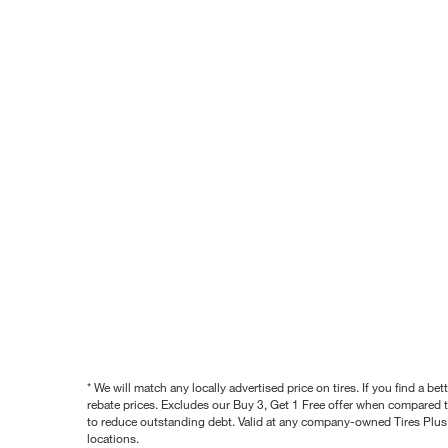
* We will match any locally advertised price on tires. If you find a 
rebate prices. Excludes our Buy 3, Get 1 Free offer when compared to
to reduce outstanding debt. Valid at any company-owned Tires Plus s
locations.