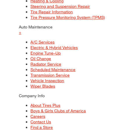
Heating & Cooling
Steering and Suspension Repair
Tire Repair Information
Tire Pressure Monitoring System (TPMS)
Auto Maintenance
+
A/C Services
Electric & Hybrid Vehicles
Engine Tune–Up
Oil Change
Radiator Service
Scheduled Maintenance
Transmission Service
Vehicle Inspection
Wiper Blades
Company Info
About Tires Plus
Boys & Girls Clubs of America
Careers
Contact Us
Find a Store