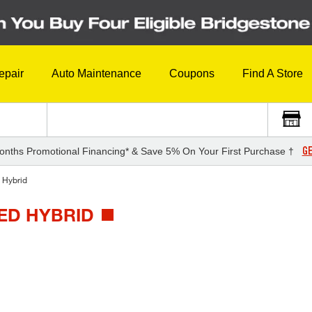
epair
Auto Maintenance
Coupons
Find A Store
GE
onths Promotional Financing* & Save 5% On Your First Purchase †
 Hybrid
TED HYBRID