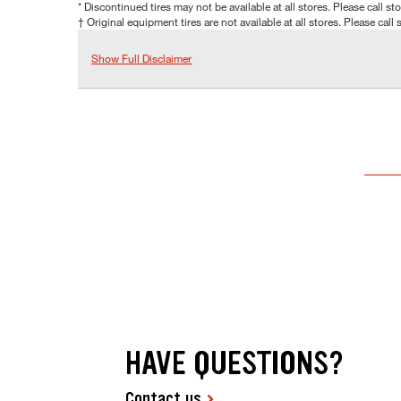
* Discontinued tires may not be available at all stores. Please call stor
† Original equipment tires are not available at all stores. Please call s
Show Full Disclaimer
HAVE QUESTIONS?
Contact us