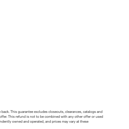
nce back. This guarantee excludes closeouts, clearances, catalogs and
ffer. This refund is not to be combined with any other offer or used
pendently owned and operated, and prices may vary at these