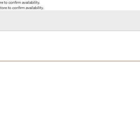
e to confirm availability.
tore to confirm availability.