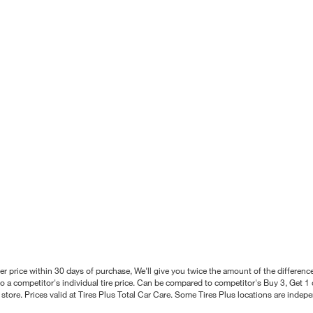
better price within 30 days of purchase, We'll give you twice the amount of the differe
 a competitor's individual tire price. Can be compared to competitor's Buy 3, Get 1 o
tore. Prices valid at Tires Plus Total Car Care. Some Tires Plus locations are inde