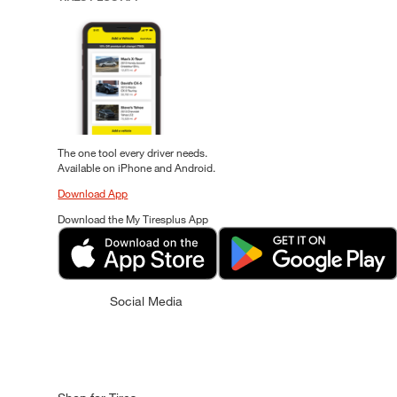
The one tool every driver needs.
Available on iPhone and Android.
Download App
Download the My Tiresplus App
Social Media