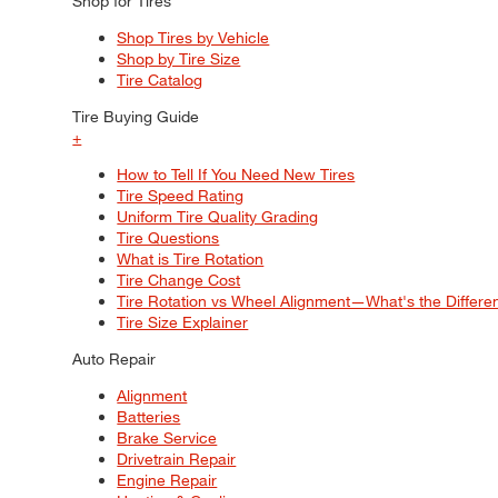
Shop for Tires
Shop Tires by Vehicle
Shop by Tire Size
Tire Catalog
Tire Buying Guide
+
How to Tell If You Need New Tires
Tire Speed Rating
Uniform Tire Quality Grading
Tire Questions
What is Tire Rotation
Tire Change Cost
Tire Rotation vs Wheel Alignment—What's the Differ
Tire Size Explainer
Auto Repair
Alignment
Batteries
Brake Service
Drivetrain Repair
Engine Repair