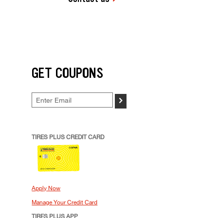
GET COUPONS
>
TIRES PLUS CREDIT CARD
Apply Now
Manage Your Credit Card
TIRES PLUS APP