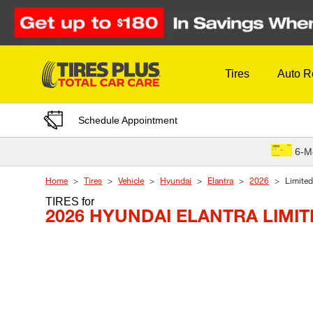
Skip to Content
Tires
Auto R
Schedule Appointment
6-M
Home
Tires
Vehicle
Hyundai
Elantra
2026
Limited
TIRES
for
2026 HYUNDAI ELANTRA LIMI