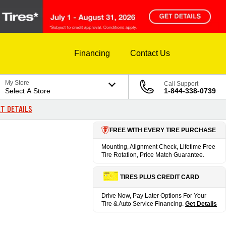
Financing
Contact Us
My Store
Call Support
Select A Store
1-844-338-0739
T DETAILS
FREE WITH EVERY TIRE PURCHASE
Mounting, Alignment Check, Lifetime Free
Tire Rotation, Price Match Guarantee.
TIRES PLUS CREDIT CARD
Drive Now, Pay Later Options For Your
Tire & Auto Service Financing.
Get Details