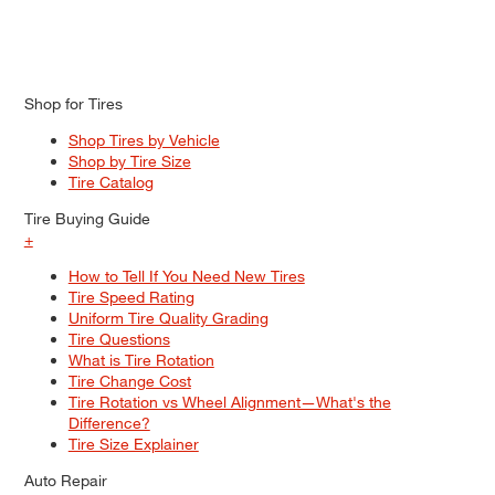
Shop for Tires
Shop Tires by Vehicle
Shop by Tire Size
Tire Catalog
Tire Buying Guide
+
How to Tell If You Need New Tires
Tire Speed Rating
Uniform Tire Quality Grading
Tire Questions
What is Tire Rotation
Tire Change Cost
Tire Rotation vs Wheel Alignment—What's the
Difference?
Tire Size Explainer
Auto Repair