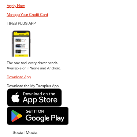
Apply Now
Manage Your Credit Card
TIRES PLUS APP
The one tool every driver needs.
Available on iPhone and Android.
Download App
Download the My Tiresplus App
Social Media