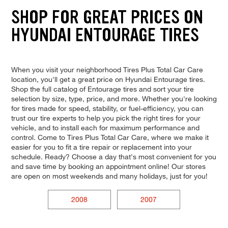
SHOP FOR GREAT PRICES ON
HYUNDAI ENTOURAGE TIRES
When you visit your neighborhood Tires Plus Total Car Care
location, you'll get a great price on Hyundai Entourage tires.
Shop the full catalog of Entourage tires and sort your tire
selection by size, type, price, and more. Whether you're looking
for tires made for speed, stability, or fuel-efficiency, you can
trust our tire experts to help you pick the right tires for your
vehicle, and to install each for maximum performance and
control. Come to Tires Plus Total Car Care, where we make it
easier for you to fit a tire repair or replacement into your
schedule. Ready? Choose a day that's most convenient for you
and save time by booking an appointment online! Our stores
are open on most weekends and many holidays, just for you!
2008
2007