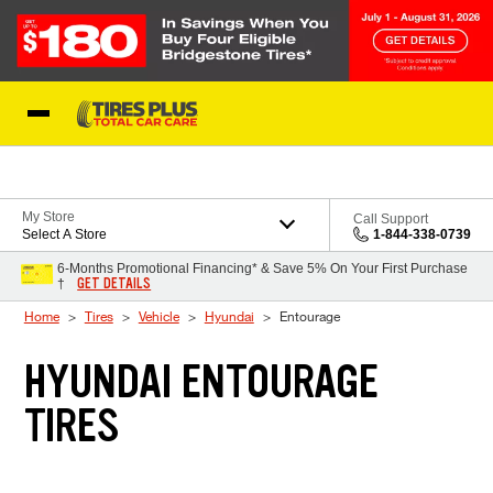
Skip to Content
Blog
My Store
Call Support
Select A Store
1-844-338-0739
6-Months Promotional Financing* & Save 5% On Your First Purchase
GET DETAILS
†
Home
Tires
Vehicle
Hyundai
Entourage
HYUNDAI ENTOURAGE
TIRES