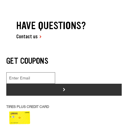
HAVE QUESTIONS?
Contact us
GET COUPONS
>
TIRES PLUS CREDIT CARD