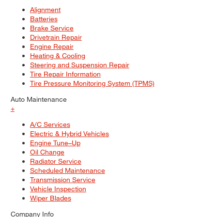
Alignment
Batteries
Brake Service
Drivetrain Repair
Engine Repair
Heating & Cooling
Steering and Suspension Repair
Tire Repair Information
Tire Pressure Monitoring System (TPMS)
Auto Maintenance
+
A/C Services
Electric & Hybrid Vehicles
Engine Tune–Up
Oil Change
Radiator Service
Scheduled Maintenance
Transmission Service
Vehicle Inspection
Wiper Blades
Company Info