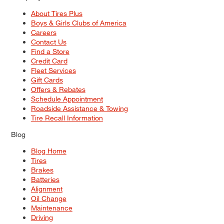
About Tires Plus
Boys & Girls Clubs of America
Careers
Contact Us
Find a Store
Credit Card
Fleet Services
Gift Cards
Offers & Rebates
Schedule Appointment
Roadside Assistance & Towing
Tire Recall Information
Blog
Blog Home
Tires
Brakes
Batteries
Alignment
Oil Change
Maintenance
Driving