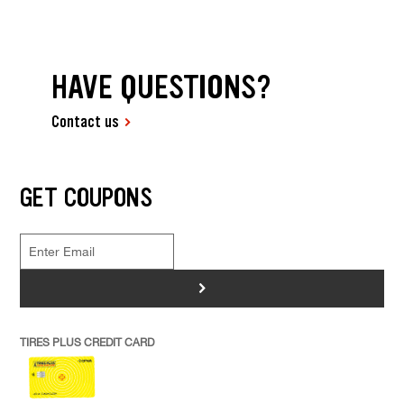
HAVE QUESTIONS?
Contact us
GET COUPONS
>
TIRES PLUS CREDIT CARD