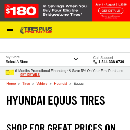
Skip to Content
Blog
My Store
Call Support
Select A Store
1-844-338-0739
6-Months Promotional Financing* & Save 5% On Your First Purchase
GET DETAILS
†
Home
Tires
Vehicle
Hyundai
Equus
HYUNDAI EQUUS TIRES
SHOP FOR GREAT PRICES ON