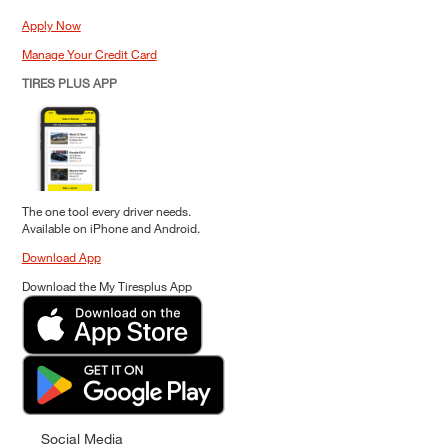
Apply Now
Manage Your Credit Card
TIRES PLUS APP
The one tool every driver needs.
Available on iPhone and Android.
Download App
Download the My Tiresplus App
Social Media