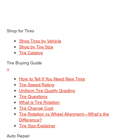
Shop for Tires
Shop Tires by Vehicle
Shop by Tire Size
Tire Catalog
Tire Buying Guide
+
How to Tell If You Need New Tires
Tire Speed Rating
Uniform Tire Quality Grading
Tire Questions
What is Tire Rotation
Tire Change Cost
Tire Rotation vs Wheel Alignment—What's the
Difference?
Tire Size Explainer
Auto Repair