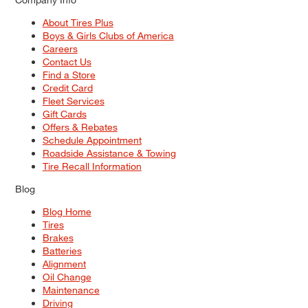
About Tires Plus
Boys & Girls Clubs of America
Careers
Contact Us
Find a Store
Credit Card
Fleet Services
Gift Cards
Offers & Rebates
Schedule Appointment
Roadside Assistance & Towing
Tire Recall Information
Blog
Blog Home
Tires
Brakes
Batteries
Alignment
Oil Change
Maintenance
Driving