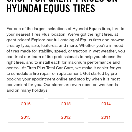
HYUNDAI EQUUS TIRES
For one of the largest selections of Hyundai Equus tires, turn to
your nearest Tires Plus location. We've got the right tires, at
great prices! Explore our full catalog of Equus tires and browse
tires by type, size, features, and more. Whether you're in need
of tires made for stability, speed, or traction in wet weather, you
can trust our team of tire professionals to help you choose the
right tires, and to install each for maximum performance and
control. At Tires Plus Total Car Care, we make it easier for you
to schedule a tire repair or replacement. Get started by pre-
booking your appointment online and stop by when it is most
convenient for you. Our stores are even open on weekends
and on many holidays!
2016
2015
2014
2013
2012
2011