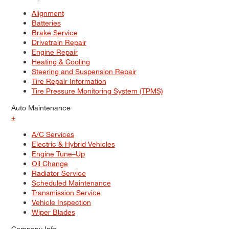
Alignment
Batteries
Brake Service
Drivetrain Repair
Engine Repair
Heating & Cooling
Steering and Suspension Repair
Tire Repair Information
Tire Pressure Monitoring System (TPMS)
Auto Maintenance
+
A/C Services
Electric & Hybrid Vehicles
Engine Tune–Up
Oil Change
Radiator Service
Scheduled Maintenance
Transmission Service
Vehicle Inspection
Wiper Blades
Company Info