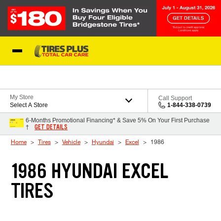
Skip to Content
Blog
My Store
Call Support
Select A Store
1-844-338-0739
6-Months Promotional Financing* & Save 5% On Your First Purchase
GET DETAILS
†
Home
Tires
Vehicle
Hyundai
Excel
1986
1986 HYUNDAI EXCEL
TIRES