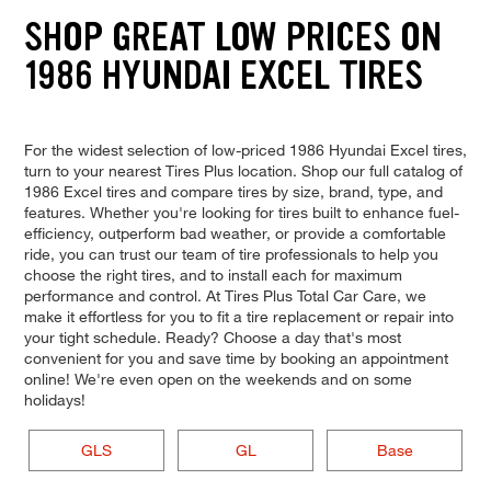
SHOP GREAT LOW PRICES ON
1986 HYUNDAI EXCEL TIRES
For the widest selection of low-priced 1986 Hyundai Excel tires,
turn to your nearest Tires Plus location. Shop our full catalog of
1986 Excel tires and compare tires by size, brand, type, and
features. Whether you're looking for tires built to enhance fuel-
efficiency, outperform bad weather, or provide a comfortable
ride, you can trust our team of tire professionals to help you
choose the right tires, and to install each for maximum
performance and control. At Tires Plus Total Car Care, we
make it effortless for you to fit a tire replacement or repair into
your tight schedule. Ready? Choose a day that's most
convenient for you and save time by booking an appointment
online! We're even open on the weekends and on some
holidays!
GLS
GL
Base