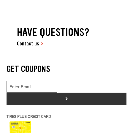
HAVE QUESTIONS?
Contact us
GET COUPONS
>
TIRES PLUS CREDIT CARD