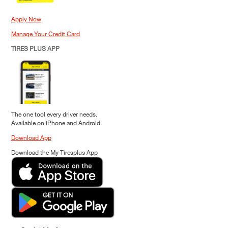
Apply Now
Manage Your Credit Card
TIRES PLUS APP
The one tool every driver needs.
Available on iPhone and Android.
Download App
Download the My Tiresplus App