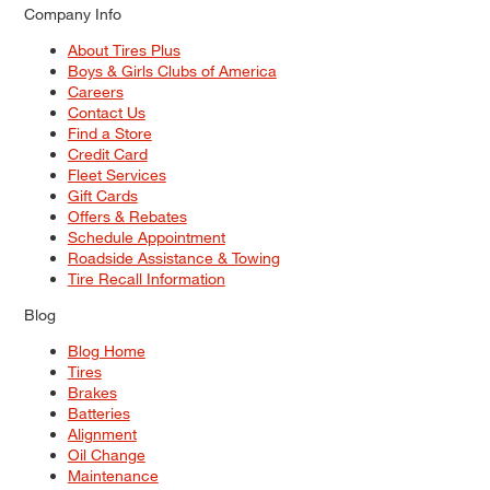
Company Info
About Tires Plus
Boys & Girls Clubs of America
Careers
Contact Us
Find a Store
Credit Card
Fleet Services
Gift Cards
Offers & Rebates
Schedule Appointment
Roadside Assistance & Towing
Tire Recall Information
Blog
Blog Home
Tires
Brakes
Batteries
Alignment
Oil Change
Maintenance