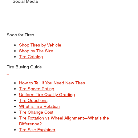
Social Media
Shop for Tires
Shop Tires by Vehicle
Shop by Tire Size
Tire Catalog
Tire Buying Guide
+
How to Tell If You Need New Tires
Tire Speed Rating
Uniform Tire Quality Grading
Tire Questions
What is Tire Rotation
Tire Change Cost
Tire Rotation vs Wheel Alignment—What's the
Difference?
Tire Size Explainer