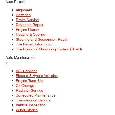
Auto Repair
Alignment
Batteries
Brake Service
Drivetrain Repair
Engine Repair
Heating & Cooling
Steering and Suspension Repair
Tire Repair Information
Tire Pressure Monitoring System (TPMS)
Auto Maintenance
+
A/C Services
Electric & Hybrid Vehicles
Engine Tune–Up
Oil Change
Radiator Service
Scheduled Maintenance
Transmission Service
Vehicle Inspection
Wiper Blades