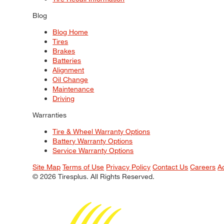
Blog
Blog Home
Tires
Brakes
Batteries
Alignment
Oil Change
Maintenance
Driving
Warranties
Tire & Wheel Warranty Options
Battery Warranty Options
Service Warranty Options
Site Map
Terms of Use
Privacy Policy
Contact Us
Careers
A
© 2026 Tiresplus. All Rights Reserved.