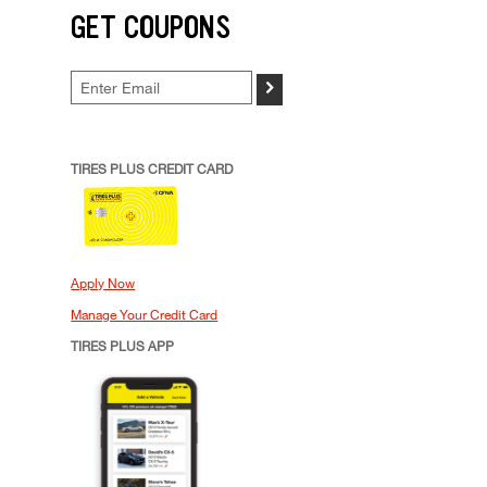
GET COUPONS
>
TIRES PLUS CREDIT CARD
Apply Now
Manage Your Credit Card
TIRES PLUS APP