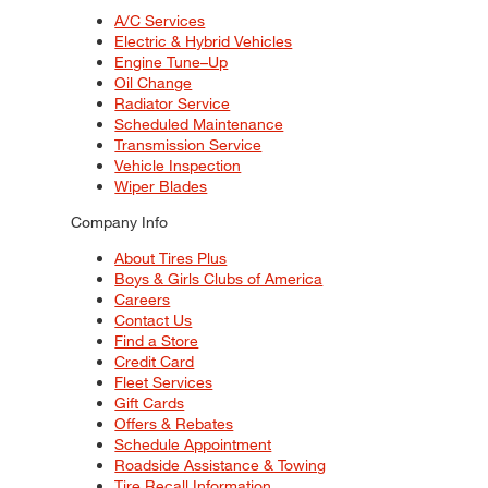
A/C Services
Electric & Hybrid Vehicles
Engine Tune–Up
Oil Change
Radiator Service
Scheduled Maintenance
Transmission Service
Vehicle Inspection
Wiper Blades
Company Info
About Tires Plus
Boys & Girls Clubs of America
Careers
Contact Us
Find a Store
Credit Card
Fleet Services
Gift Cards
Offers & Rebates
Schedule Appointment
Roadside Assistance & Towing
Tire Recall Information