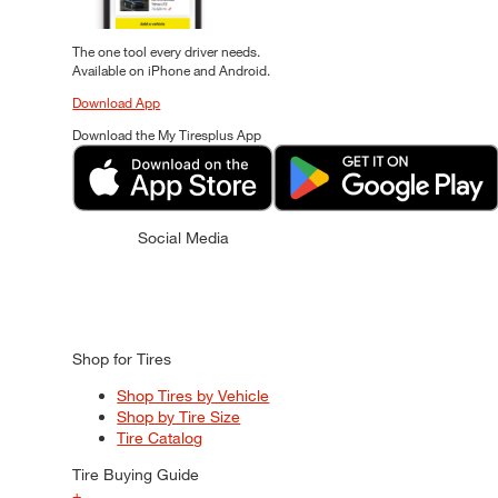
The one tool every driver needs.
Available on iPhone and Android.
Download App
Download the My Tiresplus App
Social Media
Shop for Tires
Shop Tires by Vehicle
Shop by Tire Size
Tire Catalog
Tire Buying Guide
+