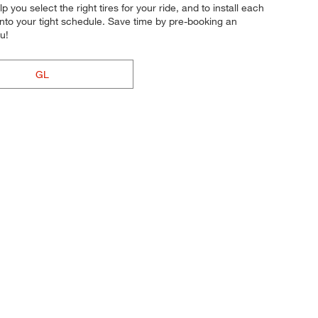
p you select the right tires for your ride, and to install each
 into your tight schedule. Save time by pre-booking an
u!
GL