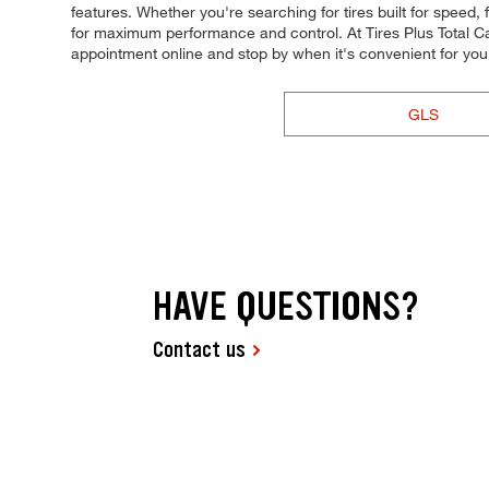
features. Whether you're searching for tires built for speed, fu
for maximum performance and control. At Tires Plus Total Car 
appointment online and stop by when it's convenient for yo
GLS
HAVE QUESTIONS?
Contact us