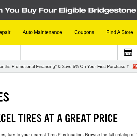
epair
Auto Maintenance
Coupons
Find A Store
GE
onths Promotional Financing* & Save 5% On Your First Purchase †
ES
CEL TIRES AT A GREAT PRICE
es, turn to your nearest Tires Plus location. Browse the full catalog of 