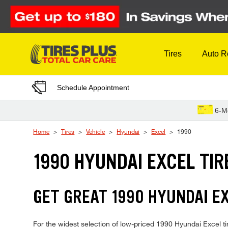
Skip to Content
Tires
Auto R
Schedule Appointment
6-M
Home
Tires
Vehicle
Hyundai
Excel
1990
1990 HYUNDAI EXCEL TIR
GET GREAT 1990 HYUNDAI EX
For the widest selection of low-priced 1990 Hyundai Excel tir