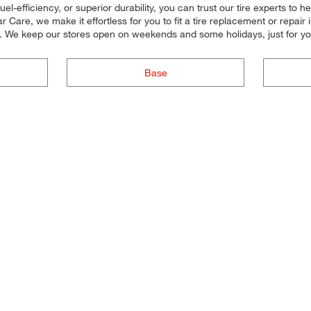
el-efficiency, or superior durability, you can trust our tire experts to hel
Care, we make it effortless for you to fit a tire replacement or repair
u. We keep our stores open on weekends and some holidays, just for yo
Base