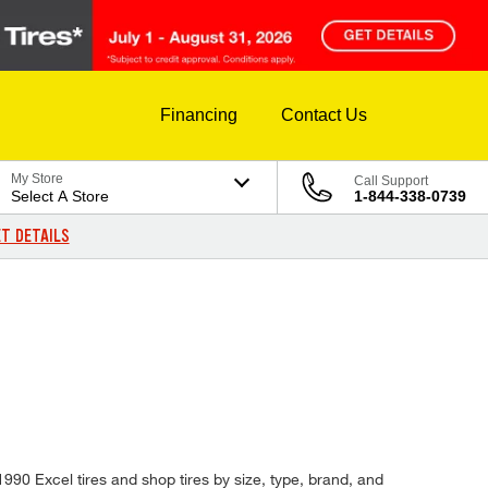
Financing
Contact Us
My Store
Call Support
Select A Store
1-844-338-0739
T DETAILS
1990 Excel tires and shop tires by size, type, brand, and