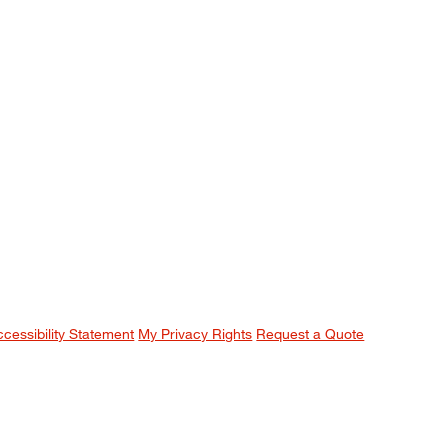
ccessibility Statement
My Privacy Rights
Request a Quote