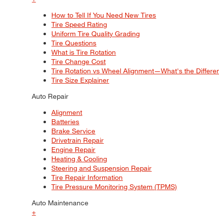
How to Tell If You Need New Tires
Tire Speed Rating
Uniform Tire Quality Grading
Tire Questions
What is Tire Rotation
Tire Change Cost
Tire Rotation vs Wheel Alignment—What's the Differ
Tire Size Explainer
Auto Repair
Alignment
Batteries
Brake Service
Drivetrain Repair
Engine Repair
Heating & Cooling
Steering and Suspension Repair
Tire Repair Information
Tire Pressure Monitoring System (TPMS)
Auto Maintenance
+