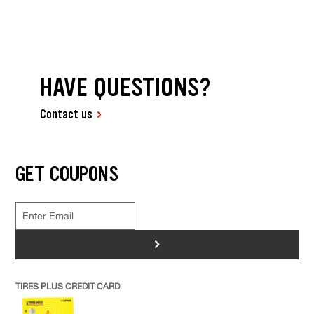
HAVE QUESTIONS?
Contact us
GET COUPONS
>
TIRES PLUS CREDIT CARD