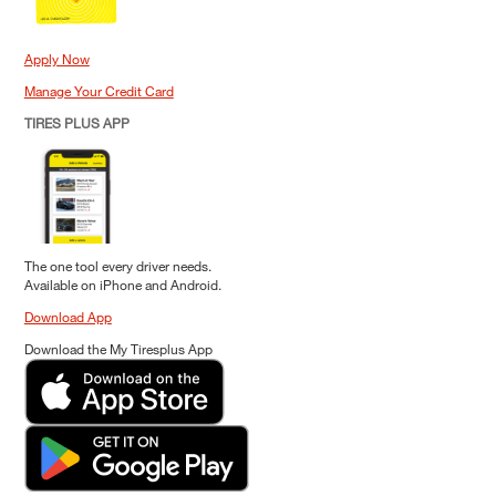
Apply Now
Manage Your Credit Card
TIRES PLUS APP
The one tool every driver needs.
Available on iPhone and Android.
Download App
Download the My Tiresplus App