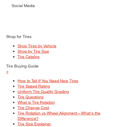
Social Media
Shop for Tires
Shop Tires by Vehicle
Shop by Tire Size
Tire Catalog
Tire Buying Guide
+
How to Tell If You Need New Tires
Tire Speed Rating
Uniform Tire Quality Grading
Tire Questions
What is Tire Rotation
Tire Change Cost
Tire Rotation vs Wheel Alignment—What's the
Difference?
Tire Size Explainer