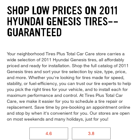
SHOP LOW PRICES ON 2011
HYUNDAI GENESIS TIRES--
GUARANTEED
Your neighborhood Tires Plus Total Car Care store carries a
wide selection of 2011 Hyundai Genesis tires, all affordably
priced and ready for installation. Shop the full catalog of 2011
Genesis tires and sort your tire selection by size, type, price,
and more. Whether you're looking for tires made for speed,
stability, or fuel-efficiency, you can trust our tire experts to help
you pick the right tires for your vehicle, and to install each for
maximum performance and control. At Tires Plus Total Car
Care, we make it easier for you to schedule a tire repair or
replacement. Save time by pre-booking an appointment online
and stop by when it's convenient for you. Our stores are open
on most weekends and many holidays, just for you!
4.6
3.8