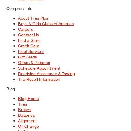
Company Info
About Tires Plus
Boys & Girls Clubs of America
Careers
Contact Us
Find a Store
Credit Card
Fleet Services
Gift Cards
Offers & Rebates
Schedule Appointment
Roadside Assistance & Towing
Tire Recall Information
Blog
Blog Home
Tires
Brakes
Batteries
Alignment
Oil Change