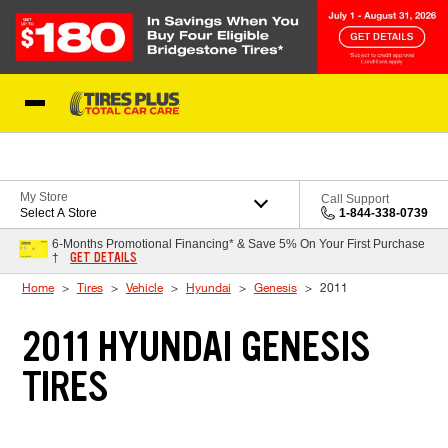
Skip to Content
Blog
My Store
Call Support
Select A Store
1-844-338-0739
6-Months Promotional Financing* & Save 5% On Your First Purchase
GET DETAILS
†
Home
Tires
Vehicle
Hyundai
Genesis
2011
2011 HYUNDAI GENESIS
TIRES