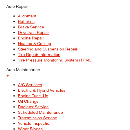
Auto Repair
Alignment
Batteries
Brake Service
Drivetrain Repair
Engine Repair
Heating & Cooling
Steering and Suspension Repair
Tire Repair Information
Tire Pressure Monitoring System (TPMS)
Auto Maintenance
+
A/C Services
Electric & Hybrid Vehicles
Engine Tune–Up
Oil Change
Radiator Service
Scheduled Maintenance
Transmission Service
Vehicle Inspection
Wiper Blades