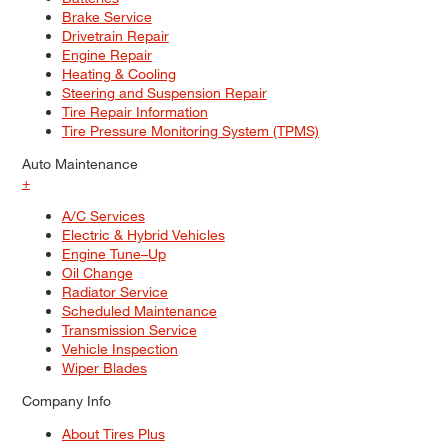
Brake Service
Drivetrain Repair
Engine Repair
Heating & Cooling
Steering and Suspension Repair
Tire Repair Information
Tire Pressure Monitoring System (TPMS)
Auto Maintenance
+
A/C Services
Electric & Hybrid Vehicles
Engine Tune–Up
Oil Change
Radiator Service
Scheduled Maintenance
Transmission Service
Vehicle Inspection
Wiper Blades
Company Info
About Tires Plus