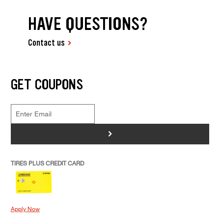
HAVE QUESTIONS?
Contact us
GET COUPONS
>
TIRES PLUS CREDIT CARD
Apply Now