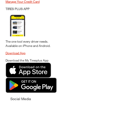
Manage Your Credit Card
TIRES PLUS APP
The one tool every driver needs.
Available on iPhone and Android.
Download App
Download the My Tiresplus App
Social Media