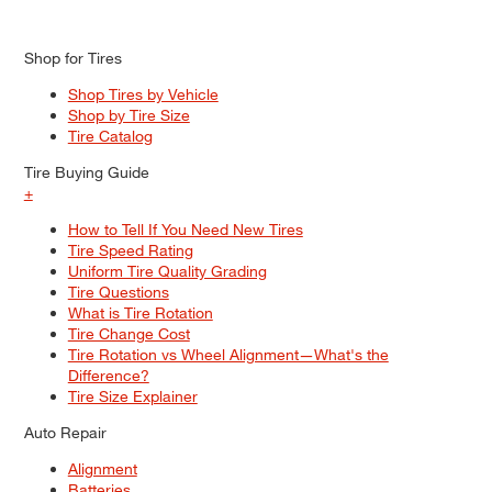
Shop for Tires
Shop Tires by Vehicle
Shop by Tire Size
Tire Catalog
Tire Buying Guide
+
How to Tell If You Need New Tires
Tire Speed Rating
Uniform Tire Quality Grading
Tire Questions
What is Tire Rotation
Tire Change Cost
Tire Rotation vs Wheel Alignment—What's the
Difference?
Tire Size Explainer
Auto Repair
Alignment
Batteries