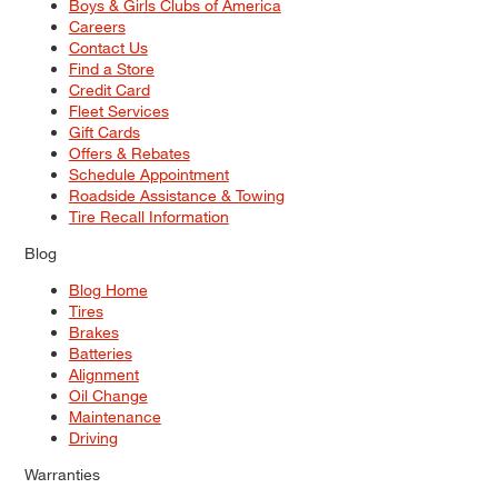
Boys & Girls Clubs of America
Careers
Contact Us
Find a Store
Credit Card
Fleet Services
Gift Cards
Offers & Rebates
Schedule Appointment
Roadside Assistance & Towing
Tire Recall Information
Blog
Blog Home
Tires
Brakes
Batteries
Alignment
Oil Change
Maintenance
Driving
Warranties