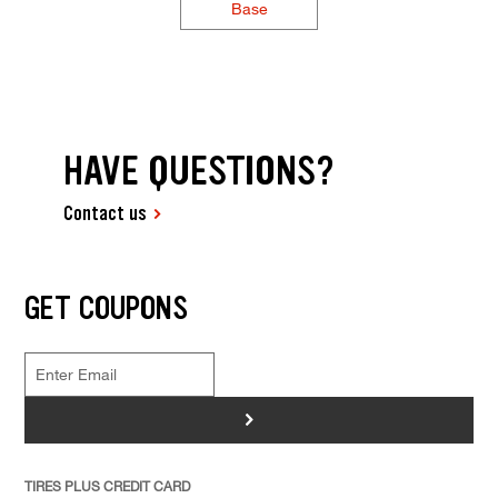
Base
HAVE QUESTIONS?
Contact us
GET COUPONS
>
TIRES PLUS CREDIT CARD