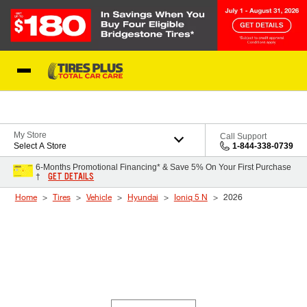
Skip to Content
Blog
My Store
Call Support
Select A Store
1-844-338-0739
6-Months Promotional Financing* & Save 5% On Your First Purchase
GET DETAILS
†
Home
Tires
Vehicle
Hyundai
Ioniq 5 N
2026