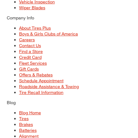
Vehicle Inspection
Wiper Blades
Company Info
About Tires Plus
Boys & Girls Clubs of America
Careers
Contact Us
Find a Store
Credit Card
Fleet Services
Gift Cards
Offers & Rebates
Schedule Appointment
Roadside Assistance & Towing
Tire Recall Information
Blog
Blog Home
Tires
Brakes
Batteries
Alignment