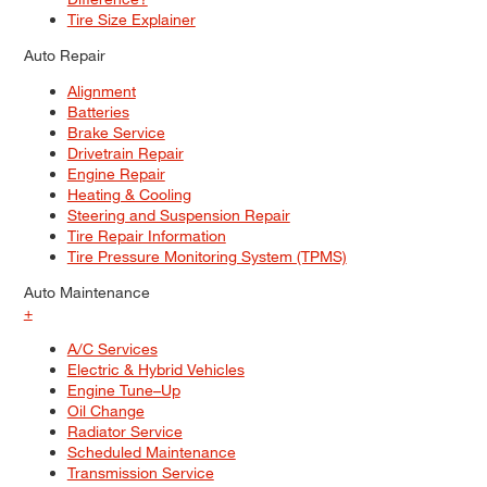
Tire Size Explainer
Auto Repair
Alignment
Batteries
Brake Service
Drivetrain Repair
Engine Repair
Heating & Cooling
Steering and Suspension Repair
Tire Repair Information
Tire Pressure Monitoring System (TPMS)
Auto Maintenance
+
A/C Services
Electric & Hybrid Vehicles
Engine Tune–Up
Oil Change
Radiator Service
Scheduled Maintenance
Transmission Service