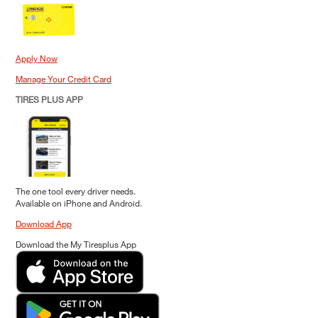
Apply Now
Manage Your Credit Card
TIRES PLUS APP
The one tool every driver needs.
Available on iPhone and Android.
Download App
Download the My Tiresplus App