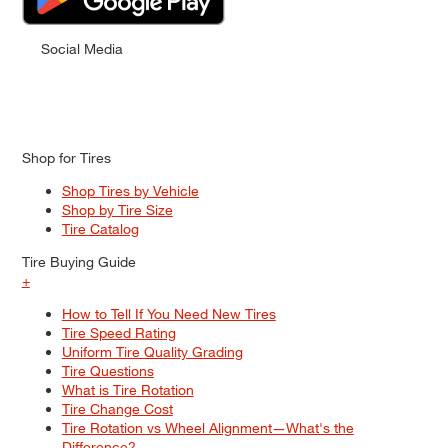
Social Media
Shop for Tires
Shop Tires by Vehicle
Shop by Tire Size
Tire Catalog
Tire Buying Guide
+
How to Tell If You Need New Tires
Tire Speed Rating
Uniform Tire Quality Grading
Tire Questions
What is Tire Rotation
Tire Change Cost
Tire Rotation vs Wheel Alignment—What's the
Difference?