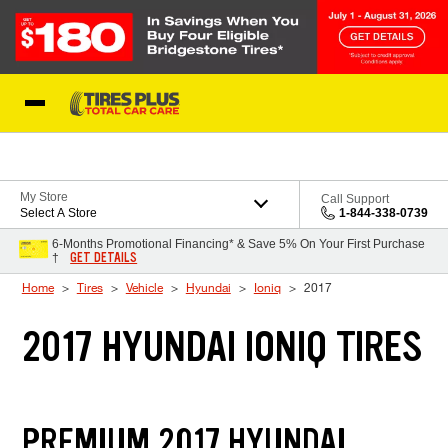
Skip to Content
Blog
My Store
Call Support
Select A Store
1-844-338-0739
6-Months Promotional Financing* & Save 5% On Your First Purchase
GET DETAILS
†
Home
Tires
Vehicle
Hyundai
Ioniq
2017
2017 HYUNDAI IONIQ TIRES
PREMIUM 2017 HYUNDAI