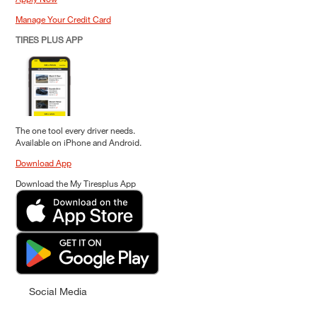
Manage Your Credit Card
TIRES PLUS APP
The one tool every driver needs.
Available on iPhone and Android.
Download App
Download the My Tiresplus App
Social Media