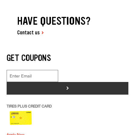
HAVE QUESTIONS?
Contact us
GET COUPONS
>
TIRES PLUS CREDIT CARD
Apply Now