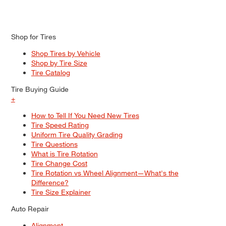
Shop for Tires
Shop Tires by Vehicle
Shop by Tire Size
Tire Catalog
Tire Buying Guide
+
How to Tell If You Need New Tires
Tire Speed Rating
Uniform Tire Quality Grading
Tire Questions
What is Tire Rotation
Tire Change Cost
Tire Rotation vs Wheel Alignment—What's the
Difference?
Tire Size Explainer
Auto Repair
Alignment