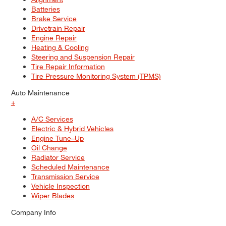
Batteries
Brake Service
Drivetrain Repair
Engine Repair
Heating & Cooling
Steering and Suspension Repair
Tire Repair Information
Tire Pressure Monitoring System (TPMS)
Auto Maintenance
+
A/C Services
Electric & Hybrid Vehicles
Engine Tune–Up
Oil Change
Radiator Service
Scheduled Maintenance
Transmission Service
Vehicle Inspection
Wiper Blades
Company Info