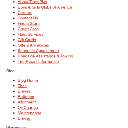
About Tires Plus
Boys & Girls Clubs of America
Careers
Contact Us
Find a Store
Credit Card
Fleet Services
Gift Cards
Offers & Rebates
Schedule Appointment
Roadside Assistance & Towing
Tire Recall Information
Blog
Blog Home
Tires
Brakes
Batteries
Alignment
Oil Change
Maintenance
Driving
Warranties