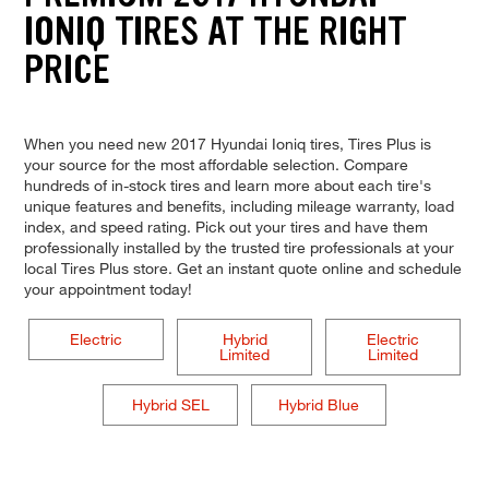
IONIQ TIRES AT THE RIGHT
PRICE
When you need new 2017 Hyundai Ioniq tires, Tires Plus is
your source for the most affordable selection. Compare
hundreds of in-stock tires and learn more about each tire's
unique features and benefits, including mileage warranty, load
index, and speed rating. Pick out your tires and have them
professionally installed by the trusted tire professionals at your
local Tires Plus store. Get an instant quote online and schedule
your appointment today!
Electric
Hybrid
Electric
Limited
Limited
Hybrid SEL
Hybrid Blue