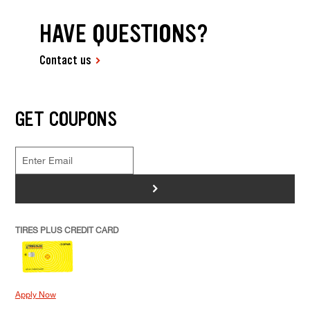
HAVE QUESTIONS?
Contact us
GET COUPONS
>
TIRES PLUS CREDIT CARD
Apply Now