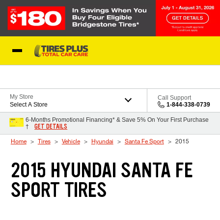
Skip to Content
Blog
My Store
Call Support
Select A Store
1-844-338-0739
6-Months Promotional Financing* & Save 5% On Your First Purchase
GET DETAILS
†
Home
Tires
Vehicle
Hyundai
Santa Fe Sport
2015
2015 HYUNDAI SANTA FE
SPORT TIRES