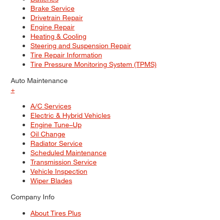
Brake Service
Drivetrain Repair
Engine Repair
Heating & Cooling
Steering and Suspension Repair
Tire Repair Information
Tire Pressure Monitoring System (TPMS)
Auto Maintenance
+
A/C Services
Electric & Hybrid Vehicles
Engine Tune–Up
Oil Change
Radiator Service
Scheduled Maintenance
Transmission Service
Vehicle Inspection
Wiper Blades
Company Info
About Tires Plus