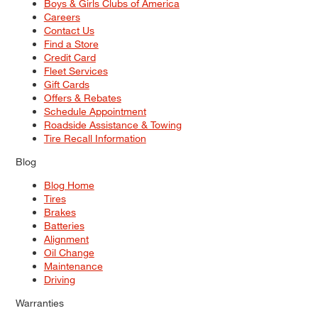
Boys & Girls Clubs of America
Careers
Contact Us
Find a Store
Credit Card
Fleet Services
Gift Cards
Offers & Rebates
Schedule Appointment
Roadside Assistance & Towing
Tire Recall Information
Blog
Blog Home
Tires
Brakes
Batteries
Alignment
Oil Change
Maintenance
Driving
Warranties