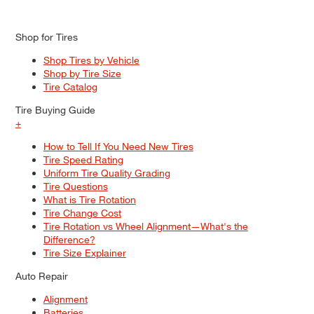
Shop for Tires
Shop Tires by Vehicle
Shop by Tire Size
Tire Catalog
Tire Buying Guide
+
How to Tell If You Need New Tires
Tire Speed Rating
Uniform Tire Quality Grading
Tire Questions
What is Tire Rotation
Tire Change Cost
Tire Rotation vs Wheel Alignment—What's the
Difference?
Tire Size Explainer
Auto Repair
Alignment
Batteries