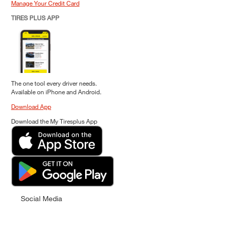
Manage Your Credit Card
TIRES PLUS APP
The one tool every driver needs.
Available on iPhone and Android.
Download App
Download the My Tiresplus App
Social Media