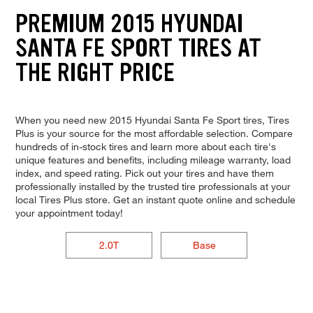
PREMIUM 2015 HYUNDAI
SANTA FE SPORT TIRES AT
THE RIGHT PRICE
When you need new 2015 Hyundai Santa Fe Sport tires, Tires
Plus is your source for the most affordable selection. Compare
hundreds of in-stock tires and learn more about each tire's
unique features and benefits, including mileage warranty, load
index, and speed rating. Pick out your tires and have them
professionally installed by the trusted tire professionals at your
local Tires Plus store. Get an instant quote online and schedule
your appointment today!
2.0T
Base