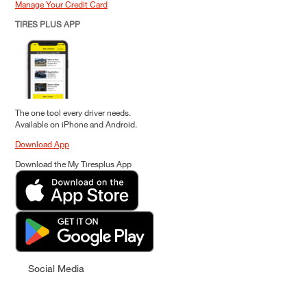
Manage Your Credit Card
TIRES PLUS APP
The one tool every driver needs.
Available on iPhone and Android.
Download App
Download the My Tiresplus App
Social Media