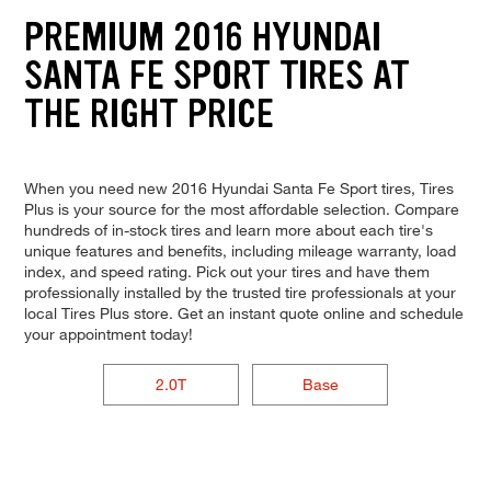
PREMIUM 2016 HYUNDAI
SANTA FE SPORT TIRES AT
THE RIGHT PRICE
When you need new 2016 Hyundai Santa Fe Sport tires, Tires
Plus is your source for the most affordable selection. Compare
hundreds of in-stock tires and learn more about each tire's
unique features and benefits, including mileage warranty, load
index, and speed rating. Pick out your tires and have them
professionally installed by the trusted tire professionals at your
local Tires Plus store. Get an instant quote online and schedule
your appointment today!
2.0T
Base