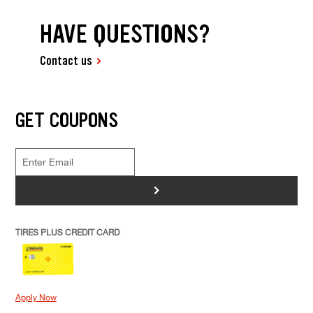
HAVE QUESTIONS?
Contact us
GET COUPONS
>
TIRES PLUS CREDIT CARD
Apply Now