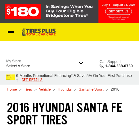
Skip to Content
Blog
My Store
Call Support
Select A Store
1-844-338-0739
6-Months Promotional Financing* & Save 5% On Your First Purchase
GET DETAILS
†
Home
Tires
Vehicle
Hyundai
Santa Fe Sport
2016
2016 HYUNDAI SANTA FE
SPORT TIRES