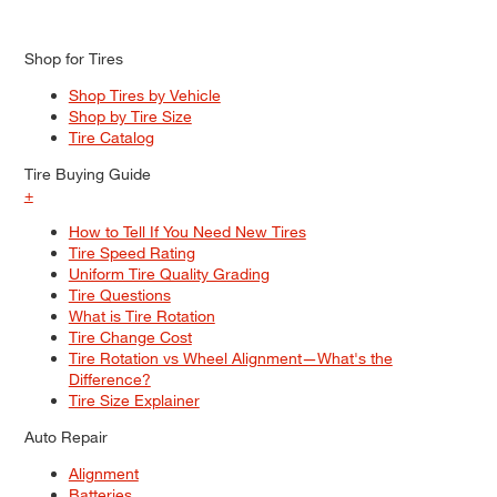
Shop for Tires
Shop Tires by Vehicle
Shop by Tire Size
Tire Catalog
Tire Buying Guide
+
How to Tell If You Need New Tires
Tire Speed Rating
Uniform Tire Quality Grading
Tire Questions
What is Tire Rotation
Tire Change Cost
Tire Rotation vs Wheel Alignment—What's the
Difference?
Tire Size Explainer
Auto Repair
Alignment
Batteries