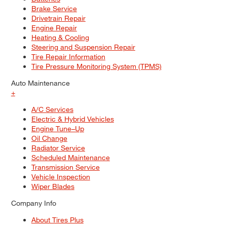
Brake Service
Drivetrain Repair
Engine Repair
Heating & Cooling
Steering and Suspension Repair
Tire Repair Information
Tire Pressure Monitoring System (TPMS)
Auto Maintenance
+
A/C Services
Electric & Hybrid Vehicles
Engine Tune–Up
Oil Change
Radiator Service
Scheduled Maintenance
Transmission Service
Vehicle Inspection
Wiper Blades
Company Info
About Tires Plus