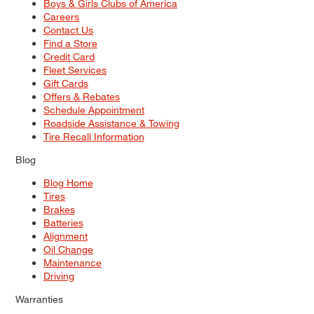
Boys & Girls Clubs of America
Careers
Contact Us
Find a Store
Credit Card
Fleet Services
Gift Cards
Offers & Rebates
Schedule Appointment
Roadside Assistance & Towing
Tire Recall Information
Blog
Blog Home
Tires
Brakes
Batteries
Alignment
Oil Change
Maintenance
Driving
Warranties