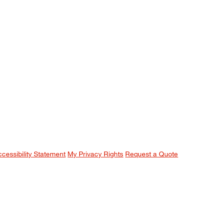
ccessibility Statement
My Privacy Rights
Request a Quote