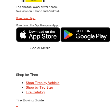
The one tool every driver needs.
Available on iPhone and Android.
Download App
Download the My Tiresplus App
Social Media
Shop for Tires
Shop Tires by Vehicle
Shop by Tire Size
Tire Catalog
Tire Buying Guide
+