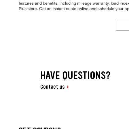
features and benefits, including mileage warranty, load index,
Plus store. Get an instant quote online and schedule your a
HAVE QUESTIONS?
Contact us