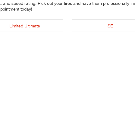
 and speed rating. Pick out your tires and have them professionally inst
ppointment today!
Limited Ultimate
SE