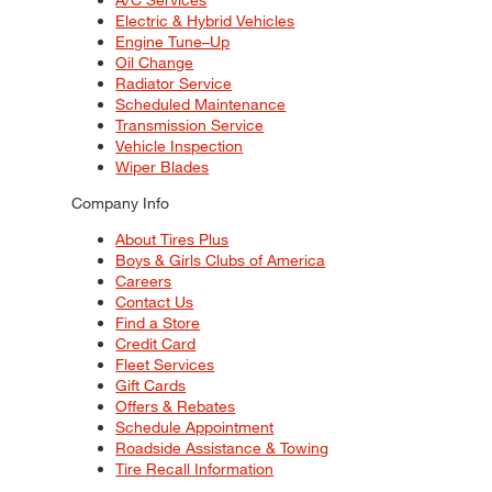
Electric & Hybrid Vehicles
Engine Tune–Up
Oil Change
Radiator Service
Scheduled Maintenance
Transmission Service
Vehicle Inspection
Wiper Blades
Company Info
About Tires Plus
Boys & Girls Clubs of America
Careers
Contact Us
Find a Store
Credit Card
Fleet Services
Gift Cards
Offers & Rebates
Schedule Appointment
Roadside Assistance & Towing
Tire Recall Information