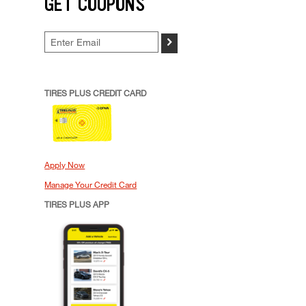
GET COUPONS
>
TIRES PLUS CREDIT CARD
Apply Now
Manage Your Credit Card
TIRES PLUS APP