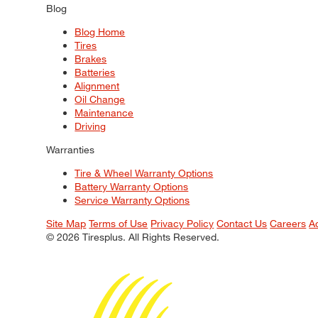
Blog
Blog Home
Tires
Brakes
Batteries
Alignment
Oil Change
Maintenance
Driving
Warranties
Tire & Wheel Warranty Options
Battery Warranty Options
Service Warranty Options
Site Map
Terms of Use
Privacy Policy
Contact Us
Careers
A
© 2026 Tiresplus. All Rights Reserved.