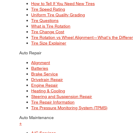
How to Tell If You Need New Tires
Tire Speed Rating
Uniform Tire Quality Grading
Tire Questions
What is Tire Rotation
Tire Change Cost
Tire Rotation vs Wheel Alignment—What's the Differ
Tire Size Explainer
Auto Repair
Alignment
Batteries
Brake Service
Drivetrain Repair
Engine Repair
Heating & Cooling
Steering and Suspension Repair
Tire Repair Information
Tire Pressure Monitoring System (TPMS)
Auto Maintenance
+
A/C Services