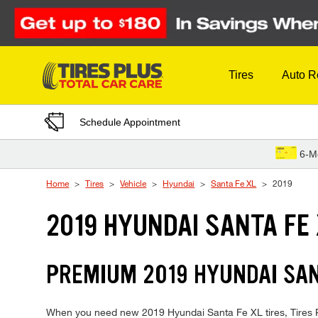
Skip to Content
Tires
Auto R
Schedule Appointment
6-M
Home
Tires
Vehicle
Hyundai
Santa Fe XL
2019
2019 HYUNDAI SANTA FE 
PREMIUM 2019 HYUNDAI SANT
When you need new 2019 Hyundai Santa Fe XL tires, Tires Pl