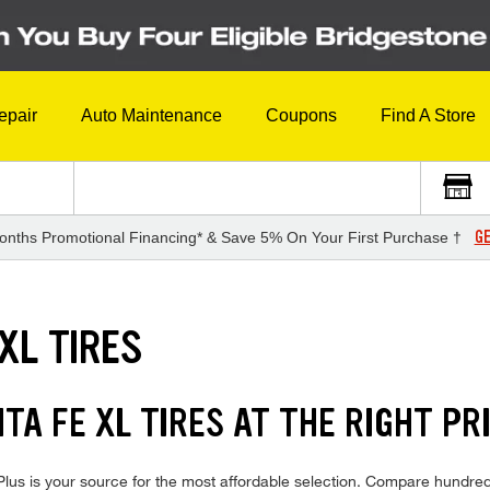
epair
Auto Maintenance
Coupons
Find A Store
GE
onths Promotional Financing* & Save 5% On Your First Purchase †
XL TIRES
A FE XL TIRES AT THE RIGHT PR
us is your source for the most affordable selection. Compare hundreds 