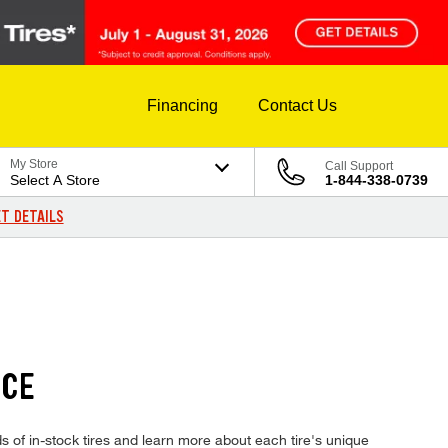
Financing
Contact Us
My Store
Call Support
Select A Store
1-844-338-0739
T DETAILS
ICE
of in-stock tires and learn more about each tire's unique