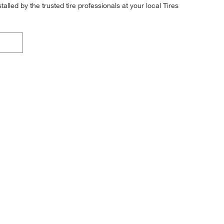
alled by the trusted tire professionals at your local Tires