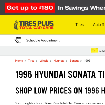
Skip to Content
Tires
Auto R
Schedule Appointment
6-M
Home
Tires
Vehicle
Hyundai
Sonata
1996
1996 HYUNDAI SONATA T
SHOP LOW PRICES ON 1996 
Your neighborhood Tires Plus Total Car Care store carries a w