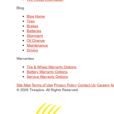
Blog
Blog Home
Tires
Brakes
Batteries
Alignment
Oil Change
Maintenance
Driving
Warranties
Tire & Wheel Warranty Options
Battery Warranty Options
Service Warranty Options
Site Map
Terms of Use
Privacy Policy
Contact Us
Careers
A
© 2026 Tiresplus. All Rights Reserved.