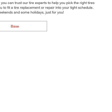
you can trust our tire experts to help you pick the right tires
to fit a tire replacement or repair into your tight schedule.
eekends and some holidays, just for you!
Base