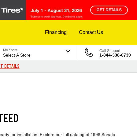
Financing
Contact Us
My Store
Call Support
Select A Store
1-844-338-0739
T DETAILS
TEED
ady for installation. Explore our full catalog of 1996 Sonata