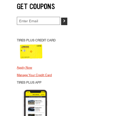
GET COUPONS
>
TIRES PLUS CREDIT CARD
Apply Now
Manage Your Credit Card
TIRES PLUS APP