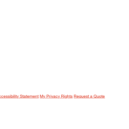
ccessibility Statement
My Privacy Rights
Request a Quote