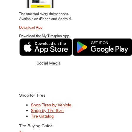
The one tool every driver needs.
Available on iPhone and Android.
Download App
Download the My Tiresplus App
Social Media
Shop for Tires
Shop Tires by Vehicle
Shop by Tire Size
Tire Catalog
Tire Buying Guide
+