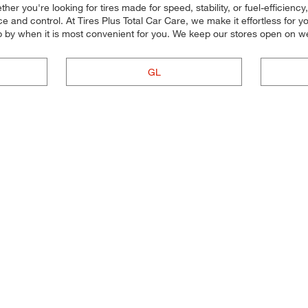
er you're looking for tires made for speed, stability, or fuel-efficiency, 
and control. At Tires Plus Total Car Care, we make it effortless for you 
p by when it is most convenient for you. We keep our stores open on w
GL