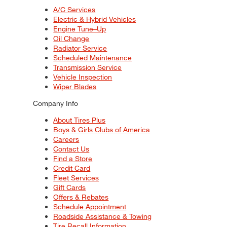
A/C Services
Electric & Hybrid Vehicles
Engine Tune–Up
Oil Change
Radiator Service
Scheduled Maintenance
Transmission Service
Vehicle Inspection
Wiper Blades
Company Info
About Tires Plus
Boys & Girls Clubs of America
Careers
Contact Us
Find a Store
Credit Card
Fleet Services
Gift Cards
Offers & Rebates
Schedule Appointment
Roadside Assistance & Towing
Tire Recall Information