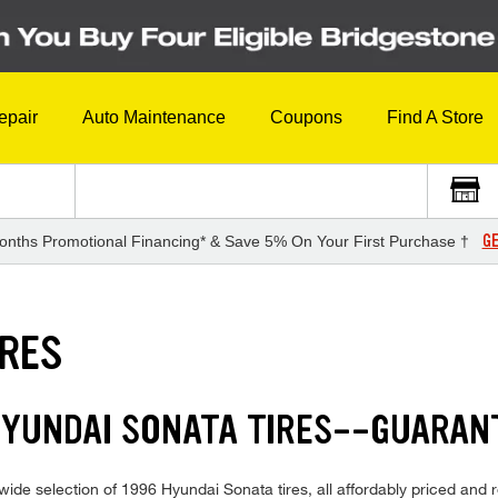
epair
Auto Maintenance
Coupons
Find A Store
GE
onths Promotional Financing* & Save 5% On Your First Purchase †
IRES
HYUNDAI SONATA TIRES--GUARAN
ide selection of 1996 Hyundai Sonata tires, all affordably priced and re