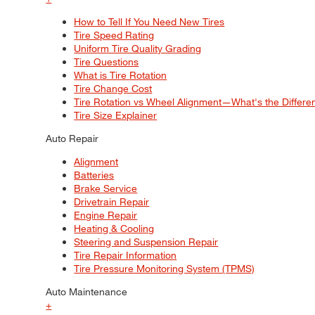
How to Tell If You Need New Tires
Tire Speed Rating
Uniform Tire Quality Grading
Tire Questions
What is Tire Rotation
Tire Change Cost
Tire Rotation vs Wheel Alignment—What's the Differ
Tire Size Explainer
Auto Repair
Alignment
Batteries
Brake Service
Drivetrain Repair
Engine Repair
Heating & Cooling
Steering and Suspension Repair
Tire Repair Information
Tire Pressure Monitoring System (TPMS)
Auto Maintenance
+