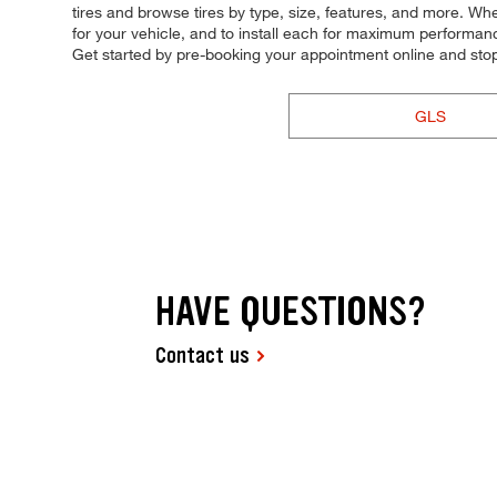
tires and browse tires by type, size, features, and more. Wheth
for your vehicle, and to install each for maximum performance 
Get started by pre-booking your appointment online and sto
GLS
HAVE QUESTIONS?
Contact us