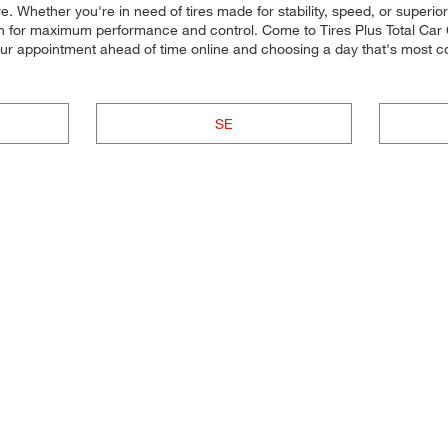
re. Whether you're in need of tires made for stability, speed, or superior
 each for maximum performance and control. Come to Tires Plus Total Car C
our appointment ahead of time online and choosing a day that's most 
SE