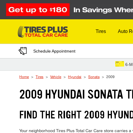
Skip to Content
Tires
Auto R
Schedule Appointment
6-M
Home
Tires
Vehicle
Hyundai
Sonata
2009
2009 HYUNDAI SONATA T
FIND THE RIGHT 2009 HYUND
Your neighborhood Tires Plus Total Car Care store carries a w