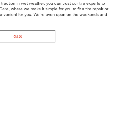
 traction in wet weather, you can trust our tire experts to
are, where we make it simple for you to fit a tire repair or
convenient for you. We're even open on the weekends and
GLS