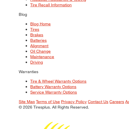
Tire Recall Information
Blog
Blog Home
Tires
Brakes
Batteries
Alignment
Oil Change
Maintenance
Driving
Warranties
Tire & Wheel Warranty Options
Battery Warranty Options
Service Warranty Options
Site Map
Terms of Use
Privacy Policy
Contact Us
Careers
A
© 2026 Tiresplus. All Rights Reserved.