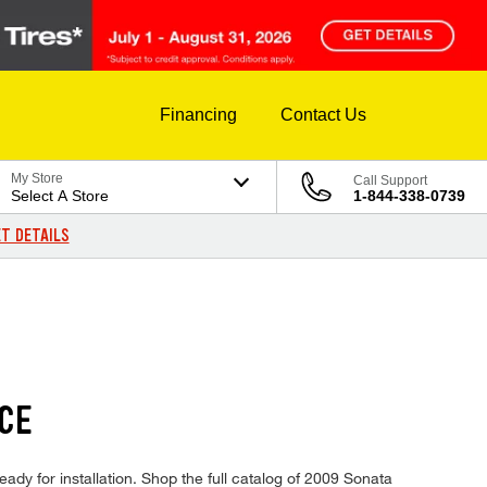
Financing
Contact Us
My Store
Call Support
Select A Store
1-844-338-0739
T DETAILS
ICE
ady for installation. Shop the full catalog of 2009 Sonata