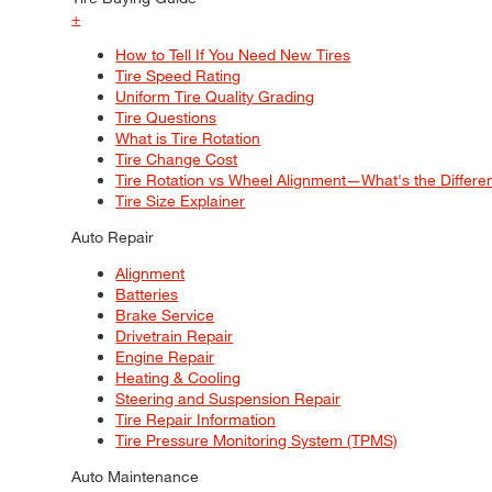
+
How to Tell If You Need New Tires
Tire Speed Rating
Uniform Tire Quality Grading
Tire Questions
What is Tire Rotation
Tire Change Cost
Tire Rotation vs Wheel Alignment—What's the Differ
Tire Size Explainer
Auto Repair
Alignment
Batteries
Brake Service
Drivetrain Repair
Engine Repair
Heating & Cooling
Steering and Suspension Repair
Tire Repair Information
Tire Pressure Monitoring System (TPMS)
Auto Maintenance