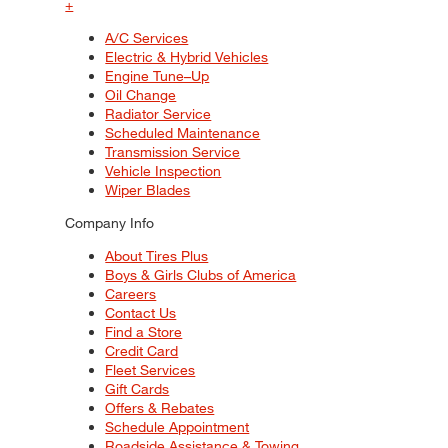
+
A/C Services
Electric & Hybrid Vehicles
Engine Tune–Up
Oil Change
Radiator Service
Scheduled Maintenance
Transmission Service
Vehicle Inspection
Wiper Blades
Company Info
About Tires Plus
Boys & Girls Clubs of America
Careers
Contact Us
Find a Store
Credit Card
Fleet Services
Gift Cards
Offers & Rebates
Schedule Appointment
Roadside Assistance & Towing