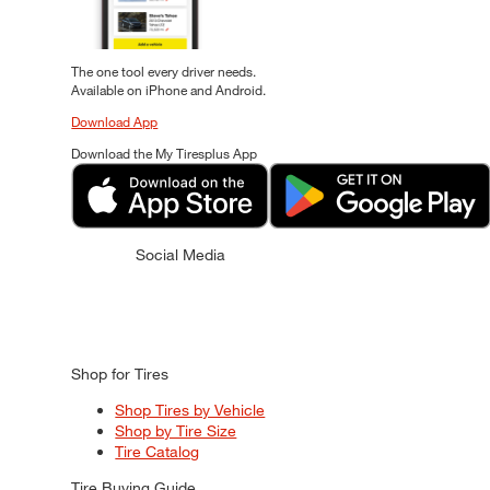
The one tool every driver needs.
Available on iPhone and Android.
Download App
Download the My Tiresplus App
Social Media
Shop for Tires
Shop Tires by Vehicle
Shop by Tire Size
Tire Catalog
Tire Buying Guide