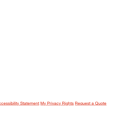
ccessibility Statement
My Privacy Rights
Request a Quote