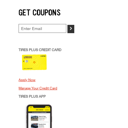
GET COUPONS
>
TIRES PLUS CREDIT CARD
Apply Now
Manage Your Credit Card
TIRES PLUS APP