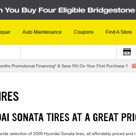
epair
Auto Maintenance
Coupons
Find A Store
GE
onths Promotional Financing* & Save 5% On Your First Purchase †
IRES
AI SONATA TIRES AT A GREAT PR
ide selection of 2009 Hyundai Sonata tires, all affordably priced and re