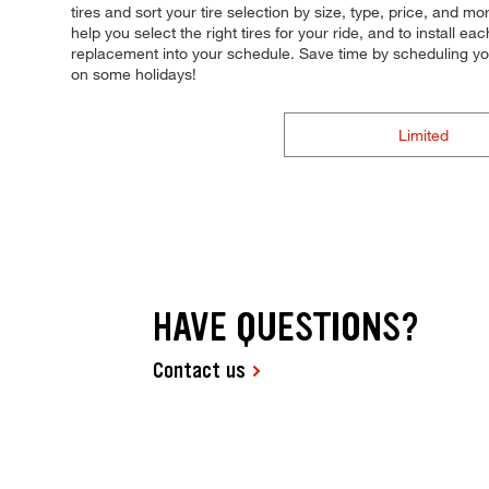
tires and sort your tire selection by size, type, price, and mo
help you select the right tires for your ride, and to install
replacement into your schedule. Save time by scheduling y
on some holidays!
Limited
HAVE QUESTIONS?
Contact us