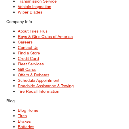
Transmission Service
Vehicle Inspection
Wiper Blades
Company Info
About Tires Plus
Boys & Girls Clubs of America
Careers
Contact Us
Find a Store
Credit Card
Fleet Services
Gift Cards
Offers & Rebates
Schedule Appointment
Roadside Assistance & Towing
Tire Recall Information
Blog
Blog Home
Tires
Brakes
Batteries