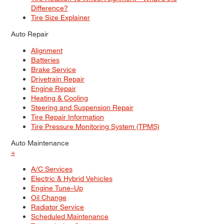
Difference?
Tire Size Explainer
Auto Repair
Alignment
Batteries
Brake Service
Drivetrain Repair
Engine Repair
Heating & Cooling
Steering and Suspension Repair
Tire Repair Information
Tire Pressure Monitoring System (TPMS)
Auto Maintenance
+
A/C Services
Electric & Hybrid Vehicles
Engine Tune–Up
Oil Change
Radiator Service
Scheduled Maintenance