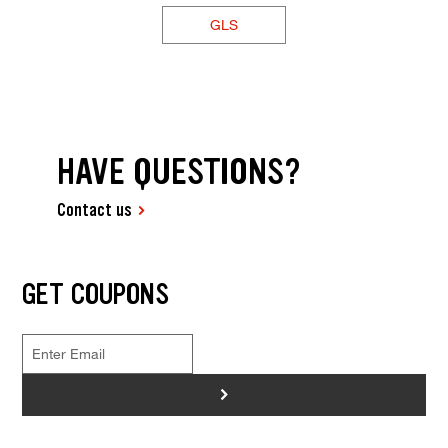
GLS
HAVE QUESTIONS?
Contact us
GET COUPONS
>