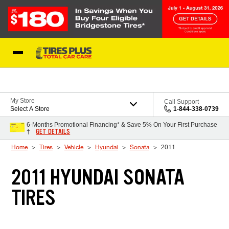
Skip to Content
Blog
My Store
Call Support
Select A Store
1-844-338-0739
6-Months Promotional Financing* & Save 5% On Your First Purchase
GET DETAILS
†
Home
Tires
Vehicle
Hyundai
Sonata
2011
2011 HYUNDAI SONATA
TIRES