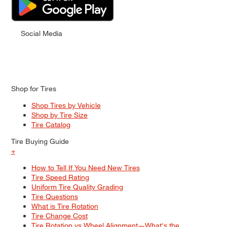
Social Media
Shop for Tires
Shop Tires by Vehicle
Shop by Tire Size
Tire Catalog
Tire Buying Guide
+
How to Tell If You Need New Tires
Tire Speed Rating
Uniform Tire Quality Grading
Tire Questions
What is Tire Rotation
Tire Change Cost
Tire Rotation vs Wheel Alignment—What's the