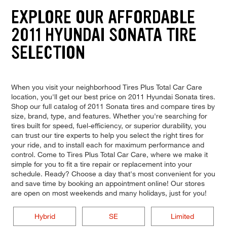
EXPLORE OUR AFFORDABLE
2011 HYUNDAI SONATA TIRE
SELECTION
When you visit your neighborhood Tires Plus Total Car Care
location, you'll get our best price on 2011 Hyundai Sonata tires.
Shop our full catalog of 2011 Sonata tires and compare tires by
size, brand, type, and features. Whether you're searching for
tires built for speed, fuel-efficiency, or superior durability, you
can trust our tire experts to help you select the right tires for
your ride, and to install each for maximum performance and
control. Come to Tires Plus Total Car Care, where we make it
simple for you to fit a tire repair or replacement into your
schedule. Ready? Choose a day that's most convenient for you
and save time by booking an appointment online! Our stores
are open on most weekends and many holidays, just for you!
Hybrid
SE
Limited