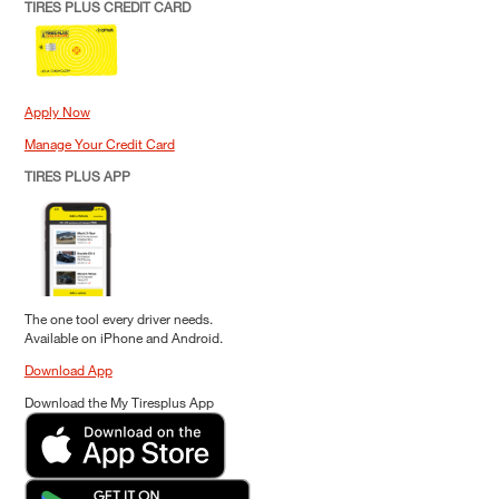
TIRES PLUS CREDIT CARD
Apply Now
Manage Your Credit Card
TIRES PLUS APP
The one tool every driver needs.
Available on iPhone and Android.
Download App
Download the My Tiresplus App