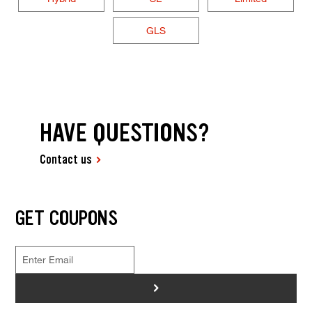
GLS
HAVE QUESTIONS?
Contact us
GET COUPONS
>