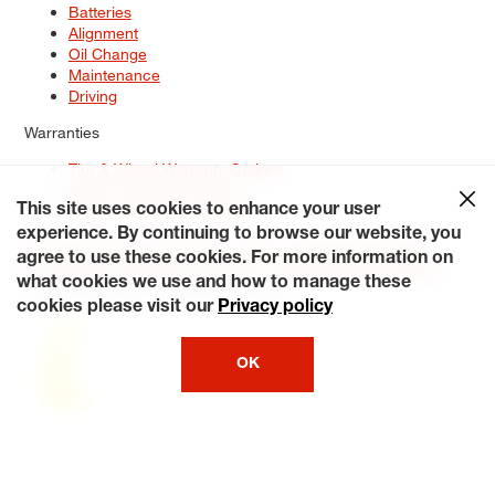
Batteries
Alignment
Oil Change
Maintenance
Driving
Warranties
Tire & Wheel Warranty Options
Battery Warranty Options
Service Warranty Options
This site uses cookies to enhance your user
experience. By continuing to browse our website, you
Site Map
Terms of Use
Privacy Policy
Contact Us
Careers
agree to use these cookies. For more information on
Accessibility Statement
My Privacy Rights
Request a Quote
what cookies we use and how to manage these
© 2026 Tiresplus. All Rights Reserved.
cookies please visit our
Privacy policy
OK