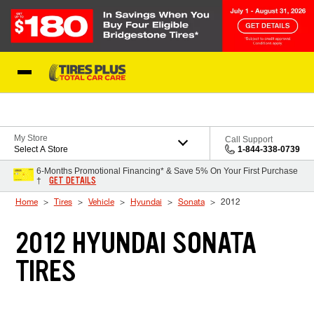
Skip to Content
Blog
My Store
Call Support
Select A Store
1-844-338-0739
6-Months Promotional Financing* & Save 5% On Your First Purchase
GET DETAILS
†
Home
Tires
Vehicle
Hyundai
Sonata
2012
2012 HYUNDAI SONATA
TIRES