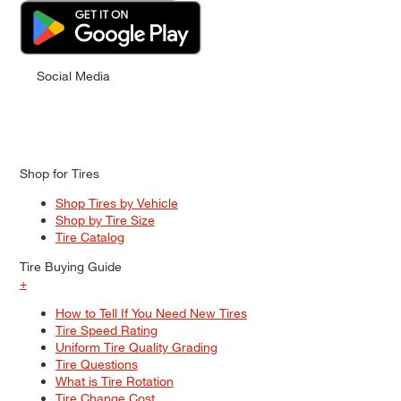
Social Media
Shop for Tires
Shop Tires by Vehicle
Shop by Tire Size
Tire Catalog
Tire Buying Guide
+
How to Tell If You Need New Tires
Tire Speed Rating
Uniform Tire Quality Grading
Tire Questions
What is Tire Rotation
Tire Change Cost