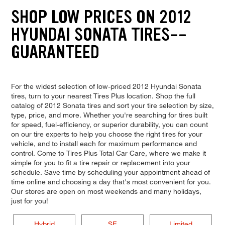
SHOP LOW PRICES ON 2012
HYUNDAI SONATA TIRES--
GUARANTEED
For the widest selection of low-priced 2012 Hyundai Sonata
tires, turn to your nearest Tires Plus location. Shop the full
catalog of 2012 Sonata tires and sort your tire selection by size,
type, price, and more. Whether you're searching for tires built
for speed, fuel-efficiency, or superior durability, you can count
on our tire experts to help you choose the right tires for your
vehicle, and to install each for maximum performance and
control. Come to Tires Plus Total Car Care, where we make it
simple for you to fit a tire repair or replacement into your
schedule. Save time by scheduling your appointment ahead of
time online and choosing a day that's most convenient for you.
Our stores are open on most weekends and many holidays,
just for you!
Hybrid
SE
Limited