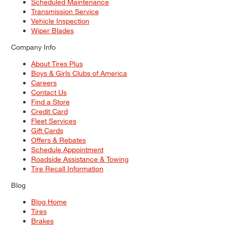
Scheduled Maintenance
Transmission Service
Vehicle Inspection
Wiper Blades
Company Info
About Tires Plus
Boys & Girls Clubs of America
Careers
Contact Us
Find a Store
Credit Card
Fleet Services
Gift Cards
Offers & Rebates
Schedule Appointment
Roadside Assistance & Towing
Tire Recall Information
Blog
Blog Home
Tires
Brakes