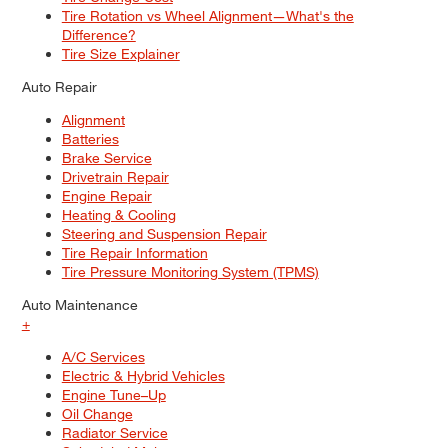
Tire Rotation vs Wheel Alignment—What's the
Difference?
Tire Size Explainer
Auto Repair
Alignment
Batteries
Brake Service
Drivetrain Repair
Engine Repair
Heating & Cooling
Steering and Suspension Repair
Tire Repair Information
Tire Pressure Monitoring System (TPMS)
Auto Maintenance
+
A/C Services
Electric & Hybrid Vehicles
Engine Tune–Up
Oil Change
Radiator Service