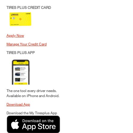
TIRES PLUS CREDIT CARD
Apply Now
Manage Your Credit Card
TIRES PLUS APP
The one tool every driver needs.
Available on iPhone and Android.
Download App
Download the My Tiresplus App