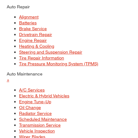
Auto Repair
Alignment
Batteries
Brake Service
Drivetrain Repair
Engine Repair
Heating & Cooling
Steering and Suspension Repair
Tire Repair Information
Tire Pressure Monitoring System (TPMS)
Auto Maintenance
+
A/C Services
Electric & Hybrid Vehicles
Engine Tune–Up
Oil Change
Radiator Service
Scheduled Maintenance
Transmission Service
Vehicle Inspection
Wiper Blades