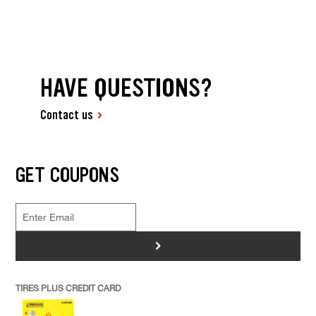
HAVE QUESTIONS?
Contact us
GET COUPONS
>
TIRES PLUS CREDIT CARD