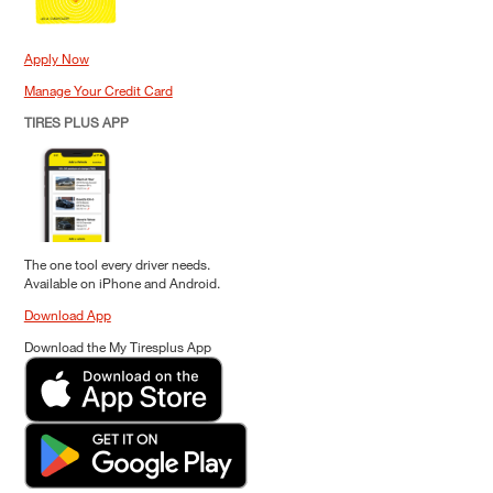
Apply Now
Manage Your Credit Card
TIRES PLUS APP
The one tool every driver needs.
Available on iPhone and Android.
Download App
Download the My Tiresplus App