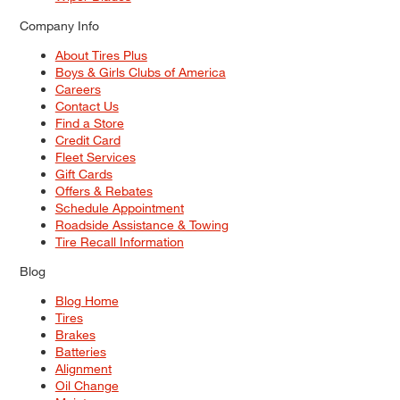
Company Info
About Tires Plus
Boys & Girls Clubs of America
Careers
Contact Us
Find a Store
Credit Card
Fleet Services
Gift Cards
Offers & Rebates
Schedule Appointment
Roadside Assistance & Towing
Tire Recall Information
Blog
Blog Home
Tires
Brakes
Batteries
Alignment
Oil Change