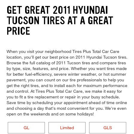
GET GREAT 2011 HYUNDAI
TUCSON TIRES AT A GREAT
PRICE
When you visit your neighborhood Tires Plus Total Car Care
location, you'll get our best price on 2011 Hyundai Tucson tires.
Browse the full catalog of 2011 Tucson tires and compare tires
by type, size, features, and price. Whether you want tires made
for better fuel-efficiency, severe winter weather, or hot summer
pavement, you can count on our tire professionals to help you
get the right tires, and to install each for maximum performance
and control. At Tires Plus Total Car Care, we make it easy for
you to fit a tire replacement or repair in your busy schedule.
Save time by scheduling your appointment ahead of time online
and choosing a day that's most convenient for you. We're even
open on the weekends and on some holidays!
GL
Limited
GLS