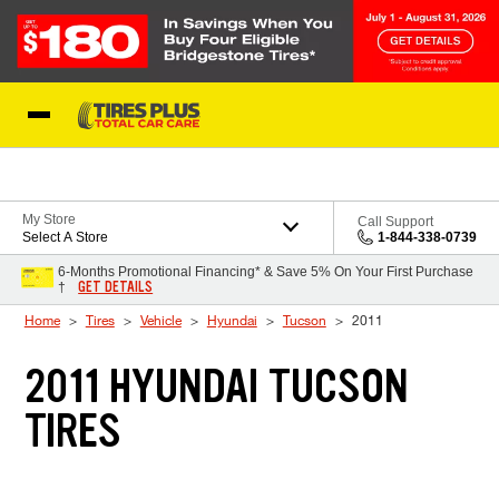
Skip to Content
Blog
My Store
Call Support
Select A Store
1-844-338-0739
6-Months Promotional Financing* & Save 5% On Your First Purchase
GET DETAILS
†
Home
Tires
Vehicle
Hyundai
Tucson
2011
2011 HYUNDAI TUCSON
TIRES