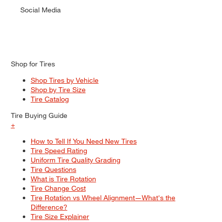
Social Media
Shop for Tires
Shop Tires by Vehicle
Shop by Tire Size
Tire Catalog
Tire Buying Guide
+
How to Tell If You Need New Tires
Tire Speed Rating
Uniform Tire Quality Grading
Tire Questions
What is Tire Rotation
Tire Change Cost
Tire Rotation vs Wheel Alignment—What's the
Difference?
Tire Size Explainer