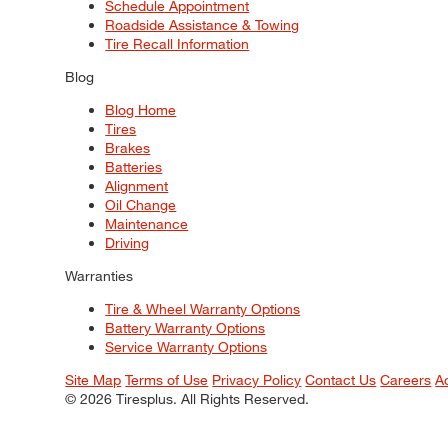
Schedule Appointment
Roadside Assistance & Towing
Tire Recall Information
Blog
Blog Home
Tires
Brakes
Batteries
Alignment
Oil Change
Maintenance
Driving
Warranties
Tire & Wheel Warranty Options
Battery Warranty Options
Service Warranty Options
Site Map
Terms of Use
Privacy Policy
Contact Us
Careers
A
© 2026 Tiresplus. All Rights Reserved.