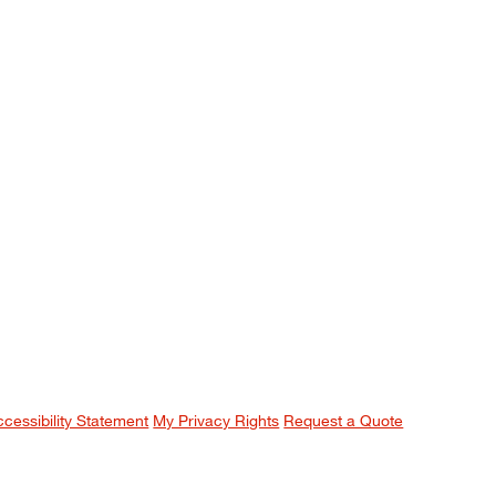
ccessibility Statement
My Privacy Rights
Request a Quote