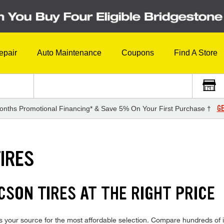
epair
Auto Maintenance
Coupons
Find A Store
GE
onths Promotional Financing* & Save 5% On Your First Purchase †
IRES
SON TIRES AT THE RIGHT PRICE
 your source for the most affordable selection. Compare hundreds of in