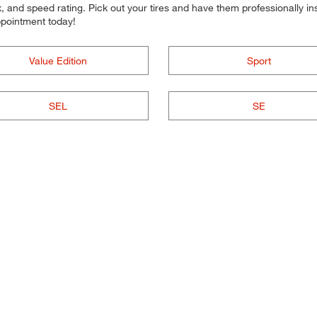
 and speed rating. Pick out your tires and have them professionally inst
ppointment today!
Value Edition
Sport
SEL
SE