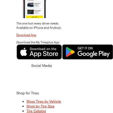
The one tool every driver needs.
Available on iPhone and Android.
Download App
Download the My Tiresplus App
Social Media
Shop for Tires
Shop Tires by Vehicle
Shop by Tire Size
Tire Catalog