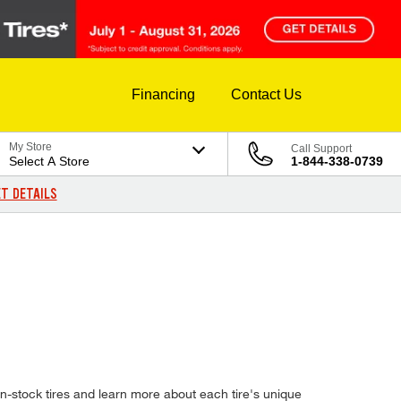
Financing
Contact Us
My Store
Call Support
Select A Store
1-844-338-0739
T DETAILS
-stock tires and learn more about each tire's unique