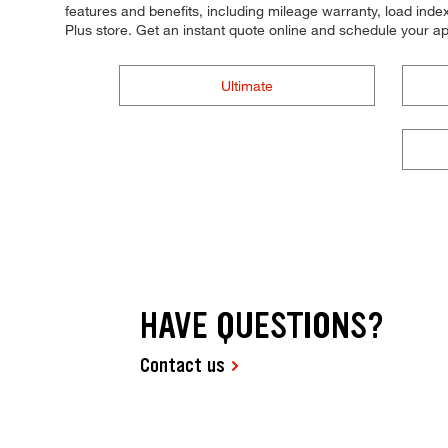
features and benefits, including mileage warranty, load index,
Plus store. Get an instant quote online and schedule your a
Ultimate
HAVE QUESTIONS?
Contact us