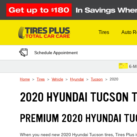
Skip to Content
Tires
Auto R
Schedule Appointment
6-M
Home
Tires
Vehicle
Hyundai
Tucson
2020
2020 HYUNDAI TUCSON T
PREMIUM 2020 HYUNDAI TUC
When you need new 2020 Hyundai Tucson tires, Tires Plus is