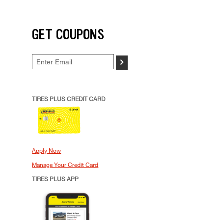
GET COUPONS
>
TIRES PLUS CREDIT CARD
Apply Now
Manage Your Credit Card
TIRES PLUS APP