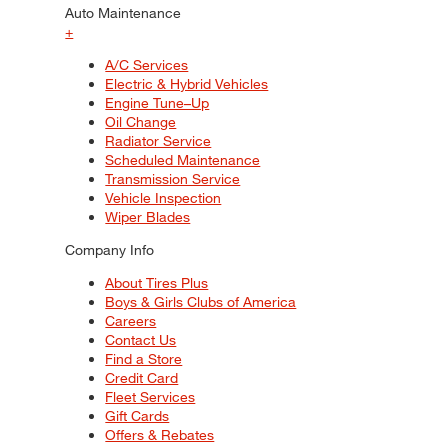
Auto Maintenance
+
A/C Services
Electric & Hybrid Vehicles
Engine Tune–Up
Oil Change
Radiator Service
Scheduled Maintenance
Transmission Service
Vehicle Inspection
Wiper Blades
Company Info
About Tires Plus
Boys & Girls Clubs of America
Careers
Contact Us
Find a Store
Credit Card
Fleet Services
Gift Cards
Offers & Rebates