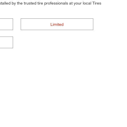
alled by the trusted tire professionals at your local Tires
Limited