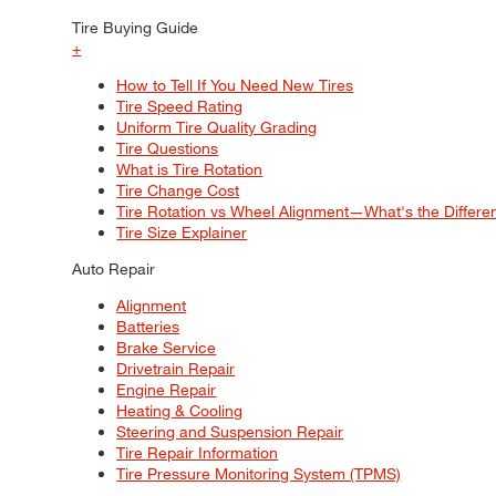
Tire Buying Guide
+
How to Tell If You Need New Tires
Tire Speed Rating
Uniform Tire Quality Grading
Tire Questions
What is Tire Rotation
Tire Change Cost
Tire Rotation vs Wheel Alignment—What's the Differ
Tire Size Explainer
Auto Repair
Alignment
Batteries
Brake Service
Drivetrain Repair
Engine Repair
Heating & Cooling
Steering and Suspension Repair
Tire Repair Information
Tire Pressure Monitoring System (TPMS)