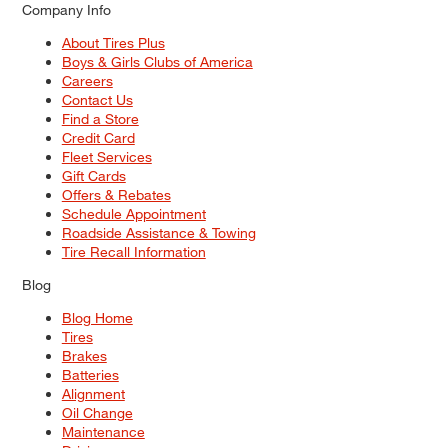
Company Info
About Tires Plus
Boys & Girls Clubs of America
Careers
Contact Us
Find a Store
Credit Card
Fleet Services
Gift Cards
Offers & Rebates
Schedule Appointment
Roadside Assistance & Towing
Tire Recall Information
Blog
Blog Home
Tires
Brakes
Batteries
Alignment
Oil Change
Maintenance