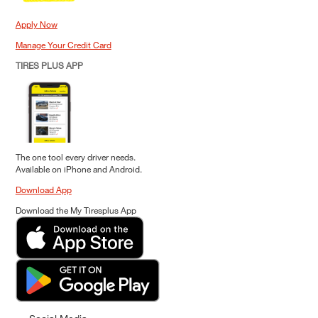
Apply Now
Manage Your Credit Card
TIRES PLUS APP
The one tool every driver needs.
Available on iPhone and Android.
Download App
Download the My Tiresplus App