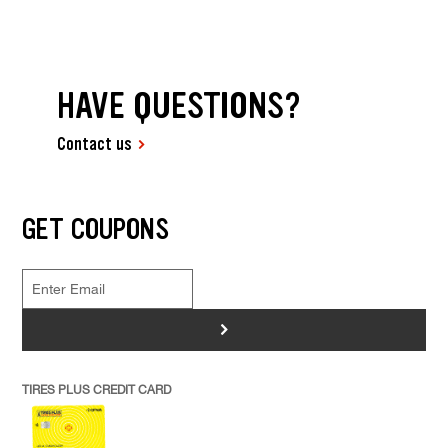
HAVE QUESTIONS?
Contact us
GET COUPONS
>
TIRES PLUS CREDIT CARD