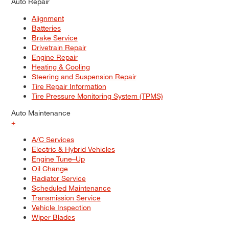
Auto Repair
Alignment
Batteries
Brake Service
Drivetrain Repair
Engine Repair
Heating & Cooling
Steering and Suspension Repair
Tire Repair Information
Tire Pressure Monitoring System (TPMS)
Auto Maintenance
+
A/C Services
Electric & Hybrid Vehicles
Engine Tune–Up
Oil Change
Radiator Service
Scheduled Maintenance
Transmission Service
Vehicle Inspection
Wiper Blades