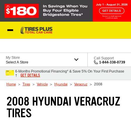
Skip to Content
Blog
My Store
Call Support
Select A Store
1-844-338-0739
6-Months Promotional Financing* & Save 5% On Your First Purchase
GET DETAILS
†
Home
Tires
Vehicle
Hyundai
Veracruz
2008
2008 HYUNDAI VERACRUZ
TIRES