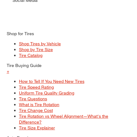
Social Media
Shop for Tires
Shop Tires by Vehicle
Shop by Tire Size
Tire Catalog
Tire Buying Guide
+
How to Tell If You Need New Tires
Tire Speed Rating
Uniform Tire Quality Grading
Tire Questions
What is Tire Rotation
Tire Change Cost
Tire Rotation vs Wheel Alignment—What's the
Difference?
Tire Size Explainer