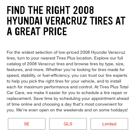
FIND THE RIGHT 2008
HYUNDAI VERACRUZ TIRES AT
A GREAT PRICE
For the widest selection of low-priced 2008 Hyundai Veracruz
tires, turn to your nearest Tires Plus location. Explore our full
catalog of 2008 Veracruz tires and browse tires by type, size,
features, and more. Whether you're looking for tires made for
speed, stability, or fuel-efficiency, you can trust our tire experts
to help you pick the right tires for your vehicle, and to install
each for maximum performance and control. At Tires Plus Total
Car Care, we make it easier for you to schedule a tire repair or
replacement. Save time by scheduling your appointment ahead
of time online and choosing a day that's most convenient for
you. We're even open on the weekends and on some holidays!
SE
GLS
Limited