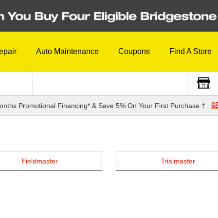
epair
Auto Maintenance
Coupons
Find A Store
GE
onths Promotional Financing* & Save 5% On Your First Purchase †
Fieldmaster
Trialmaster