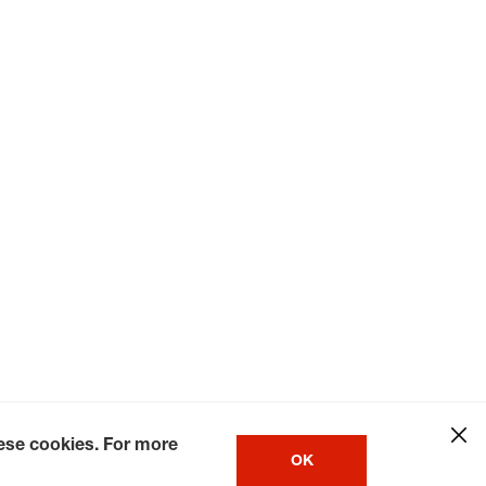
hese cookies. For more
OK