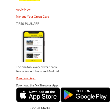
Apply Now
Manage Your Credit Card
TIRES PLUS APP
The one tool every driver needs.
Available on iPhone and Android.
Download App
Download the My Tiresplus App
Social Media