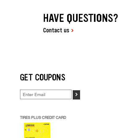
HAVE QUESTIONS?
Contact us
GET COUPONS
>
TIRES PLUS CREDIT CARD