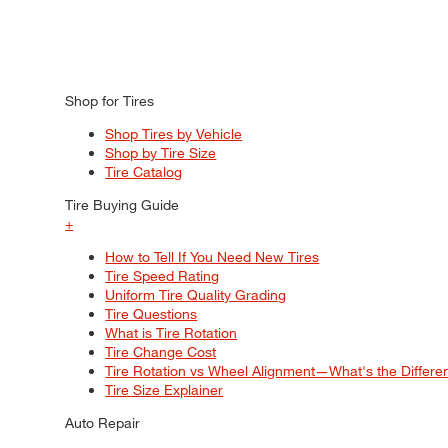
Shop for Tires
Shop Tires by Vehicle
Shop by Tire Size
Tire Catalog
Tire Buying Guide
+
How to Tell If You Need New Tires
Tire Speed Rating
Uniform Tire Quality Grading
Tire Questions
What is Tire Rotation
Tire Change Cost
Tire Rotation vs Wheel Alignment—What's the Differ
Tire Size Explainer
Auto Repair