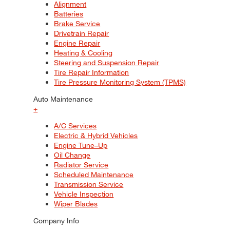
Alignment
Batteries
Brake Service
Drivetrain Repair
Engine Repair
Heating & Cooling
Steering and Suspension Repair
Tire Repair Information
Tire Pressure Monitoring System (TPMS)
Auto Maintenance
+
A/C Services
Electric & Hybrid Vehicles
Engine Tune–Up
Oil Change
Radiator Service
Scheduled Maintenance
Transmission Service
Vehicle Inspection
Wiper Blades
Company Info