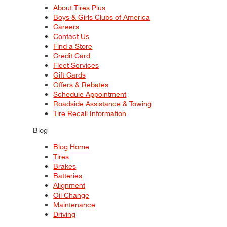
About Tires Plus
Boys & Girls Clubs of America
Careers
Contact Us
Find a Store
Credit Card
Fleet Services
Gift Cards
Offers & Rebates
Schedule Appointment
Roadside Assistance & Towing
Tire Recall Information
Blog
Blog Home
Tires
Brakes
Batteries
Alignment
Oil Change
Maintenance
Driving