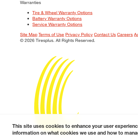
Warranties
Tire & Wheel Warranty Options
Battery Warranty Options
Service Warranty Options
Site Map
Terms of Use
Privacy Policy
Contact Us
Careers
A
© 2026 Tiresplus. All Rights Reserved.
This site uses cookies to enhance your user experienc
information on what cookies we use and how to manag