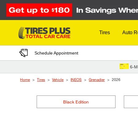
Skip to Content
Tires
Auto R
Schedule Appointment
6-M
Home
Tires
Vehicle
INEOS
Grenadier
2026
Black Edition