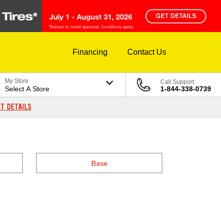
Financing
Contact Us
My Store
Call Support
Select A Store
1-844-338-0739
T DETAILS
Base