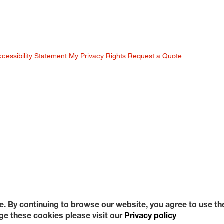
ccessibility Statement
My Privacy Rights
Request a Quote
e. By continuing to browse our website, you agree to use t
e these cookies please visit our
Privacy policy