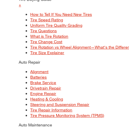
+
How to Tell If You Need New Tires
Tire Speed Rating
Uniform Tire Quality Grading
Tire Questions
What is Tire Rotation
Tire Change Cost
Tire Rotation vs Wheel Alignment—What's the Differ
Tire Size Explainer
Auto Repair
Alignment
Batteries
Brake Service
Drivetrain Repair
Engine Repair
Heating & Cooling
Steering and Suspension Repair
Tire Repair Information
Tire Pressure Monitoring System (TPMS)
Auto Maintenance