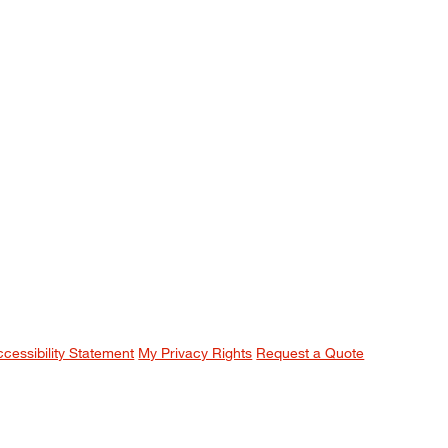
ccessibility Statement
My Privacy Rights
Request a Quote