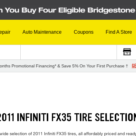
epair
Auto Maintenance
Coupons
Find A Store
GE
onths Promotional Financing* & Save 5% On Your First Purchase †
11 INFINITI FX35 TIRE SELECTIO
de selection of 2011 Infiniti FX35 tires, all affordably priced and ready 