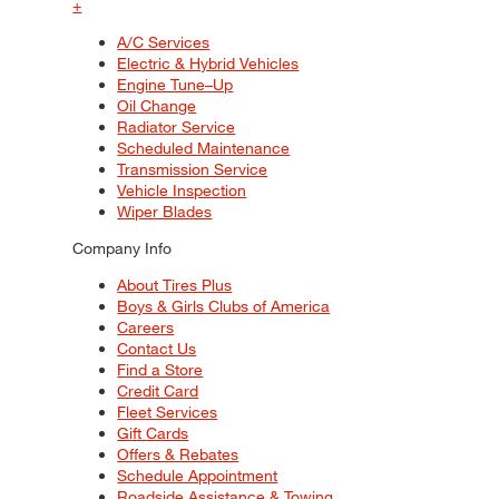
+
A/C Services
Electric & Hybrid Vehicles
Engine Tune–Up
Oil Change
Radiator Service
Scheduled Maintenance
Transmission Service
Vehicle Inspection
Wiper Blades
Company Info
About Tires Plus
Boys & Girls Clubs of America
Careers
Contact Us
Find a Store
Credit Card
Fleet Services
Gift Cards
Offers & Rebates
Schedule Appointment
Roadside Assistance & Towing