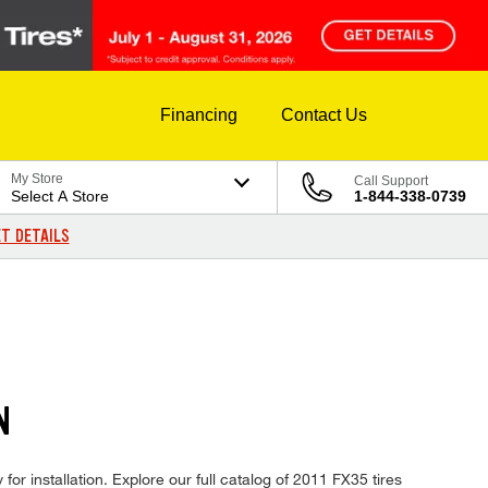
Financing
Contact Us
My Store
Call Support
Select A Store
1-844-338-0739
T DETAILS
N
for installation. Explore our full catalog of 2011 FX35 tires