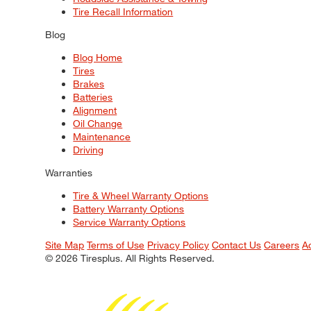
Tire Recall Information
Blog
Blog Home
Tires
Brakes
Batteries
Alignment
Oil Change
Maintenance
Driving
Warranties
Tire & Wheel Warranty Options
Battery Warranty Options
Service Warranty Options
Site Map
Terms of Use
Privacy Policy
Contact Us
Careers
A
© 2026 Tiresplus. All Rights Reserved.