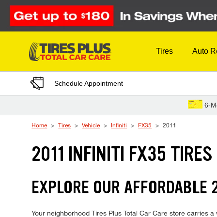
Skip to Content
Tires
Auto R
Schedule Appointment
6-M
Home
Tires
Vehicle
Infiniti
FX35
2011
2011 INFINITI FX35 TIRES
EXPLORE OUR AFFORDABLE 20
Your neighborhood Tires Plus Total Car Care store carries a wi