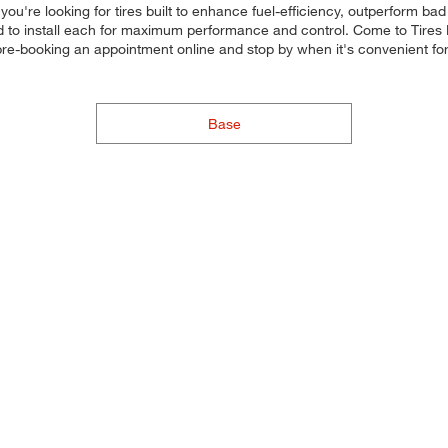
ou're looking for tires built to enhance fuel-efficiency, outperform bad
, and to install each for maximum performance and control. Come to Tires 
y pre-booking an appointment online and stop by when it's convenient
Base