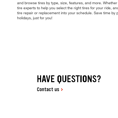
and browse tires by type, size, features, and more. Whether y
tire experts to help you select the right tires for your ride
tire repair or replacement into your schedule. Save time b
holidays, just for you!
HAVE QUESTIONS?
Contact us