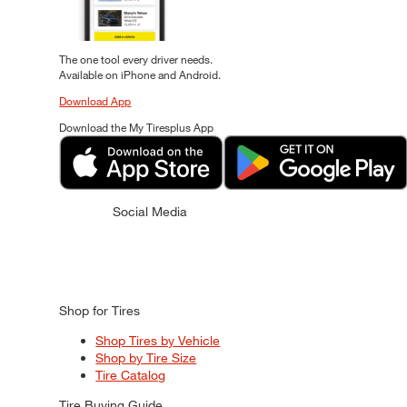
The one tool every driver needs.
Available on iPhone and Android.
Download App
Download the My Tiresplus App
Social Media
Shop for Tires
Shop Tires by Vehicle
Shop by Tire Size
Tire Catalog
Tire Buying Guide