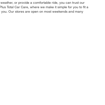
 weather, or provide a comfortable ride, you can trust our
Plus Total Car Care, where we make it simple for you to fit a
 for you. Our stores are open on most weekends and many