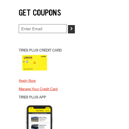
GET COUPONS
>
TIRES PLUS CREDIT CARD
Apply Now
Manage Your Credit Card
TIRES PLUS APP