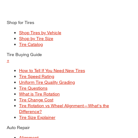
Shop for Tires
Shop Tires by Vehicle
Shop by Tire Size
Tire Catalog
Tire Buying Guide
+
How to Tell If You Need New Tires
Tire Speed Rating
Uniform Tire Quality Grading
Tire Questions
What is Tire Rotation
Tire Change Cost
Tire Rotation vs Wheel Alignment—What's the
Difference?
Tire Size Explainer
Auto Repair
Alignment