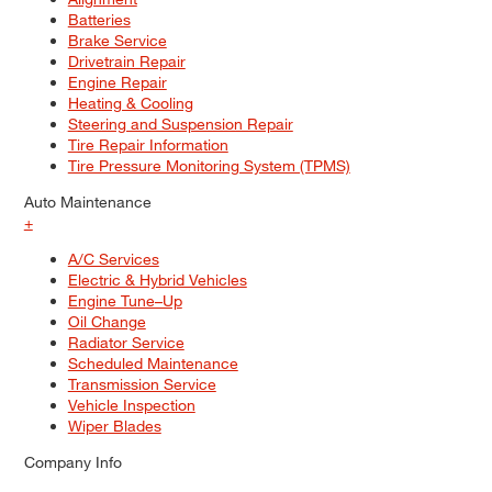
Batteries
Brake Service
Drivetrain Repair
Engine Repair
Heating & Cooling
Steering and Suspension Repair
Tire Repair Information
Tire Pressure Monitoring System (TPMS)
Auto Maintenance
+
A/C Services
Electric & Hybrid Vehicles
Engine Tune–Up
Oil Change
Radiator Service
Scheduled Maintenance
Transmission Service
Vehicle Inspection
Wiper Blades
Company Info