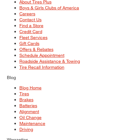
About Tires Plus
Boys & Girls Clubs of America
Careers
Contact Us
Find a Store
Credit Card
Fleet Services
Gift Cards
Offers & Rebates
Schedule Appointment
Roadside Assistance & Towing
Tire Recall Information
Blog
Blog Home
Tires
Brakes
Batteries
Alignment
Oil Change
Maintenance
Driving
Warranties