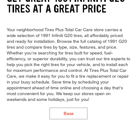
TIRES AT A GREAT PRICE
Your neighborhood Tires Plus Total Car Care store carries a
wide selection of 1991 Infiniti G20 tires, all affordably priced
and ready for installation. Browse the full catalog of 1991 G20
tires and compare tires by type, size, features, and price.
Whether you're searching for tires built for speed, fuel-
efficiency, or superior durability, you can trust our tire experts to
help you pick the right tires for your vehicle, and to install each
for maximum performance and control. At Tires Plus Total Car
Care, we make it easy for you to fit a tire replacement or repair
in your busy schedule. Save time by scheduling your
appointment ahead of time online and choosing a day that's
most convenient for you. We keep our stores open on
weekends and some holidays, just for you!
Base