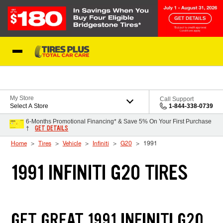
Skip to Content
Blog
My Store
Call Support
Select A Store
1-844-338-0739
6-Months Promotional Financing* & Save 5% On Your First Purchase
GET DETAILS
†
Home
Tires
Vehicle
Infiniti
G20
1991
1991 INFINITI G20 TIRES
GET GREAT 1991 INFINITI G20