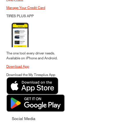
Manage Your Credit Card
TIRES PLUS APP
The one tool every driver needs.
Available on iPhone and Android.
Download App
Download the My Tiresplus App
Social Media