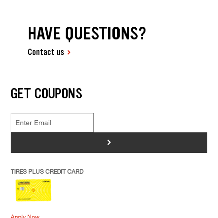
HAVE QUESTIONS?
Contact us
GET COUPONS
>
TIRES PLUS CREDIT CARD
Apply Now