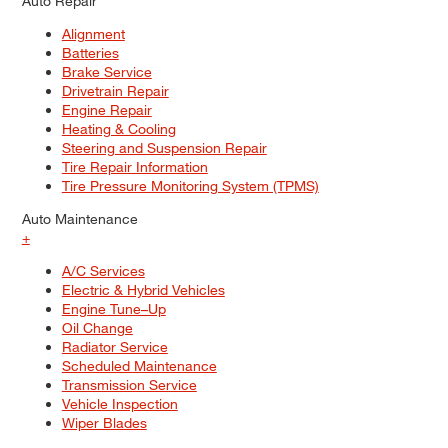
Auto Repair
Alignment
Batteries
Brake Service
Drivetrain Repair
Engine Repair
Heating & Cooling
Steering and Suspension Repair
Tire Repair Information
Tire Pressure Monitoring System (TPMS)
Auto Maintenance
+
A/C Services
Electric & Hybrid Vehicles
Engine Tune–Up
Oil Change
Radiator Service
Scheduled Maintenance
Transmission Service
Vehicle Inspection
Wiper Blades