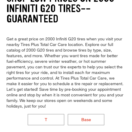
INFINITI G20 TIRES--
GUARANTEED
Get a great price on 2000 Infiniti G20 tires when you visit your
nearby Tires Plus Total Car Care location. Explore our full
catalog of 2000 G20 tires and browse tires by type, size,
features, and more. Whether you want tires made for better
fuel-efficiency, severe winter weather, or hot summer
pavement, you can trust our tire experts to help you select the
right tires for your ride, and to install each for maximum
performance and control. At Tires Plus Total Car Care, we
make it easier for you to schedule a tire repair or replacement.
Let's get started! Save time by pre-booking your appointment
online and stop by when it is most convenient for you and your
family. We keep our stores open on weekends and some
holidays, just for you!
T
Base