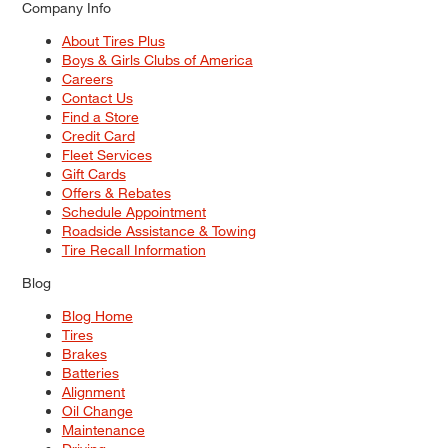
Company Info
About Tires Plus
Boys & Girls Clubs of America
Careers
Contact Us
Find a Store
Credit Card
Fleet Services
Gift Cards
Offers & Rebates
Schedule Appointment
Roadside Assistance & Towing
Tire Recall Information
Blog
Blog Home
Tires
Brakes
Batteries
Alignment
Oil Change
Maintenance