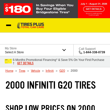
Skip to Content
Blog
My Store
Call Support
Select A Store
1-844-338-0739
6-Months Promotional Financing* & Save 5% On Your First Purchase
GET DETAILS
†
Home
Tires
Vehicle
Infiniti
G20
2000
2000 INFINITI G20 TIRES
SHOP LOW PRICES ON 2000