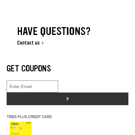
HAVE QUESTIONS?
Contact us
GET COUPONS
>
TIRES PLUS CREDIT CARD