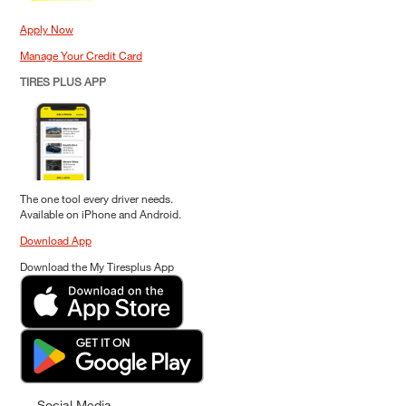
Apply Now
Manage Your Credit Card
TIRES PLUS APP
The one tool every driver needs.
Available on iPhone and Android.
Download App
Download the My Tiresplus App
Social Media