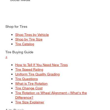
Shop for Tires
Shop Tires by Vehicle
Shop by Tire Size
Tire Catalog
Tire Buying Guide
+
How to Tell If You Need New Tires
Tire Speed Rating
Uniform Tire Quality Grading
Tire Questions
What is Tire Rotation
Tire Change Cost
Tire Rotation vs Wheel Alignment—What's the
Difference?
Tire Size Explainer