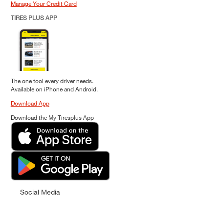
Manage Your Credit Card
TIRES PLUS APP
The one tool every driver needs.
Available on iPhone and Android.
Download App
Download the My Tiresplus App
Social Media