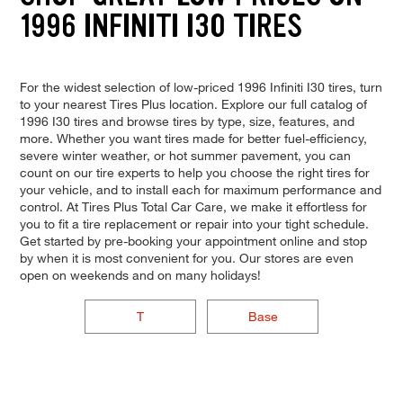
1996 INFINITI I30 TIRES
For the widest selection of low-priced 1996 Infiniti I30 tires, turn
to your nearest Tires Plus location. Explore our full catalog of
1996 I30 tires and browse tires by type, size, features, and
more. Whether you want tires made for better fuel-efficiency,
severe winter weather, or hot summer pavement, you can
count on our tire experts to help you choose the right tires for
your vehicle, and to install each for maximum performance and
control. At Tires Plus Total Car Care, we make it effortless for
you to fit a tire replacement or repair into your tight schedule.
Get started by pre-booking your appointment online and stop
by when it is most convenient for you. Our stores are even
open on weekends and on many holidays!
T
Base