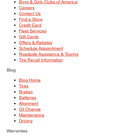
Boys & Girls Clubs of America
Careers
Contact Us
Find a Store
Credit Card
Fleet Services
Gift Cards
Offers & Rebates
Schedule Appointment
Roadside Assistance & Towing
Tire Recall Information
Blog
Blog Home
Tires
Brakes
Batteries
Alignment
Oil Change
Maintenance
Driving
Warranties