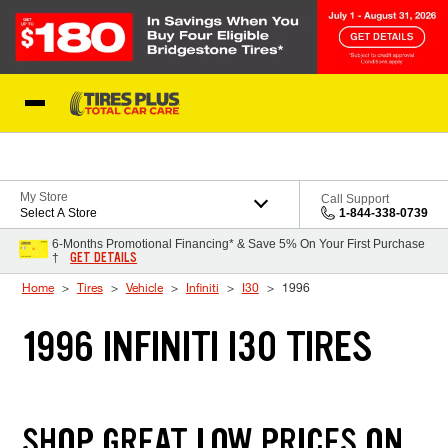
Skip to Content
Blog
My Store
Call Support
Select A Store
1-844-338-0739
6-Months Promotional Financing* & Save 5% On Your First Purchase
GET DETAILS
†
Home
Tires
Vehicle
Infiniti
I30
1996
1996 INFINITI I30 TIRES
SHOP GREAT LOW PRICES ON