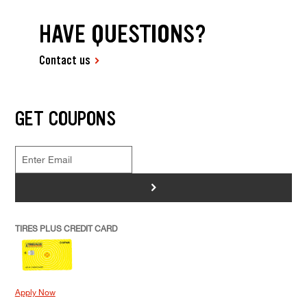
HAVE QUESTIONS?
Contact us
GET COUPONS
>
TIRES PLUS CREDIT CARD
Apply Now