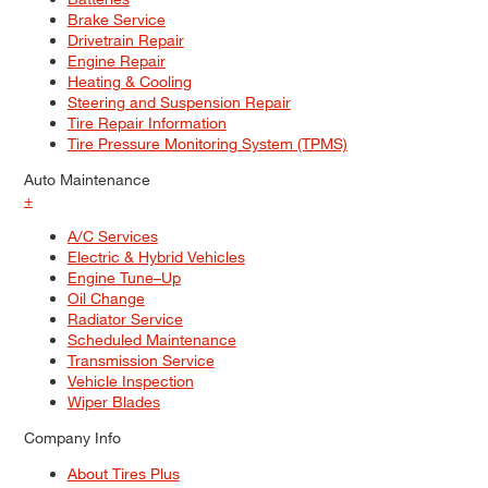
Brake Service
Drivetrain Repair
Engine Repair
Heating & Cooling
Steering and Suspension Repair
Tire Repair Information
Tire Pressure Monitoring System (TPMS)
Auto Maintenance
+
A/C Services
Electric & Hybrid Vehicles
Engine Tune–Up
Oil Change
Radiator Service
Scheduled Maintenance
Transmission Service
Vehicle Inspection
Wiper Blades
Company Info
About Tires Plus