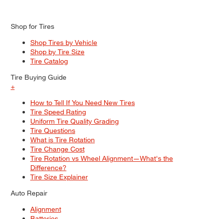
Shop for Tires
Shop Tires by Vehicle
Shop by Tire Size
Tire Catalog
Tire Buying Guide
+
How to Tell If You Need New Tires
Tire Speed Rating
Uniform Tire Quality Grading
Tire Questions
What is Tire Rotation
Tire Change Cost
Tire Rotation vs Wheel Alignment—What's the
Difference?
Tire Size Explainer
Auto Repair
Alignment
Batteries