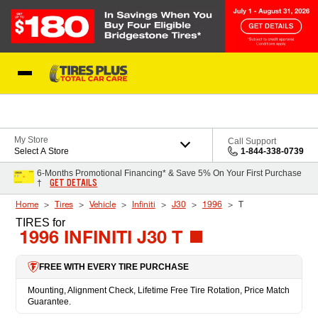
Skip to Content
Blog
My Store
Call Support
Select A Store
1-844-338-0739
6-Months Promotional Financing* & Save 5% On Your First Purchase
GET DETAILS
†
Home
Tires
Vehicle
Infiniti
J30
1996
T
TIRES
for
1996 INFINITI J30 T
FREE WITH EVERY TIRE PURCHASE
Mounting, Alignment Check, Lifetime Free Tire Rotation, Price Match
Guarantee.