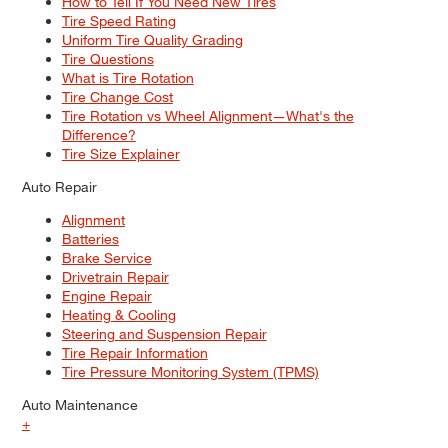
How to Tell If You Need New Tires
Tire Speed Rating
Uniform Tire Quality Grading
Tire Questions
What is Tire Rotation
Tire Change Cost
Tire Rotation vs Wheel Alignment—What's the
Difference?
Tire Size Explainer
Auto Repair
Alignment
Batteries
Brake Service
Drivetrain Repair
Engine Repair
Heating & Cooling
Steering and Suspension Repair
Tire Repair Information
Tire Pressure Monitoring System (TPMS)
Auto Maintenance
+