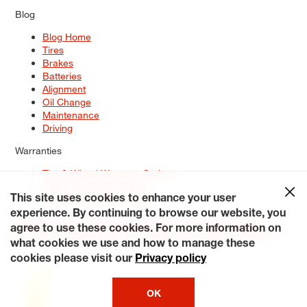
Blog
Blog Home
Tires
Brakes
Batteries
Alignment
Oil Change
Maintenance
Driving
Warranties
Tire & Wheel Warranty Options
Battery Warranty Options
Service Warranty Options
This site uses cookies to enhance your user
experience. By continuing to browse our website, you
Site Map
Terms of Use
Privacy Policy
Contact Us
Careers
agree to use these cookies. For more information on
Accessibility Statement
My Privacy Rights
Request a Quote
what cookies we use and how to manage these
© 2026 Tiresplus. All Rights Reserved.
cookies please visit our
Privacy policy
OK