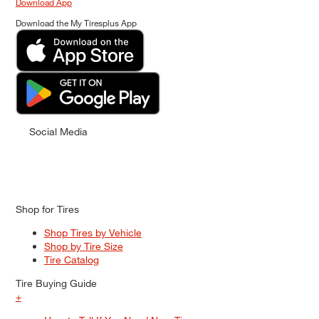
Download App
Download the My Tiresplus App
Social Media
Shop for Tires
Shop Tires by Vehicle
Shop by Tire Size
Tire Catalog
Tire Buying Guide
+