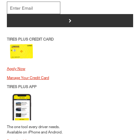
>
TIRES PLUS CREDIT CARD
Apply Now
Manage Your Credit Card
TIRES PLUS APP
The one tool every driver needs.
Available on iPhone and Android.