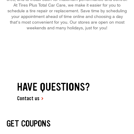
At Tires Plus Total Car Care, we make it easier for you to
schedule a tire repair or replacement. Save time by scheduling
your appointment ahead of time online and choosing a day
that's most convenient for you. Our stores are open on most
weekends and many holidays, just for you!
HAVE QUESTIONS?
Contact us
GET COUPONS