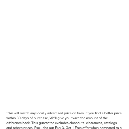
* We will match any locally advertised price on tires. If you find a better price
within 30 days of purchase, We'll give you twice the amount of the
difference back. This guarantee excludes closeouts, clearances, catalogs
and rebate prices. Excludes our Buy 3, Get 1 Free offer when compared to a