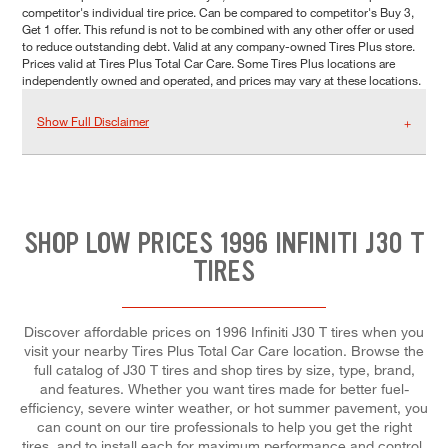
competitor's individual tire price. Can be compared to competitor's Buy 3,
Get 1 offer. This refund is not to be combined with any other offer or used
to reduce outstanding debt. Valid at any company-owned Tires Plus store.
Prices valid at Tires Plus Total Car Care. Some Tires Plus locations are
independently owned and operated, and prices may vary at these locations.
Show Full Disclaimer
SHOP LOW PRICES 1996 INFINITI J30 T
TIRES
Discover affordable prices on 1996 Infiniti J30 T tires when you
visit your nearby Tires Plus Total Car Care location. Browse the
full catalog of J30 T tires and shop tires by size, type, brand,
and features. Whether you want tires made for better fuel-
efficiency, severe winter weather, or hot summer pavement, you
can count on our tire professionals to help you get the right
tires, and to install each for maximum performance and control.