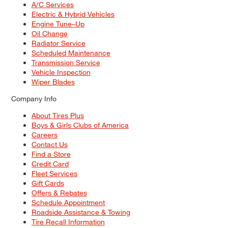
A/C Services
Electric & Hybrid Vehicles
Engine Tune–Up
Oil Change
Radiator Service
Scheduled Maintenance
Transmission Service
Vehicle Inspection
Wiper Blades
Company Info
About Tires Plus
Boys & Girls Clubs of America
Careers
Contact Us
Find a Store
Credit Card
Fleet Services
Gift Cards
Offers & Rebates
Schedule Appointment
Roadside Assistance & Towing
Tire Recall Information