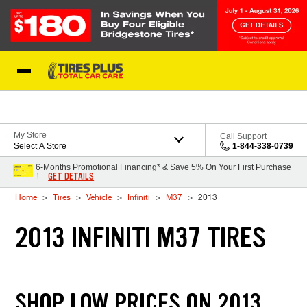
Skip to Content
Blog
My Store
Call Support
Select A Store
1-844-338-0739
6-Months Promotional Financing* & Save 5% On Your First Purchase
GET DETAILS
†
Home
Tires
Vehicle
Infiniti
M37
2013
2013 INFINITI M37 TIRES
SHOP LOW PRICES ON 2013