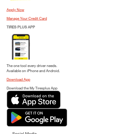
Apply Now
Manage Your Credit Card
TIRES PLUS APP
The one tool every driver needs.
Available on iPhone and Android.
Download App
Download the My Tiresplus App
Social Media