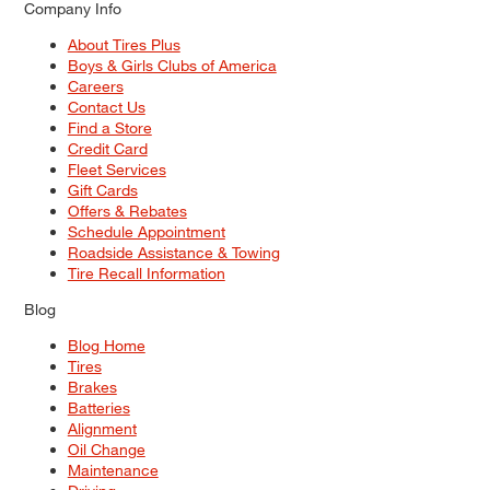
Company Info
About Tires Plus
Boys & Girls Clubs of America
Careers
Contact Us
Find a Store
Credit Card
Fleet Services
Gift Cards
Offers & Rebates
Schedule Appointment
Roadside Assistance & Towing
Tire Recall Information
Blog
Blog Home
Tires
Brakes
Batteries
Alignment
Oil Change
Maintenance