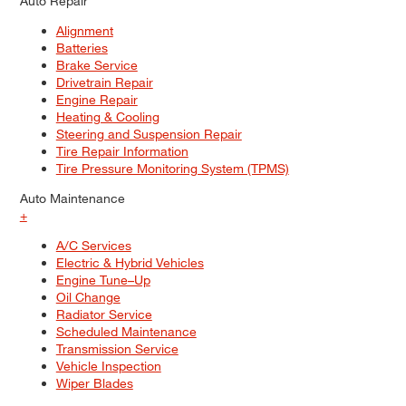
Auto Repair
Alignment
Batteries
Brake Service
Drivetrain Repair
Engine Repair
Heating & Cooling
Steering and Suspension Repair
Tire Repair Information
Tire Pressure Monitoring System (TPMS)
Auto Maintenance
+
A/C Services
Electric & Hybrid Vehicles
Engine Tune–Up
Oil Change
Radiator Service
Scheduled Maintenance
Transmission Service
Vehicle Inspection
Wiper Blades