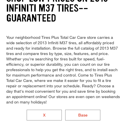
INFINITI M37 TIRES--
GUARANTEED
Your neighborhood Tires Plus Total Car Care store carries a
wide selection of 2013 Infiniti M37 tires, all affordably priced
and ready for installation. Browse the full catalog of 2013 M37
tires and compare tires by type, size, features, and price.
Whether you're searching for tires built for speed, fuel-
efficiency, or superior durability, you can count on our tire
professionals to help you get the right tires, and to install each
for maximum performance and control. Come to Tires Plus
Total Car Care, where we make it easier for you to fit a tire
repair or replacement into your schedule. Ready? Choose a
day that's most convenient for you and save time by booking
an appointment online! Our stores are even open on weekends
and on many holidays!
X
Base