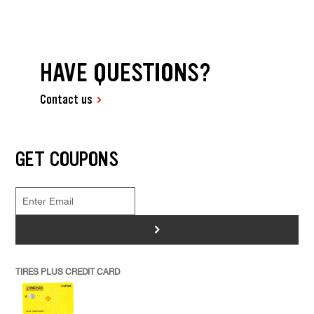
HAVE QUESTIONS?
Contact us
GET COUPONS
>
TIRES PLUS CREDIT CARD