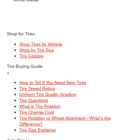
Shop for Tires
Shop Tires by Vehicle
Shop by Tire Size
Tire Catalog
Tire Buying Guide
+
How to Tell If You Need New Tires
Tire Speed Rating
Uniform Tire Quality Grading
Tire Questions
What is Tire Rotation
Tire Change Cost
Tire Rotation vs Wheel Alignment—What's the
Difference?
Tire Size Explainer