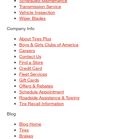
Scheduled Maintenance
Transmission Service
Vehicle Inspection
Wiper Blades
Company Info
About Tires Plus
Boys & Girls Clubs of America
Careers
Contact Us
Find a Store
Credit Card
Fleet Services
Gift Cards
Offers & Rebates
Schedule Appointment
Roadside Assistance & Towing
Tire Recall Information
Blog
Blog Home
Tires
Brakes