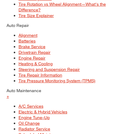
Tire Rotation vs Wheel Alignment—What's the
Difference?
Tire Size Explainer
Auto Repair
Alignment
Batteries
Brake Service
Drivetrain Repair
Engine Repair
Heating & Cooling
Steering and Suspension Repair
Tire Repair Information
Tire Pressure Monitoring System (TPMS)
Auto Maintenance
+
A/C Services
Electric & Hybrid Vehicles
Engine Tune–Up
Oil Change
Radiator Service