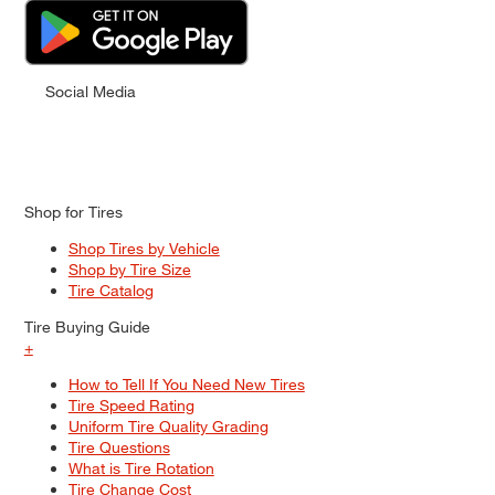
Social Media
Shop for Tires
Shop Tires by Vehicle
Shop by Tire Size
Tire Catalog
Tire Buying Guide
+
How to Tell If You Need New Tires
Tire Speed Rating
Uniform Tire Quality Grading
Tire Questions
What is Tire Rotation
Tire Change Cost