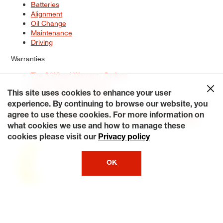
Batteries
Alignment
Oil Change
Maintenance
Driving
Warranties
Tire & Wheel Warranty Options
Battery Warranty Options
Service Warranty Options
This site uses cookies to enhance your user
experience. By continuing to browse our website, you
Site Map
Terms of Use
Privacy Policy
Contact Us
Careers
agree to use these cookies. For more information on
Accessibility Statement
My Privacy Rights
Request a Quote
what cookies we use and how to manage these
© 2026 Tiresplus. All Rights Reserved.
cookies please visit our
Privacy policy
OK