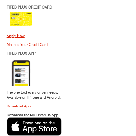
TIRES PLUS CREDIT CARD
Apply Now
Manage Your Credit Card
TIRES PLUS APP
The one tool every driver needs.
Available on iPhone and Android.
Download App
Download the My Tiresplus App