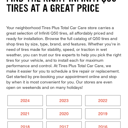
TIRES AT A GREAT PRICE
Your neighborhood Tires Plus Total Car Care store carries a
great selection of Infiniti Q50 tires, all affordably priced and
ready for installation. Browse the full catalog of Q50 tires and
shop tires by size, type, brand, and features. Whether you're in
need of tires made for stability, speed, or traction in wet
weather, you can trust our tire experts to help you pick the right
tires for your vehicle, and to install each for maximum
performance and control. At Tires Plus Total Car Care, we
make it easier for you to schedule a tire repair or replacement.
Get started by pre-booking your appointment online and stop
by when it is most convenient for you. Our stores are even
open on weekends and on many holidays!
2024
2023
2022
2021
2020
2019
2018
2017
2016