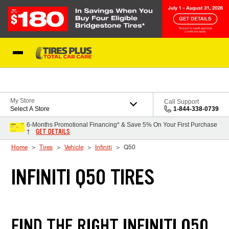
Skip to Content
Blog
My Store
Call Support
Select A Store
1-844-338-0739
6-Months Promotional Financing* & Save 5% On Your First Purchase
GET DETAILS
†
Home
Tires
Vehicle
Infiniti
Q50
INFINITI Q50 TIRES
FIND THE RIGHT INFINITI Q50