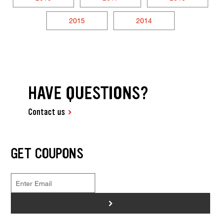
2015
2014
HAVE QUESTIONS?
Contact us
GET COUPONS
>