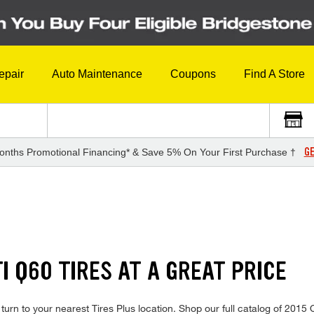
epair
Auto Maintenance
Coupons
Find A Store
GE
onths Promotional Financing* & Save 5% On Your First Purchase †
TI Q60 TIRES AT A GREAT PRICE
, turn to your nearest Tires Plus location. Shop our full catalog of 201