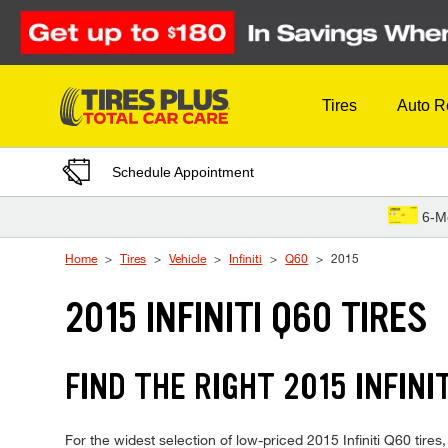
Skip to Content
Tires
Auto R
Schedule Appointment
6-M
Home
Tires
Vehicle
Infiniti
Q60
2015
2015 INFINITI Q60 TIRES
FIND THE RIGHT 2015 INFINI
For the widest selection of low-priced 2015 Infiniti Q60 tires