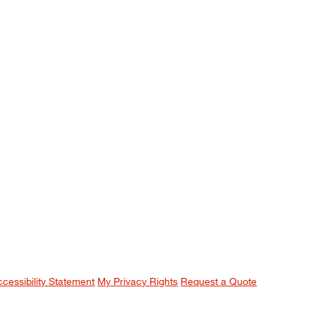
ccessibility Statement
My Privacy Rights
Request a Quote