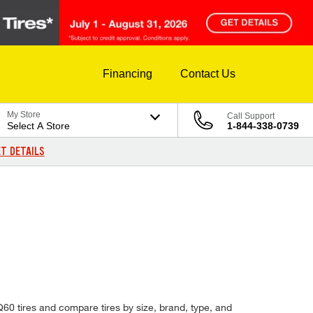
Financing
Contact Us
My Store
Call Support
Select A Store
1-844-338-0739
T DETAILS
5 Q60 tires and compare tires by size, brand, type, and