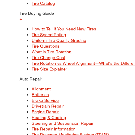
Tire Catalog
Tire Buying Guide
+
How to Tell If You Need New Tires
Tire Speed Rating
Uniform Tire Quality Grading
Tire Questions
What is Tire Rotation
Tire Change Cost
Tire Rotation vs Wheel Alignment—What's the Differ
Tire Size Explainer
Auto Repair
Alignment
Batteries
Brake Service
Drivetrain Repair
Engine Repair
Heating & Cooling
Steering and Suspension Repair
Tire Repair Information
Tire Pressure Monitoring System (TPMS)