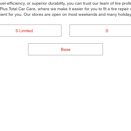
uel-efficiency, or superior durability, you can trust our team of tire prof
s Total Car Care, where we make it easier for you to fit a tire repair
ient for you. Our stores are open on most weekends and many holidays,
S Limited
S
Base