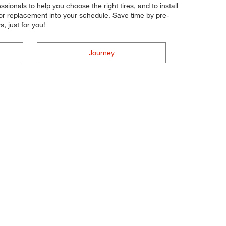
essionals to help you choose the right tires, and to install
 or replacement into your schedule. Save time by pre-
 just for you!
Journey