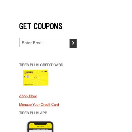
GET COUPONS
>
TIRES PLUS CREDIT CARD
Apply Now
Manage Your Credit Card
TIRES PLUS APP