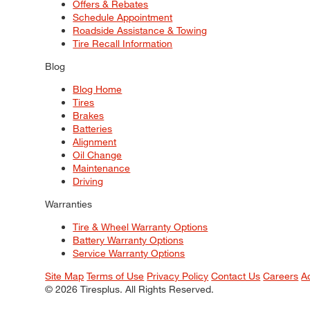
Offers & Rebates
Schedule Appointment
Roadside Assistance & Towing
Tire Recall Information
Blog
Blog Home
Tires
Brakes
Batteries
Alignment
Oil Change
Maintenance
Driving
Warranties
Tire & Wheel Warranty Options
Battery Warranty Options
Service Warranty Options
Site Map
Terms of Use
Privacy Policy
Contact Us
Careers
A
© 2026 Tiresplus. All Rights Reserved.