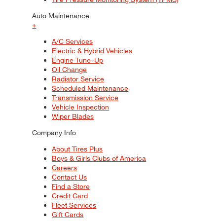
Auto Maintenance
+
A/C Services
Electric & Hybrid Vehicles
Engine Tune–Up
Oil Change
Radiator Service
Scheduled Maintenance
Transmission Service
Vehicle Inspection
Wiper Blades
Company Info
About Tires Plus
Boys & Girls Clubs of America
Careers
Contact Us
Find a Store
Credit Card
Fleet Services
Gift Cards