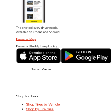
The one tool every driver needs.
Available on iPhone and Android.
Download App
Download the My Tiresplus App
Social Media
Shop for Tires
Shop Tires by Vehicle
Shop by Tire Size