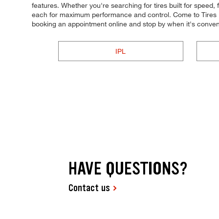
features. Whether you're searching for tires built for speed, f
each for maximum performance and control. Come to Tires Plu
booking an appointment online and stop by when it's conven
IPL
HAVE QUESTIONS?
Contact us