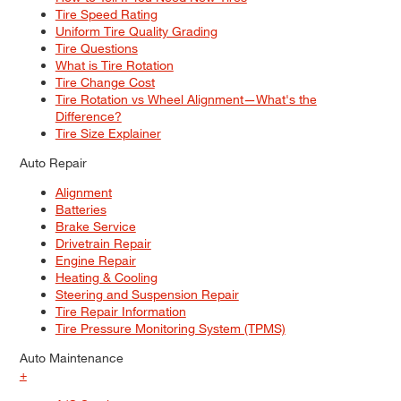
Tire Speed Rating
Uniform Tire Quality Grading
Tire Questions
What is Tire Rotation
Tire Change Cost
Tire Rotation vs Wheel Alignment—What's the
Difference?
Tire Size Explainer
Auto Repair
Alignment
Batteries
Brake Service
Drivetrain Repair
Engine Repair
Heating & Cooling
Steering and Suspension Repair
Tire Repair Information
Tire Pressure Monitoring System (TPMS)
Auto Maintenance
+