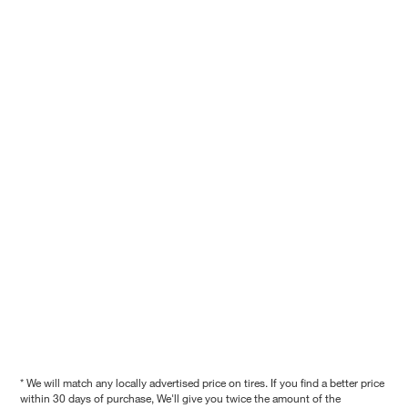
* We will match any locally advertised price on tires. If you find a better price
within 30 days of purchase, We'll give you twice the amount of the