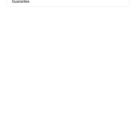
Guarantee.