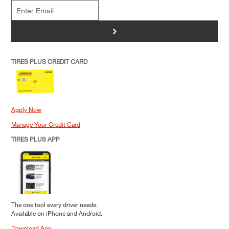
>
TIRES PLUS CREDIT CARD
Apply Now
Manage Your Credit Card
TIRES PLUS APP
The one tool every driver needs.
Available on iPhone and Android.
Download App