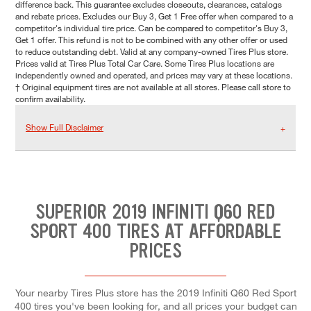
difference back. This guarantee excludes closeouts, clearances, catalogs
and rebate prices. Excludes our Buy 3, Get 1 Free offer when compared to a
competitor's individual tire price. Can be compared to competitor's Buy 3,
Get 1 offer. This refund is not to be combined with any other offer or used
to reduce outstanding debt. Valid at any company-owned Tires Plus store.
Prices valid at Tires Plus Total Car Care. Some Tires Plus locations are
independently owned and operated, and prices may vary at these locations.
† Original equipment tires are not available at all stores. Please call store to
confirm availability.
Show Full Disclaimer
SUPERIOR 2019 INFINITI Q60 RED
SPORT 400 TIRES AT AFFORDABLE
PRICES
Your nearby Tires Plus store has the 2019 Infiniti Q60 Red Sport
400 tires you've been looking for, and all prices your budget can