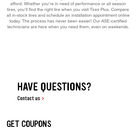
afford. Whether you're in need of performance or all season
tires, you'll find the right tire when you visit Tires Plus. Compare
all in-stock tires and schedule an installation appointment online
today. The process has never been easier! Our ASE-certified
technicians are here when you need them, even on weekends.
HAVE QUESTIONS?
Contact us
GET COUPONS