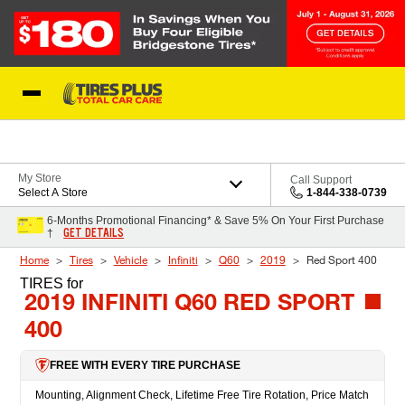
Skip to Content
Blog
My Store
Call Support
Select A Store
1-844-338-0739
6-Months Promotional Financing* & Save 5% On Your First Purchase
GET DETAILS
†
Home
Tires
Vehicle
Infiniti
Q60
2019
Red Sport 400
TIRES
for
2019 INFINITI Q60 RED SPORT
400
FREE WITH EVERY TIRE PURCHASE
Mounting, Alignment Check, Lifetime Free Tire Rotation, Price Match