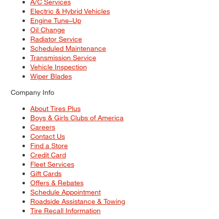
A/C Services
Electric & Hybrid Vehicles
Engine Tune–Up
Oil Change
Radiator Service
Scheduled Maintenance
Transmission Service
Vehicle Inspection
Wiper Blades
Company Info
About Tires Plus
Boys & Girls Clubs of America
Careers
Contact Us
Find a Store
Credit Card
Fleet Services
Gift Cards
Offers & Rebates
Schedule Appointment
Roadside Assistance & Towing
Tire Recall Information