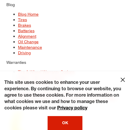
Blog
Blog Home
Tires
Brakes
Batteries
Alignment
Oil Change
Maintenance
Driving
Warranties
Tire & Wheel Warranty Options
Battery Warranty Options
Service Warranty Options
This site uses cookies to enhance your user
experience. By continuing to browse our website, you
Site Map
Terms of Use
Privacy Policy
Contact Us
Careers
agree to use these cookies. For more information on
Accessibility Statement
My Privacy Rights
Request a Quote
what cookies we use and how to manage these
© 2026 Tiresplus. All Rights Reserved.
cookies please visit our
Privacy policy
OK