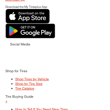
Download the My Tiresplus App
Social Media
Shop for Tires
Shop Tires by Vehicle
Shop by Tire Size
Tire Catalog
Tire Buying Guide
+
How to Tell If You Need New Tires