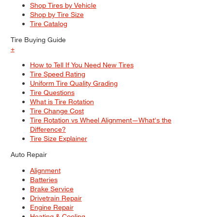
Shop Tires by Vehicle
Shop by Tire Size
Tire Catalog
Tire Buying Guide
+
How to Tell If You Need New Tires
Tire Speed Rating
Uniform Tire Quality Grading
Tire Questions
What is Tire Rotation
Tire Change Cost
Tire Rotation vs Wheel Alignment—What's the
Difference?
Tire Size Explainer
Auto Repair
Alignment
Batteries
Brake Service
Drivetrain Repair
Engine Repair
Heating & Cooling