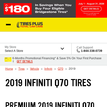
Skip to Content
Blog
My Store
Call Support
Select A Store
1-844-338-0739
6-Months Promotional Financing* & Save 5% On Your First Purchase
GET DETAILS
†
Home
Tires
Vehicle
Infiniti
Q70
2019
2019 INFINITI Q70 TIRES
PREMIUM 2019 INFINITI Q70