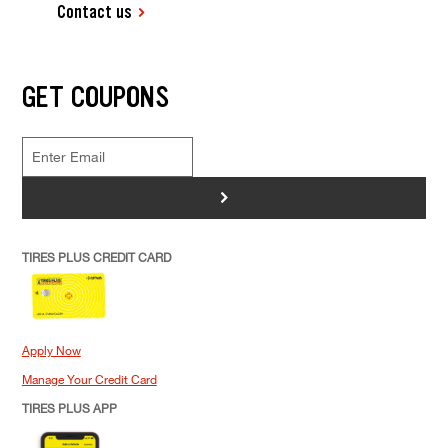
Contact us
GET COUPONS
>
TIRES PLUS CREDIT CARD
Apply Now
Manage Your Credit Card
TIRES PLUS APP