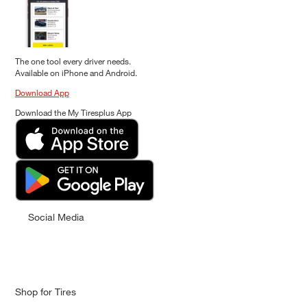
The one tool every driver needs.
Available on iPhone and Android.
Download App
Download the My Tiresplus App
Social Media
Shop for Tires