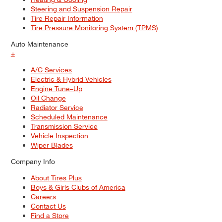
Steering and Suspension Repair
Tire Repair Information
Tire Pressure Monitoring System (TPMS)
Auto Maintenance
+
A/C Services
Electric & Hybrid Vehicles
Engine Tune–Up
Oil Change
Radiator Service
Scheduled Maintenance
Transmission Service
Vehicle Inspection
Wiper Blades
Company Info
About Tires Plus
Boys & Girls Clubs of America
Careers
Contact Us
Find a Store