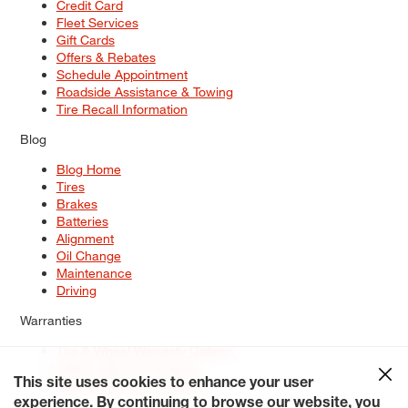
Credit Card
Fleet Services
Gift Cards
Offers & Rebates
Schedule Appointment
Roadside Assistance & Towing
Tire Recall Information
Blog
Blog Home
Tires
Brakes
Batteries
Alignment
Oil Change
Maintenance
Driving
Warranties
Tire & Wheel Warranty Options
Battery Warranty Options
Service Warranty Options
This site uses cookies to enhance your user
experience. By continuing to browse our website, you