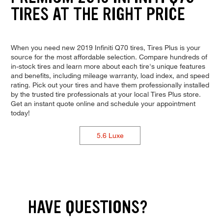
TIRES AT THE RIGHT PRICE
When you need new 2019 Infiniti Q70 tires, Tires Plus is your
source for the most affordable selection. Compare hundreds of
in-stock tires and learn more about each tire's unique features
and benefits, including mileage warranty, load index, and speed
rating. Pick out your tires and have them professionally installed
by the trusted tire professionals at your local Tires Plus store.
Get an instant quote online and schedule your appointment
today!
5.6 Luxe
HAVE QUESTIONS?