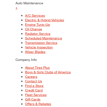
Auto Maintenance
+
A/C Services
Electric & Hybrid Vehicles
Engine Tune–Up
Oil Change
Radiator Service
Scheduled Maintenance
Transmission Service
Vehicle Inspection
Wiper Blades
Company Info
About Tires Plus
Boys & Girls Clubs of America
Careers
Contact Us
Find a Store
Credit Card
Fleet Services
Gift Cards
Offers & Rebates