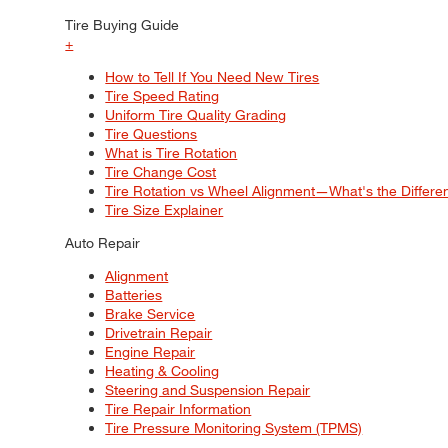
Tire Buying Guide
+
How to Tell If You Need New Tires
Tire Speed Rating
Uniform Tire Quality Grading
Tire Questions
What is Tire Rotation
Tire Change Cost
Tire Rotation vs Wheel Alignment—What's the Differ
Tire Size Explainer
Auto Repair
Alignment
Batteries
Brake Service
Drivetrain Repair
Engine Repair
Heating & Cooling
Steering and Suspension Repair
Tire Repair Information
Tire Pressure Monitoring System (TPMS)