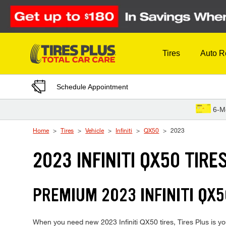
Skip to Content
Tires
Auto R
Schedule Appointment
6-M
Home
Tires
Vehicle
Infiniti
QX50
2023
2023 INFINITI QX50 TIRE
PREMIUM 2023 INFINITI QX5
When you need new 2023 Infiniti QX50 tires, Tires Plus is yo