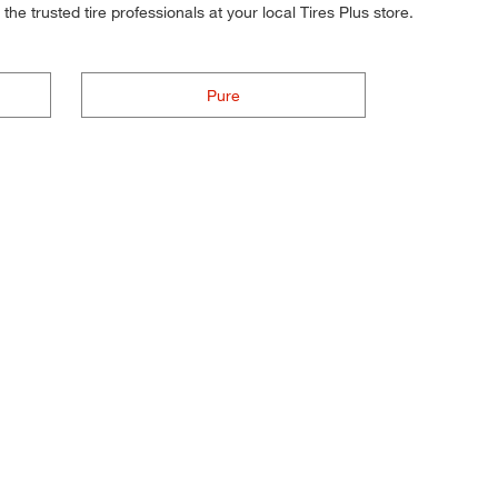
he trusted tire professionals at your local Tires Plus store.
Pure