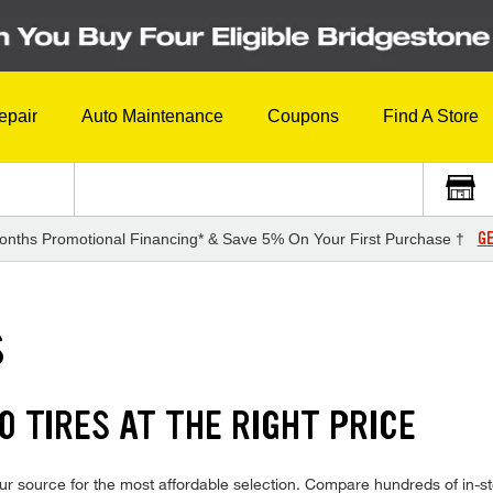
epair
Auto Maintenance
Coupons
Find A Store
GE
onths Promotional Financing* & Save 5% On Your First Purchase †
S
0 TIRES AT THE RIGHT PRICE
ur source for the most affordable selection. Compare hundreds of in-st