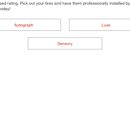
d rating. Pick out your tires and have them professionally installed by t
today!
Autograph
Luxe
Sensory