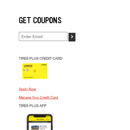
GET COUPONS
>
TIRES PLUS CREDIT CARD
Apply Now
Manage Your Credit Card
TIRES PLUS APP