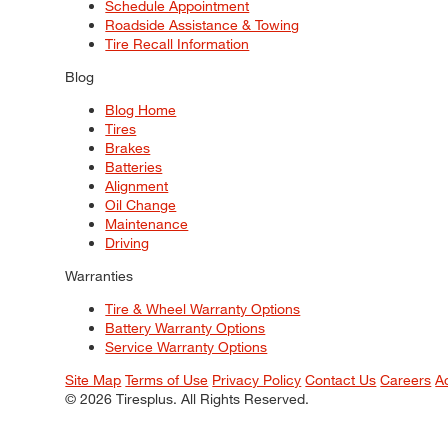
Schedule Appointment
Roadside Assistance & Towing
Tire Recall Information
Blog
Blog Home
Tires
Brakes
Batteries
Alignment
Oil Change
Maintenance
Driving
Warranties
Tire & Wheel Warranty Options
Battery Warranty Options
Service Warranty Options
Site Map
Terms of Use
Privacy Policy
Contact Us
Careers
A
© 2026 Tiresplus. All Rights Reserved.