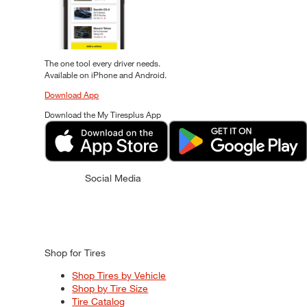
The one tool every driver needs.
Available on iPhone and Android.
Download App
Download the My Tiresplus App
Social Media
Shop for Tires
Shop Tires by Vehicle
Shop by Tire Size
Tire Catalog