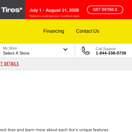
Financing
Contact Us
My Store
Call Support
Select A Store
1-844-338-0739
T DETAILS
ock tires and learn more about each tire's unique features