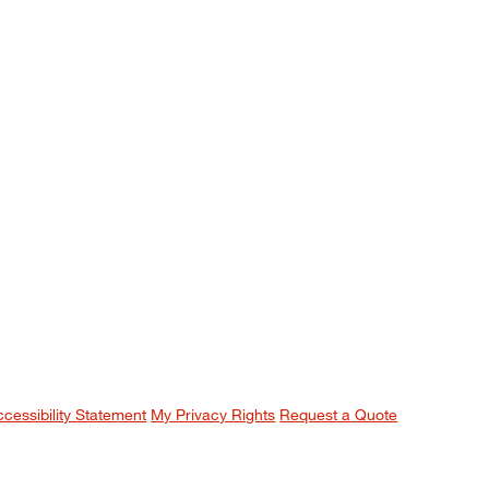
ccessibility Statement
My Privacy Rights
Request a Quote