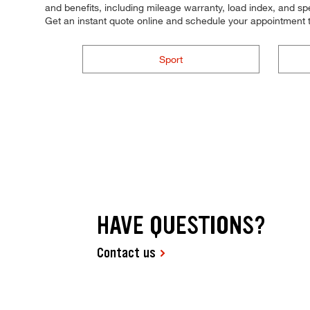
and benefits, including mileage warranty, load index, and spee
Get an instant quote online and schedule your appointment 
Sport
HAVE QUESTIONS?
Contact us