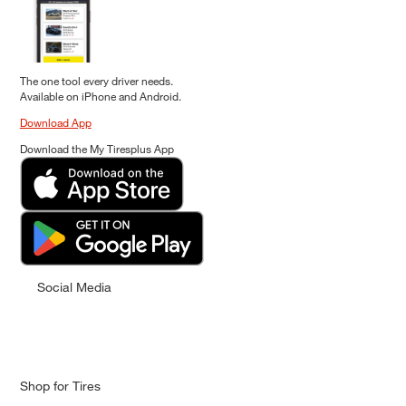
The one tool every driver needs.
Available on iPhone and Android.
Download App
Download the My Tiresplus App
Social Media
Shop for Tires