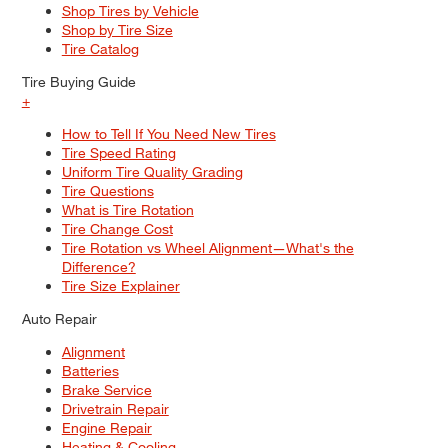
Shop Tires by Vehicle
Shop by Tire Size
Tire Catalog
Tire Buying Guide
+
How to Tell If You Need New Tires
Tire Speed Rating
Uniform Tire Quality Grading
Tire Questions
What is Tire Rotation
Tire Change Cost
Tire Rotation vs Wheel Alignment—What's the
Difference?
Tire Size Explainer
Auto Repair
Alignment
Batteries
Brake Service
Drivetrain Repair
Engine Repair
Heating & Cooling