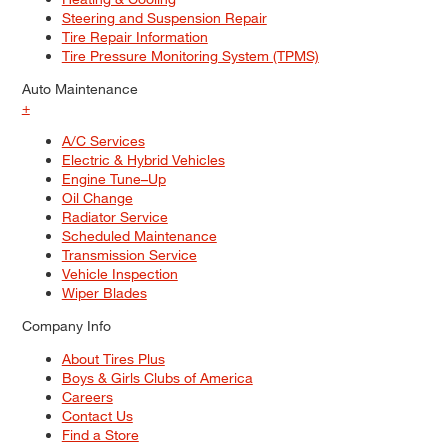
Steering and Suspension Repair
Tire Repair Information
Tire Pressure Monitoring System (TPMS)
Auto Maintenance
+
A/C Services
Electric & Hybrid Vehicles
Engine Tune–Up
Oil Change
Radiator Service
Scheduled Maintenance
Transmission Service
Vehicle Inspection
Wiper Blades
Company Info
About Tires Plus
Boys & Girls Clubs of America
Careers
Contact Us
Find a Store