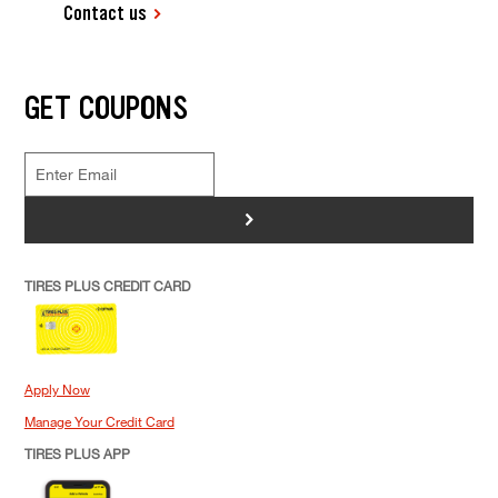
Contact us
GET COUPONS
>
TIRES PLUS CREDIT CARD
Apply Now
Manage Your Credit Card
TIRES PLUS APP