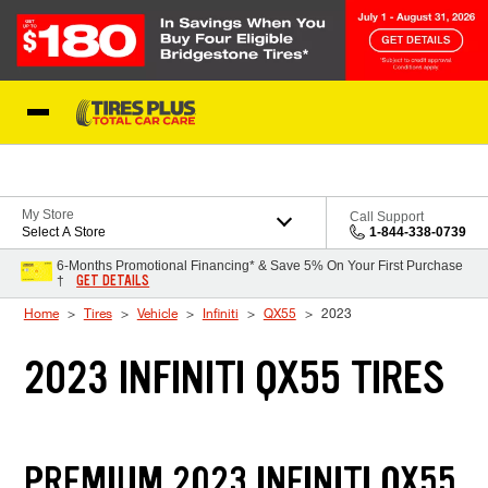
Skip to Content
Blog
My Store
Call Support
Select A Store
1-844-338-0739
6-Months Promotional Financing* & Save 5% On Your First Purchase
GET DETAILS
†
Home
Tires
Vehicle
Infiniti
QX55
2023
2023 INFINITI QX55 TIRES
PREMIUM 2023 INFINITI QX55