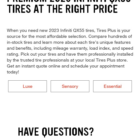
TIRES AT THE RIGHT PRICE
When you need new 2023 Infiniti QX55 tires, Tires Plus is your
source for the most affordable selection. Compare hundreds of
in-stock tires and learn more about each tire's unique features
and benefits, including mileage warranty, load index, and speed
rating. Pick out your tires and have them professionally installed
by the trusted tire professionals at your local Tires Plus store.
Get an instant quote online and schedule your appointment
today!
Luxe
Sensory
Essential
HAVE QUESTIONS?