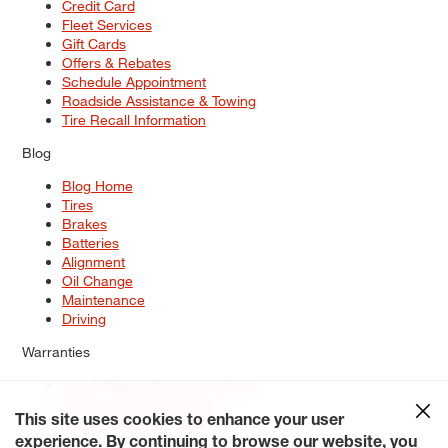
Credit Card
Fleet Services
Gift Cards
Offers & Rebates
Schedule Appointment
Roadside Assistance & Towing
Tire Recall Information
Blog
Blog Home
Tires
Brakes
Batteries
Alignment
Oil Change
Maintenance
Driving
Warranties
Tire & Wheel Warranty Options
Battery Warranty Options
Service Warranty Options
This site uses cookies to enhance your user
experience. By continuing to browse our website, you