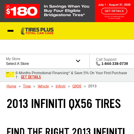
Skip to Content
Blog
My Store
Call Support
Select A Store
1-844-338-0739
6-Months Promotional Financing* & Save 5% On Your First Purchase
GET DETAILS
†
Home
Tires
Vehicle
Infiniti
QX56
2013
2013 INFINITI QX56 TIRES
FIND THE RIGHT 2013 INFINITI