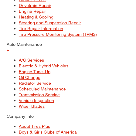
Drivetrain Repair
Engine Repair
Heating & Cooling
Steering and Suspension Repair
Tire Repair Information
Tire Pressure Monitoring System (TPMS)
Auto Maintenance
+
A/C Services
Electric & Hybrid Vehicles
Engine Tune–Up
Oil Change
Radiator Service
Scheduled Maintenance
Transmission Service
Vehicle Inspection
Wiper Blades
Company Info
About Tires Plus
Boys & Girls Clubs of America