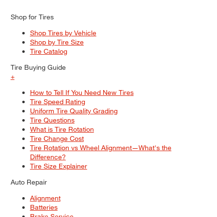
Shop for Tires
Shop Tires by Vehicle
Shop by Tire Size
Tire Catalog
Tire Buying Guide
+
How to Tell If You Need New Tires
Tire Speed Rating
Uniform Tire Quality Grading
Tire Questions
What is Tire Rotation
Tire Change Cost
Tire Rotation vs Wheel Alignment—What's the
Difference?
Tire Size Explainer
Auto Repair
Alignment
Batteries
Brake Service