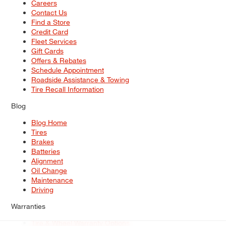
Careers
Contact Us
Find a Store
Credit Card
Fleet Services
Gift Cards
Offers & Rebates
Schedule Appointment
Roadside Assistance & Towing
Tire Recall Information
Blog
Blog Home
Tires
Brakes
Batteries
Alignment
Oil Change
Maintenance
Driving
Warranties
Tire & Wheel Warranty Options