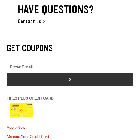
HAVE QUESTIONS?
Contact us
GET COUPONS
>
TIRES PLUS CREDIT CARD
Apply Now
Manage Your Credit Card