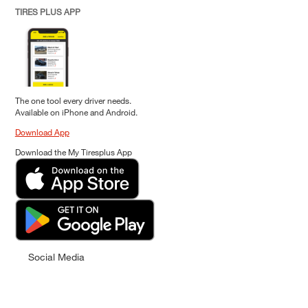
TIRES PLUS APP
The one tool every driver needs.
Available on iPhone and Android.
Download App
Download the My Tiresplus App
Social Media