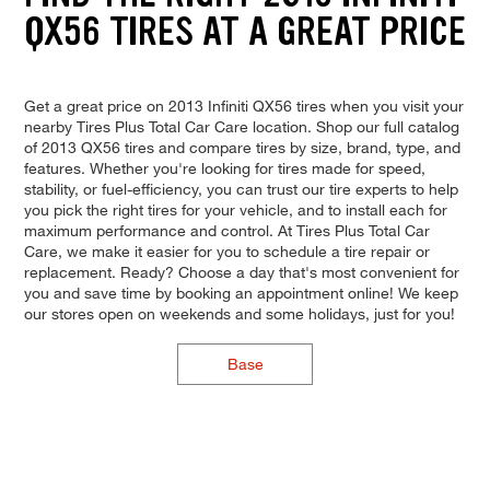
QX56 TIRES AT A GREAT PRICE
Get a great price on 2013 Infiniti QX56 tires when you visit your
nearby Tires Plus Total Car Care location. Shop our full catalog
of 2013 QX56 tires and compare tires by size, brand, type, and
features. Whether you're looking for tires made for speed,
stability, or fuel-efficiency, you can trust our tire experts to help
you pick the right tires for your vehicle, and to install each for
maximum performance and control. At Tires Plus Total Car
Care, we make it easier for you to schedule a tire repair or
replacement. Ready? Choose a day that's most convenient for
you and save time by booking an appointment online! We keep
our stores open on weekends and some holidays, just for you!
Base