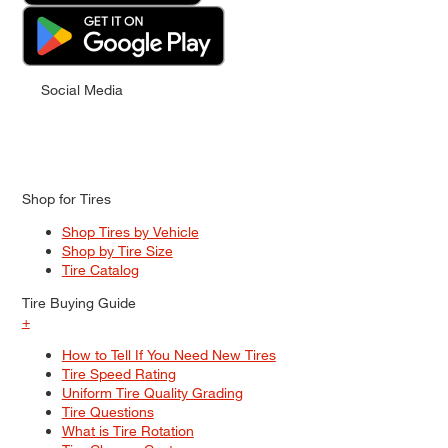
Social Media
Shop for Tires
Shop Tires by Vehicle
Shop by Tire Size
Tire Catalog
Tire Buying Guide
+
How to Tell If You Need New Tires
Tire Speed Rating
Uniform Tire Quality Grading
Tire Questions
What is Tire Rotation