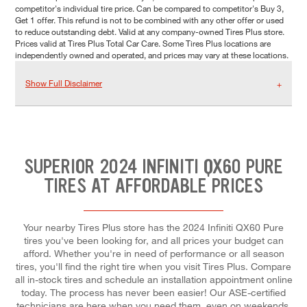
competitor's individual tire price. Can be compared to competitor's Buy 3,
Get 1 offer. This refund is not to be combined with any other offer or used
to reduce outstanding debt. Valid at any company-owned Tires Plus store.
Prices valid at Tires Plus Total Car Care. Some Tires Plus locations are
independently owned and operated, and prices may vary at these locations.
Show Full Disclaimer
SUPERIOR 2024 INFINITI QX60 PURE
TIRES AT AFFORDABLE PRICES
Your nearby Tires Plus store has the 2024 Infiniti QX60 Pure
tires you've been looking for, and all prices your budget can
afford. Whether you're in need of performance or all season
tires, you'll find the right tire when you visit Tires Plus. Compare
all in-stock tires and schedule an installation appointment online
today. The process has never been easier! Our ASE-certified
technicians are here when you need them, even on weekends.