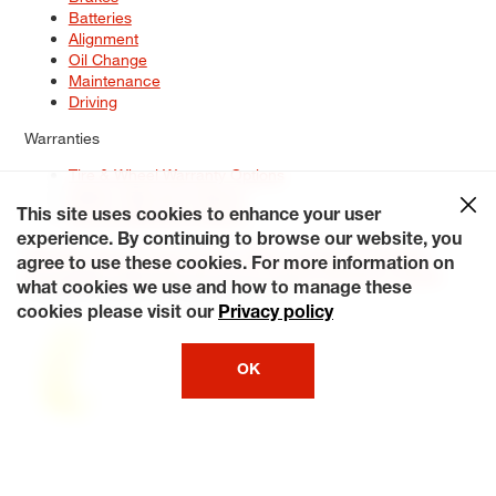
Batteries
Alignment
Oil Change
Maintenance
Driving
Warranties
Tire & Wheel Warranty Options
Battery Warranty Options
Service Warranty Options
This site uses cookies to enhance your user
experience. By continuing to browse our website, you
Site Map
Terms of Use
Privacy Policy
Contact Us
Careers
agree to use these cookies. For more information on
Accessibility Statement
My Privacy Rights
Request a Quote
what cookies we use and how to manage these
© 2026 Tiresplus. All Rights Reserved.
cookies please visit our
Privacy policy
OK