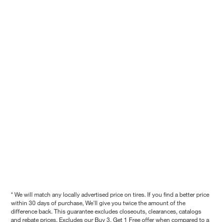
* We will match any locally advertised price on tires. If you find a better price
within 30 days of purchase, We'll give you twice the amount of the
difference back. This guarantee excludes closeouts, clearances, catalogs
and rebate prices. Excludes our Buy 3, Get 1 Free offer when compared to a