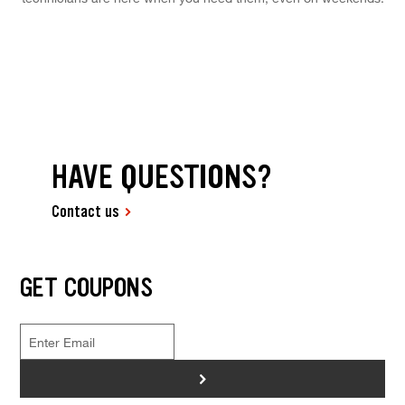
HAVE QUESTIONS?
Contact us
GET COUPONS
>