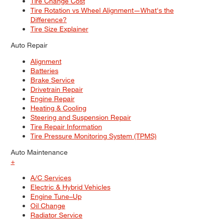
Tire Change Cost
Tire Rotation vs Wheel Alignment—What's the
Difference?
Tire Size Explainer
Auto Repair
Alignment
Batteries
Brake Service
Drivetrain Repair
Engine Repair
Heating & Cooling
Steering and Suspension Repair
Tire Repair Information
Tire Pressure Monitoring System (TPMS)
Auto Maintenance
+
A/C Services
Electric & Hybrid Vehicles
Engine Tune–Up
Oil Change
Radiator Service