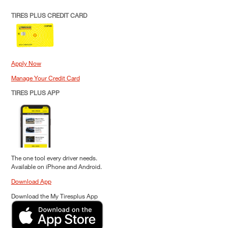
TIRES PLUS CREDIT CARD
Apply Now
Manage Your Credit Card
TIRES PLUS APP
The one tool every driver needs.
Available on iPhone and Android.
Download App
Download the My Tiresplus App