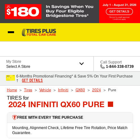
Skip to Content
Blog
My Store
Call Support
Select A Store
1-844-338-0739
6-Months Promotional Financing* & Save 5% On Your First Purchase
GET DETAILS
†
Home
Tires
Vehicle
Infiniti
QX60
2024
Pure
TIRES
for
2024 INFINITI QX60 PURE
FREE WITH EVERY TIRE PURCHASE
Mounting, Alignment Check, Lifetime Free Tire Rotation, Price Match
Guarantee.