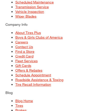
Scheduled Maintenance
Transmission Service
Vehicle Inspection
Wiper Blades
Company Info
About Tires Plus
Boys & Girls Clubs of America
Careers
Contact Us
Find a Store
Credit Card
Fleet Services
Gift Cards
Offers & Rebates
Schedule Appointment
Roadside Assistance & Towing
Tire Recall Information
Blog
Blog Home
Tires
Brakes