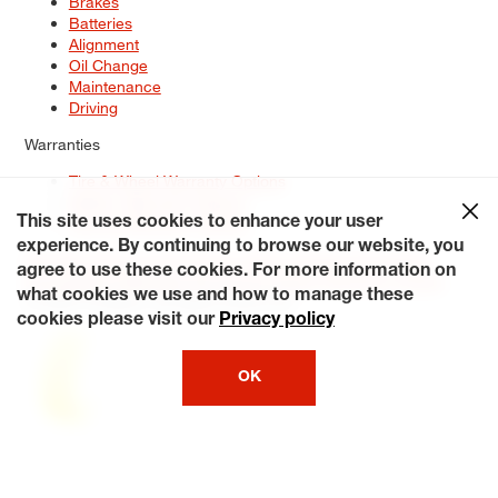
Brakes
Batteries
Alignment
Oil Change
Maintenance
Driving
Warranties
Tire & Wheel Warranty Options
Battery Warranty Options
Service Warranty Options
This site uses cookies to enhance your user
experience. By continuing to browse our website, you
Site Map
Terms of Use
Privacy Policy
Contact Us
Careers
agree to use these cookies. For more information on
Accessibility Statement
My Privacy Rights
Request a Quote
what cookies we use and how to manage these
© 2026 Tiresplus. All Rights Reserved.
cookies please visit our
Privacy policy
OK