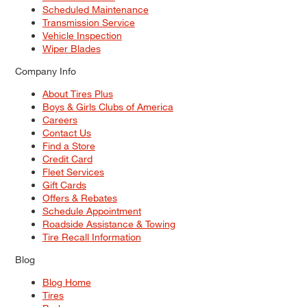
Scheduled Maintenance
Transmission Service
Vehicle Inspection
Wiper Blades
Company Info
About Tires Plus
Boys & Girls Clubs of America
Careers
Contact Us
Find a Store
Credit Card
Fleet Services
Gift Cards
Offers & Rebates
Schedule Appointment
Roadside Assistance & Towing
Tire Recall Information
Blog
Blog Home
Tires