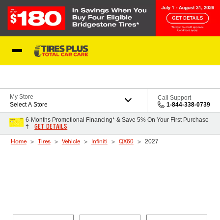
Skip to Content
Blog
My Store
Call Support
Select A Store
1-844-338-0739
6-Months Promotional Financing* & Save 5% On Your First Purchase
GET DETAILS
†
Home
Tires
Vehicle
Infiniti
QX60
2027