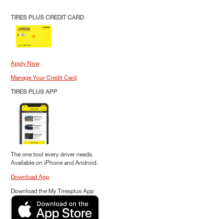
TIRES PLUS CREDIT CARD
Apply Now
Manage Your Credit Card
TIRES PLUS APP
The one tool every driver needs.
Available on iPhone and Android.
Download App
Download the My Tiresplus App