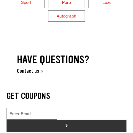
Sport
Pure
Luxe
Autograph
HAVE QUESTIONS?
Contact us
GET COUPONS
>