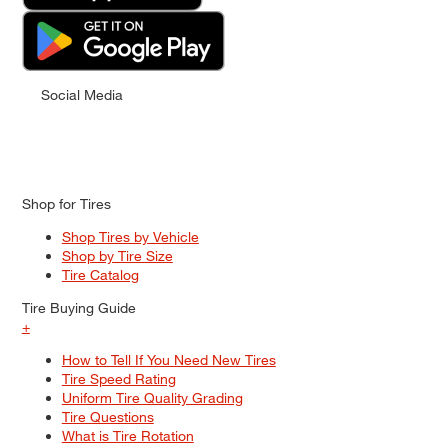
Social Media
Shop for Tires
Shop Tires by Vehicle
Shop by Tire Size
Tire Catalog
Tire Buying Guide
+
How to Tell If You Need New Tires
Tire Speed Rating
Uniform Tire Quality Grading
Tire Questions
What is Tire Rotation