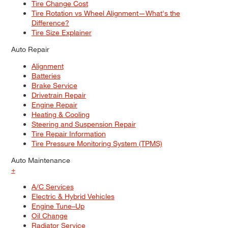
Tire Change Cost
Tire Rotation vs Wheel Alignment—What's the
Difference?
Tire Size Explainer
Auto Repair
Alignment
Batteries
Brake Service
Drivetrain Repair
Engine Repair
Heating & Cooling
Steering and Suspension Repair
Tire Repair Information
Tire Pressure Monitoring System (TPMS)
Auto Maintenance
+
A/C Services
Electric & Hybrid Vehicles
Engine Tune–Up
Oil Change
Radiator Service