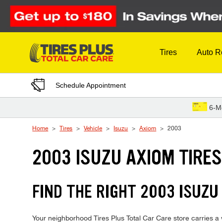
Skip to Content
Tires
Auto R
Schedule Appointment
6-M
Home
Tires
Vehicle
Isuzu
Axiom
2003
2003 ISUZU AXIOM TIRE
FIND THE RIGHT 2003 ISUZU
Your neighborhood Tires Plus Total Car Care store carries a w