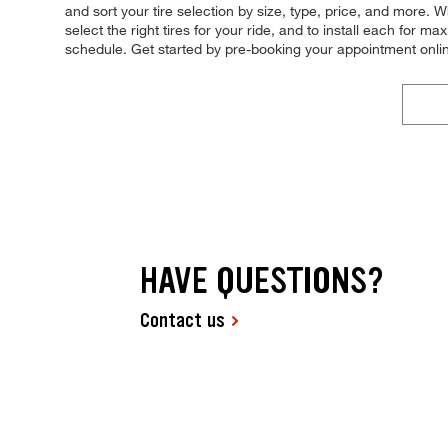
and sort your tire selection by size, type, price, and more. Wh
select the right tires for your ride, and to install each for 
schedule. Get started by pre-booking your appointment onli
HAVE QUESTIONS?
Contact us