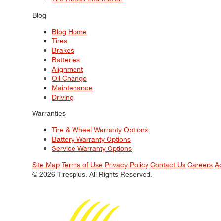
Blog
Blog Home
Tires
Brakes
Batteries
Alignment
Oil Change
Maintenance
Driving
Warranties
Tire & Wheel Warranty Options
Battery Warranty Options
Service Warranty Options
Site Map
Terms of Use
Privacy Policy
Contact Us
Careers
A
© 2026 Tiresplus. All Rights Reserved.