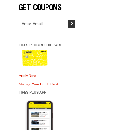
GET COUPONS
>
TIRES PLUS CREDIT CARD
Apply Now
Manage Your Credit Card
TIRES PLUS APP