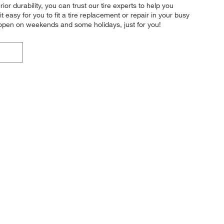
ior durability, you can trust our tire experts to help you
 easy for you to fit a tire replacement or repair in your busy
 open on weekends and some holidays, just for you!