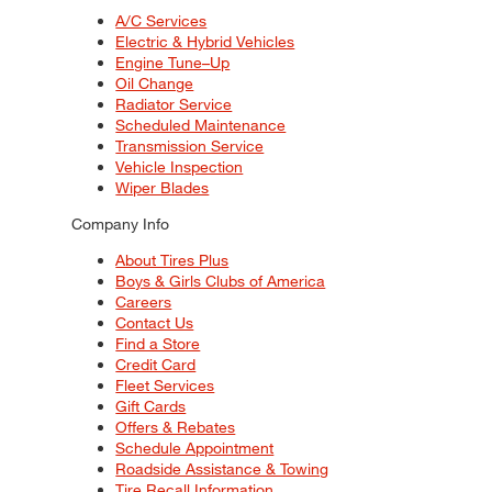
A/C Services
Electric & Hybrid Vehicles
Engine Tune–Up
Oil Change
Radiator Service
Scheduled Maintenance
Transmission Service
Vehicle Inspection
Wiper Blades
Company Info
About Tires Plus
Boys & Girls Clubs of America
Careers
Contact Us
Find a Store
Credit Card
Fleet Services
Gift Cards
Offers & Rebates
Schedule Appointment
Roadside Assistance & Towing
Tire Recall Information