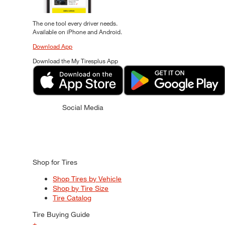
The one tool every driver needs.
Available on iPhone and Android.
Download App
Download the My Tiresplus App
Social Media
Shop for Tires
Shop Tires by Vehicle
Shop by Tire Size
Tire Catalog
Tire Buying Guide
+