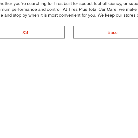
ether you're searching for tires built for speed, fuel-efficiency, or super
maximum performance and control. At Tires Plus Total Car Care, we make it
ne and stop by when it is most convenient for you. We keep our stores
XS
Base