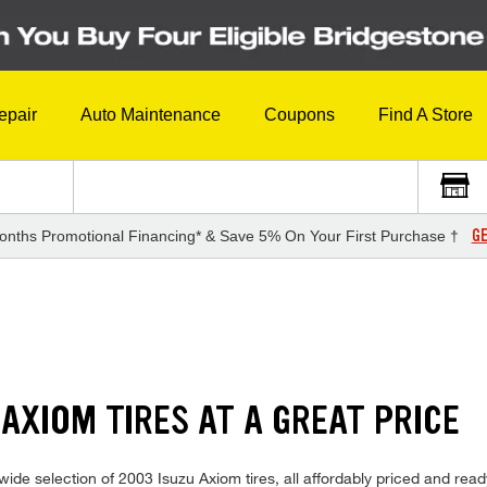
epair
Auto Maintenance
Coupons
Find A Store
GE
onths Promotional Financing* & Save 5% On Your First Purchase †
S
 AXIOM TIRES AT A GREAT PRICE
ide selection of 2003 Isuzu Axiom tires, all affordably priced and ready 