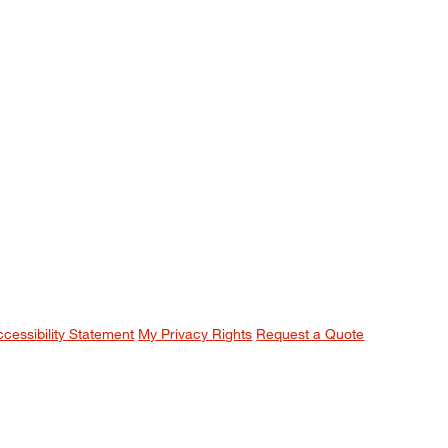
ccessibility Statement
My Privacy Rights
Request a Quote