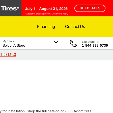
Financing
Contact Us
My Store
Call Support
Select A Store
1-844-338-0739
T DETAILS
for installation. Shop the full catalog of 2003 Axiom tires