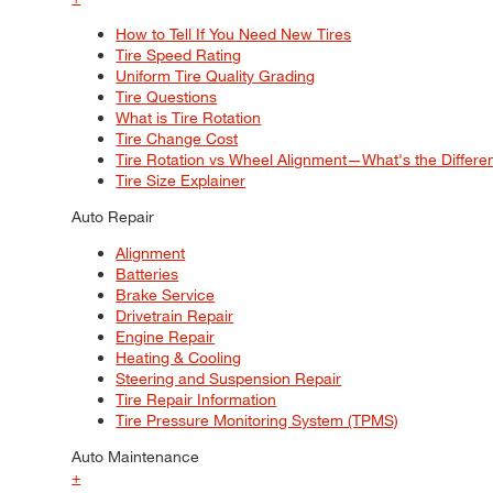
How to Tell If You Need New Tires
Tire Speed Rating
Uniform Tire Quality Grading
Tire Questions
What is Tire Rotation
Tire Change Cost
Tire Rotation vs Wheel Alignment—What's the Differ
Tire Size Explainer
Auto Repair
Alignment
Batteries
Brake Service
Drivetrain Repair
Engine Repair
Heating & Cooling
Steering and Suspension Repair
Tire Repair Information
Tire Pressure Monitoring System (TPMS)
Auto Maintenance
+