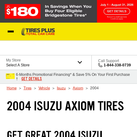
Skip to Content
Blog
My Store
Call Support
Select A Store
1-844-338-0739
6-Months Promotional Financing* & Save 5% On Your First Purchase
GET DETAILS
†
Home
Tires
Vehicle
Isuzu
Axiom
2004
2004 ISUZU AXIOM TIRES
GET GREAT 2004 ISUZU