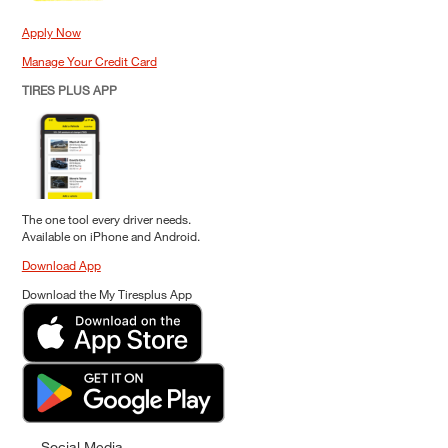
Apply Now
Manage Your Credit Card
TIRES PLUS APP
The one tool every driver needs.
Available on iPhone and Android.
Download App
Download the My Tiresplus App
Social Media