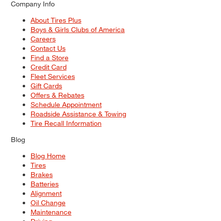
Company Info
About Tires Plus
Boys & Girls Clubs of America
Careers
Contact Us
Find a Store
Credit Card
Fleet Services
Gift Cards
Offers & Rebates
Schedule Appointment
Roadside Assistance & Towing
Tire Recall Information
Blog
Blog Home
Tires
Brakes
Batteries
Alignment
Oil Change
Maintenance