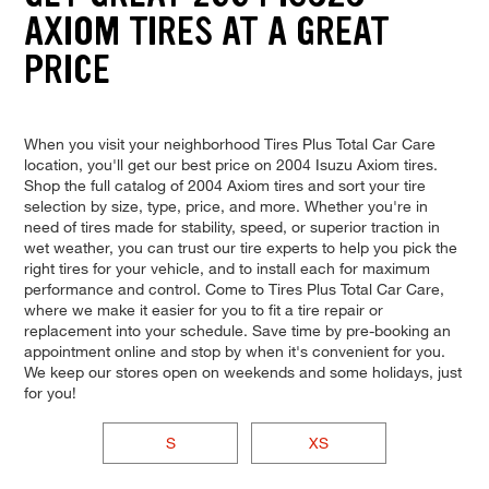
AXIOM TIRES AT A GREAT
PRICE
When you visit your neighborhood Tires Plus Total Car Care
location, you'll get our best price on 2004 Isuzu Axiom tires.
Shop the full catalog of 2004 Axiom tires and sort your tire
selection by size, type, price, and more. Whether you're in
need of tires made for stability, speed, or superior traction in
wet weather, you can trust our tire experts to help you pick the
right tires for your vehicle, and to install each for maximum
performance and control. Come to Tires Plus Total Car Care,
where we make it easier for you to fit a tire repair or
replacement into your schedule. Save time by pre-booking an
appointment online and stop by when it's convenient for you.
We keep our stores open on weekends and some holidays, just
for you!
S
XS