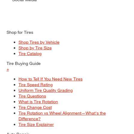
Shop for Tires
Shop Tires by Vehicle
Shop by Tire Size
Tire Catalog
Tire Buying Guide
+
How to Tell If You Need New Tires
Tire Speed Rating
Uniform Tire Quality Grading
Tire Questions
What is Tire Rotation
Tire Change Cost
Tire Rotation vs Wheel Alignment—What's the
Difference?
Tire Size Explainer