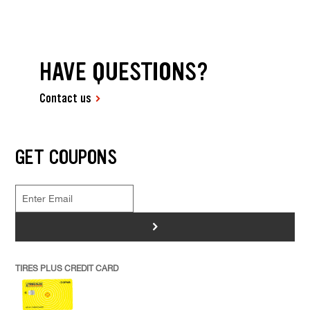
HAVE QUESTIONS?
Contact us
GET COUPONS
>
TIRES PLUS CREDIT CARD