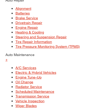
Auto Repair
Alignment
Batteries
Brake Service
Drivetrain Repair
Engine Repair
Heating & Cooling
Steering and Suspension Repair
Tire Repair Information
Tire Pressure Monitoring System (TPMS)
Auto Maintenance
+
A/C Services
Electric & Hybrid Vehicles
Engine Tune–Up
Oil Change
Radiator Service
Scheduled Maintenance
Transmission Service
Vehicle Inspection
Wiper Blades