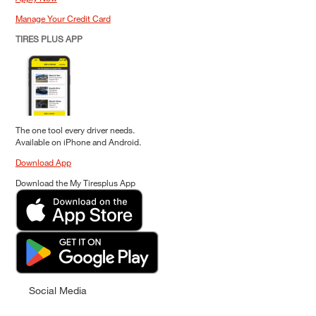
Manage Your Credit Card
TIRES PLUS APP
The one tool every driver needs.
Available on iPhone and Android.
Download App
Download the My Tiresplus App
Social Media