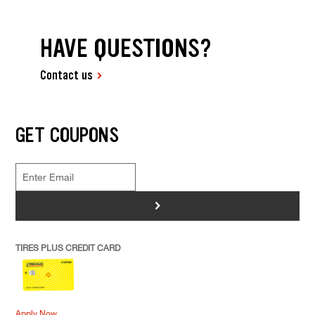
HAVE QUESTIONS?
Contact us
GET COUPONS
>
TIRES PLUS CREDIT CARD
Apply Now