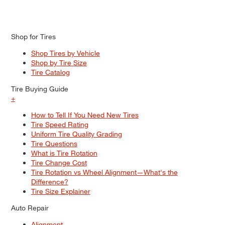
Shop for Tires
Shop Tires by Vehicle
Shop by Tire Size
Tire Catalog
Tire Buying Guide
+
How to Tell If You Need New Tires
Tire Speed Rating
Uniform Tire Quality Grading
Tire Questions
What is Tire Rotation
Tire Change Cost
Tire Rotation vs Wheel Alignment—What's the
Difference?
Tire Size Explainer
Auto Repair
Alignment