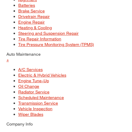
Batteries
Brake Service
Drivetrain Repair
Engine Repair
Heating & Cooling
Steering and Suspension Repair
Tire Repair Information
Tire Pressure Monitoring System (TPMS)
Auto Maintenance
+
A/C Services
Electric & Hybrid Vehicles
Engine Tune–Up
Oil Change
Radiator Service
Scheduled Maintenance
Transmission Service
Vehicle Inspection
Wiper Blades
Company Info