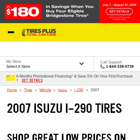
Skip to Content
Blog
My Store
Call Support
Select A Store
1-844-338-0739
6-Months Promotional Financing* & Save 5% On Your First Purchase
GET DETAILS
†
Home
Tires
Vehicle
Isuzu
i-290
2007
2007 ISUZU I-290 TIRES
SHOP GREAT LOW PRICES ON