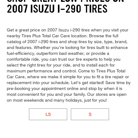
2007 ISUZU I-290 TIRES
Get a great price on 2007 Isuzu i-290 tires when you visit your
nearby Tires Plus Total Car Care location. Browse the full
catalog of 2007 i-290 tires and shop tires by size, type, brand,
and features. Whether you're looking for tires built to enhance
fuel-efficiency, outperform bad weather, or provide a
comfortable ride, you can trust our tire experts to help you
select the right tires for your ride, and to install each for
maximum performance and control. Come to Tires Plus Total
Car Care, where we make it simple for you to fit a tire repair or
replacement into your schedule. Let's get started! Save time by
pre-booking your appointment online and stop by when it is
most convenient for you and your family. Our stores are open
on most weekends and many holidays, just for you!
LS
S