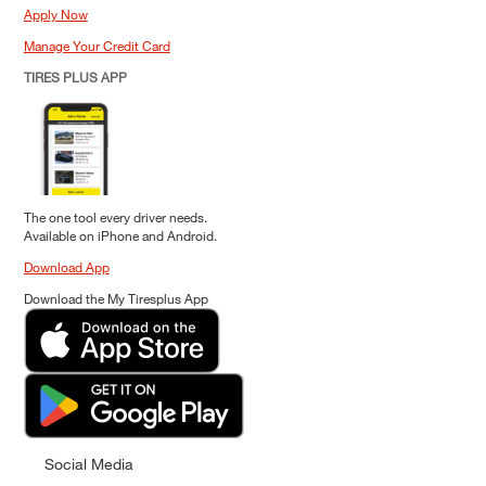
Apply Now
Manage Your Credit Card
TIRES PLUS APP
The one tool every driver needs.
Available on iPhone and Android.
Download App
Download the My Tiresplus App
Social Media