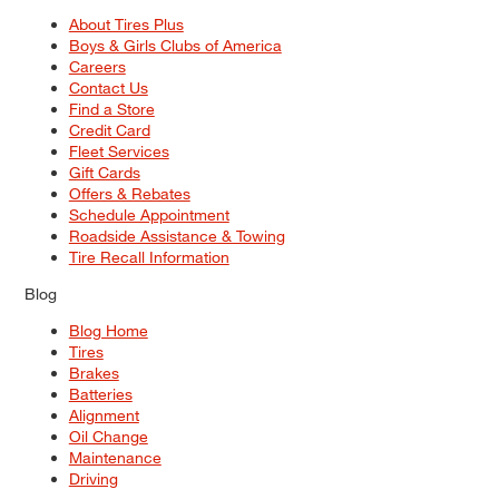
About Tires Plus
Boys & Girls Clubs of America
Careers
Contact Us
Find a Store
Credit Card
Fleet Services
Gift Cards
Offers & Rebates
Schedule Appointment
Roadside Assistance & Towing
Tire Recall Information
Blog
Blog Home
Tires
Brakes
Batteries
Alignment
Oil Change
Maintenance
Driving