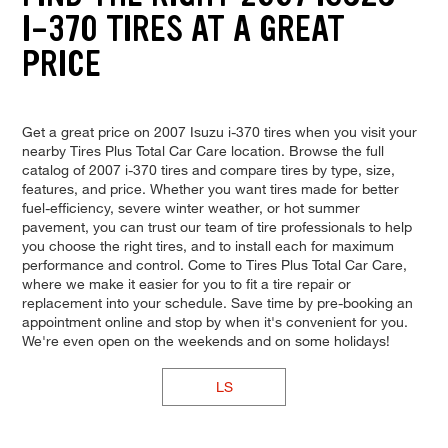
I-370 TIRES AT A GREAT
PRICE
Get a great price on 2007 Isuzu i-370 tires when you visit your
nearby Tires Plus Total Car Care location. Browse the full
catalog of 2007 i-370 tires and compare tires by type, size,
features, and price. Whether you want tires made for better
fuel-efficiency, severe winter weather, or hot summer
pavement, you can trust our team of tire professionals to help
you choose the right tires, and to install each for maximum
performance and control. Come to Tires Plus Total Car Care,
where we make it easier for you to fit a tire repair or
replacement into your schedule. Save time by pre-booking an
appointment online and stop by when it's convenient for you.
We're even open on the weekends and on some holidays!
LS