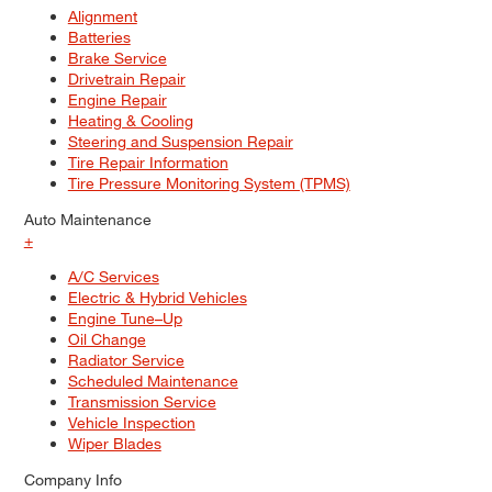
Alignment
Batteries
Brake Service
Drivetrain Repair
Engine Repair
Heating & Cooling
Steering and Suspension Repair
Tire Repair Information
Tire Pressure Monitoring System (TPMS)
Auto Maintenance
+
A/C Services
Electric & Hybrid Vehicles
Engine Tune–Up
Oil Change
Radiator Service
Scheduled Maintenance
Transmission Service
Vehicle Inspection
Wiper Blades
Company Info