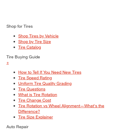
Shop for Tires
Shop Tires by Vehicle
Shop by Tire Size
Tire Catalog
Tire Buying Guide
+
How to Tell If You Need New Tires
Tire Speed Rating
Uniform Tire Quality Grading
Tire Questions
What is Tire Rotation
Tire Change Cost
Tire Rotation vs Wheel Alignment—What's the
Difference?
Tire Size Explainer
Auto Repair