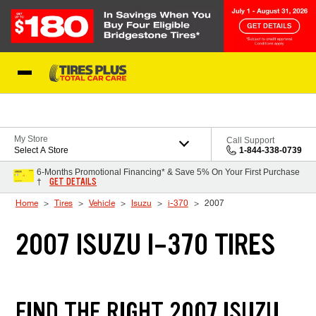
Skip to Content
Blog
My Store
Call Support
Select A Store
1-844-338-0739
6-Months Promotional Financing* & Save 5% On Your First Purchase
GET DETAILS
†
Home
Tires
Vehicle
Isuzu
i-370
2007
2007 ISUZU I-370 TIRES
FIND THE RIGHT 2007 ISUZU