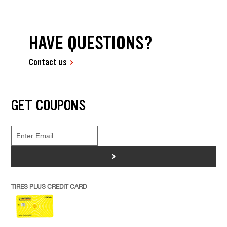
HAVE QUESTIONS?
Contact us
GET COUPONS
>
TIRES PLUS CREDIT CARD