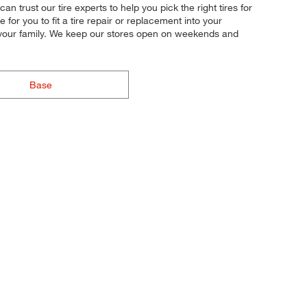
an trust our tire experts to help you pick the right tires for
or you to fit a tire repair or replacement into your
d your family. We keep our stores open on weekends and
Base