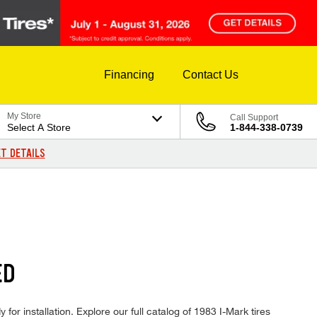
Financing
Contact Us
My Store
Call Support
Select A Store
1-844-338-0739
T DETAILS
ED
for installation. Explore our full catalog of 1983 I-Mark tires