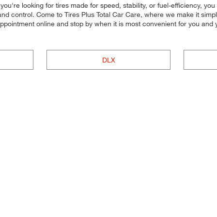
're looking for tires made for speed, stability, or fuel-efficiency, you c
d control. Come to Tires Plus Total Car Care, where we make it simple f
 appointment online and stop by when it is most convenient for you an
DLX