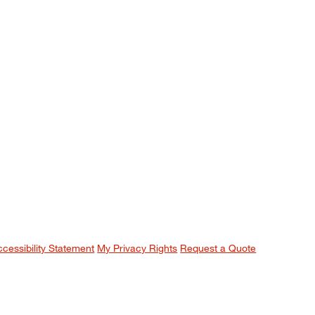
ccessibility Statement
My Privacy Rights
Request a Quote