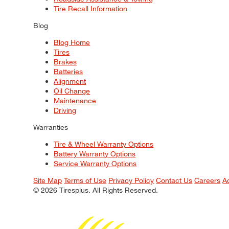
Tire Recall Information
Blog
Blog Home
Tires
Brakes
Batteries
Alignment
Oil Change
Maintenance
Driving
Warranties
Tire & Wheel Warranty Options
Battery Warranty Options
Service Warranty Options
Site Map
Terms of Use
Privacy Policy
Contact Us
Careers
A
© 2026 Tiresplus. All Rights Reserved.