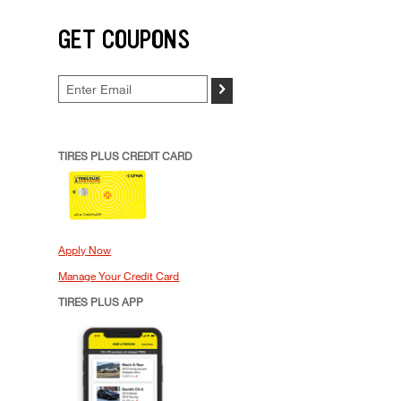
GET COUPONS
>
TIRES PLUS CREDIT CARD
Apply Now
Manage Your Credit Card
TIRES PLUS APP