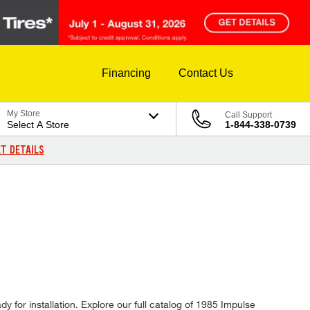
Financing
Contact Us
My Store
Call Support
Select A Store
1-844-338-0739
T DETAILS
y for installation. Explore our full catalog of 1985 Impulse