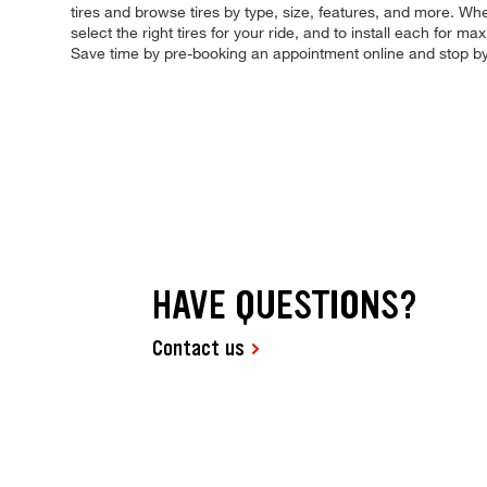
tires and browse tires by type, size, features, and more. Whet
select the right tires for your ride, and to install each for
Save time by pre-booking an appointment online and stop b
HAVE QUESTIONS?
Contact us