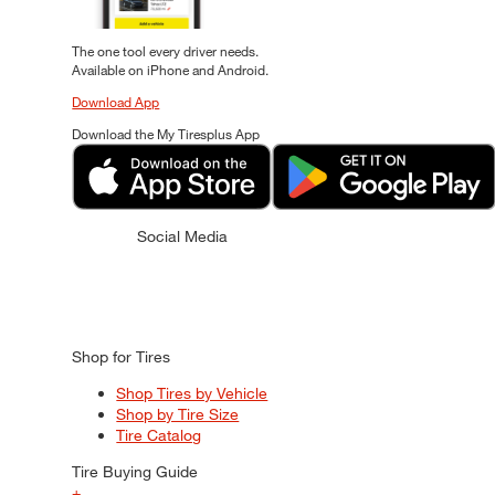
The one tool every driver needs.
Available on iPhone and Android.
Download App
Download the My Tiresplus App
Social Media
Shop for Tires
Shop Tires by Vehicle
Shop by Tire Size
Tire Catalog
Tire Buying Guide
+