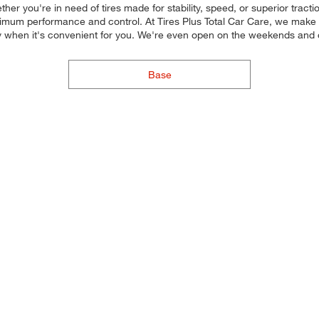
her you're in need of tires made for stability, speed, or superior tracti
 maximum performance and control. At Tires Plus Total Car Care, we make i
y when it's convenient for you. We're even open on the weekends and
Base