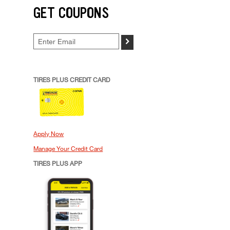
GET COUPONS
>
TIRES PLUS CREDIT CARD
Apply Now
Manage Your Credit Card
TIRES PLUS APP