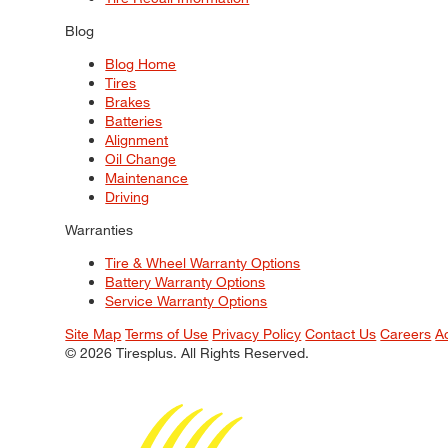
Blog
Blog Home
Tires
Brakes
Batteries
Alignment
Oil Change
Maintenance
Driving
Warranties
Tire & Wheel Warranty Options
Battery Warranty Options
Service Warranty Options
Site Map
Terms of Use
Privacy Policy
Contact Us
Careers
A
© 2026 Tiresplus. All Rights Reserved.