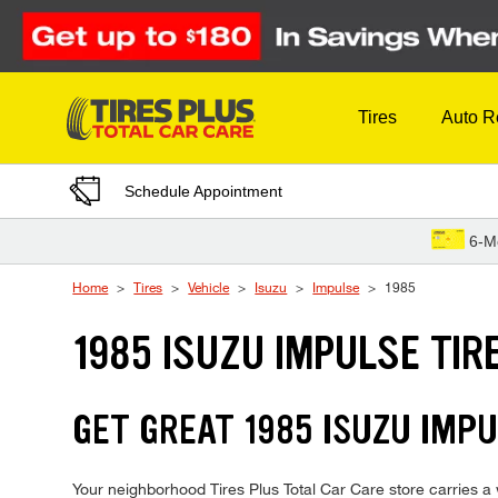
Skip to Content
Tires
Auto R
Schedule Appointment
6-M
Home
Tires
Vehicle
Isuzu
Impulse
1985
1985 ISUZU IMPULSE TIR
GET GREAT 1985 ISUZU IMPU
Your neighborhood Tires Plus Total Car Care store carries a w