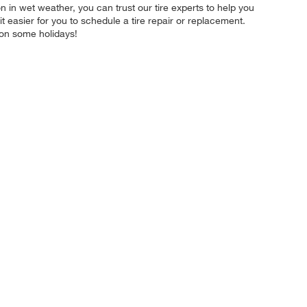
on in wet weather, you can trust our tire experts to help you
t easier for you to schedule a tire repair or replacement.
 on some holidays!