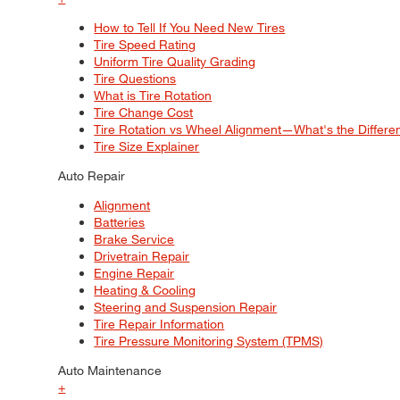
How to Tell If You Need New Tires
Tire Speed Rating
Uniform Tire Quality Grading
Tire Questions
What is Tire Rotation
Tire Change Cost
Tire Rotation vs Wheel Alignment—What's the Differ
Tire Size Explainer
Auto Repair
Alignment
Batteries
Brake Service
Drivetrain Repair
Engine Repair
Heating & Cooling
Steering and Suspension Repair
Tire Repair Information
Tire Pressure Monitoring System (TPMS)
Auto Maintenance
+