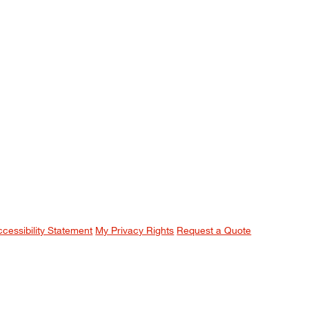
ccessibility Statement
My Privacy Rights
Request a Quote