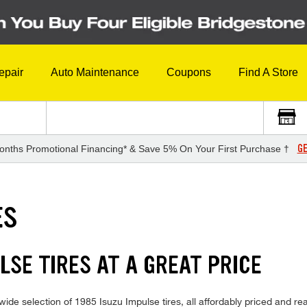
epair
Auto Maintenance
Coupons
Find A Store
GE
onths Promotional Financing* & Save 5% On Your First Purchase †
ES
LSE TIRES AT A GREAT PRICE
ide selection of 1985 Isuzu Impulse tires, all affordably priced and read