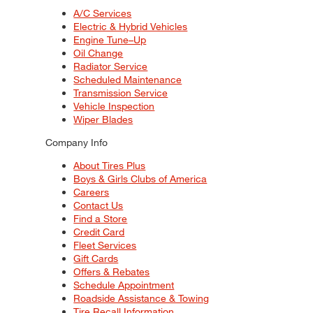
A/C Services
Electric & Hybrid Vehicles
Engine Tune–Up
Oil Change
Radiator Service
Scheduled Maintenance
Transmission Service
Vehicle Inspection
Wiper Blades
Company Info
About Tires Plus
Boys & Girls Clubs of America
Careers
Contact Us
Find a Store
Credit Card
Fleet Services
Gift Cards
Offers & Rebates
Schedule Appointment
Roadside Assistance & Towing
Tire Recall Information