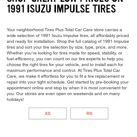
1991 ISUZU IMPULSE TIRES
Your neighborhood Tires Plus Total Car Care store carries a
wide selection of 1991 Isuzu Impulse tires, all affordably priced
and ready for installation. Shop the full catalog of 1991 Impulse
tires and sort your tire selection by size, type, price, and more.
Whether you're looking for tires made for speed, stability, or
fuel-efficiency, you can count on our tire experts to help you
choose the right tires for your vehicle, and to install each for
maximum performance and control. At Tires Plus Total Car
Care, we make it effortless for you to fit a tire replacement or
repair into your tight schedule. Get started by pre-booking your
appointment online and stop by when it is most convenient for
you. Our stores are even open on weekends and on many
holidays!
XS
RS