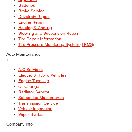
Batteries
Brake Service
Drivetrain Repair
Engine Repair
Heating & Cooling
Steering and Suspension Repair
Tire Repair Information
Tire Pressure Monitoring System (TPMS)
Auto Maintenance
+
A/C Services
Electric & Hybrid Vehicles
Engine Tune–Up
Oil Change
Radiator Service
Scheduled Maintenance
Transmission Service
Vehicle Inspection
Wiper Blades
Company Info