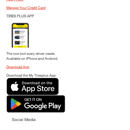
Manage Your Credit Card
TIRES PLUS APP
The one tool every driver needs.
Available on iPhone and Android.
Download App
Download the My Tiresplus App
Social Media