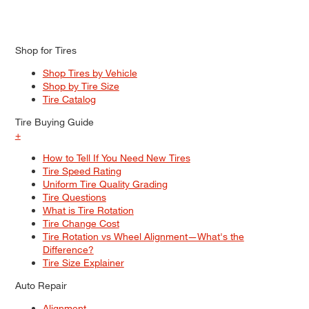
Shop for Tires
Shop Tires by Vehicle
Shop by Tire Size
Tire Catalog
Tire Buying Guide
+
How to Tell If You Need New Tires
Tire Speed Rating
Uniform Tire Quality Grading
Tire Questions
What is Tire Rotation
Tire Change Cost
Tire Rotation vs Wheel Alignment—What's the
Difference?
Tire Size Explainer
Auto Repair
Alignment