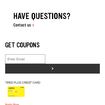
HAVE QUESTIONS?
Contact us
GET COUPONS
>
TIRES PLUS CREDIT CARD
Apply Now