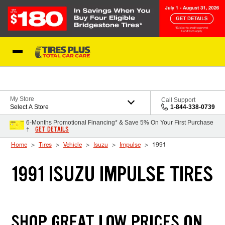
Skip to Content
Blog
My Store
Call Support
Select A Store
1-844-338-0739
6-Months Promotional Financing* & Save 5% On Your First Purchase
GET DETAILS
†
Home
Tires
Vehicle
Isuzu
Impulse
1991
1991 ISUZU IMPULSE TIRES
SHOP GREAT LOW PRICES ON