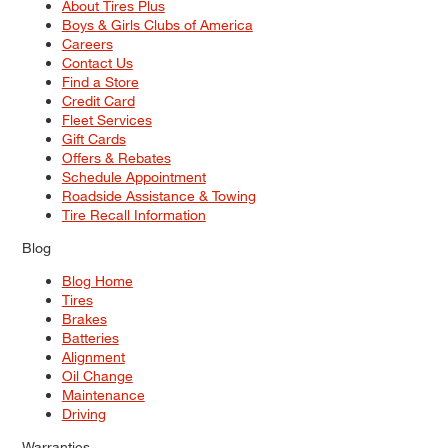
About Tires Plus
Boys & Girls Clubs of America
Careers
Contact Us
Find a Store
Credit Card
Fleet Services
Gift Cards
Offers & Rebates
Schedule Appointment
Roadside Assistance & Towing
Tire Recall Information
Blog
Blog Home
Tires
Brakes
Batteries
Alignment
Oil Change
Maintenance
Driving
Warranties