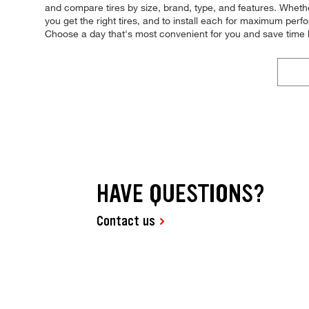
and compare tires by size, brand, type, and features. Whether 
you get the right tires, and to install each for maximum per
Choose a day that's most convenient for you and save time
HAVE QUESTIONS?
Contact us