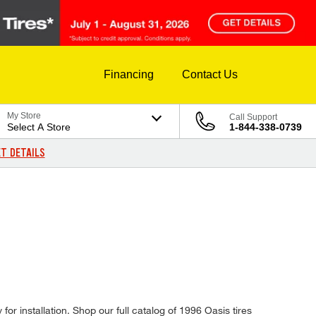
Financing
Contact Us
My Store
Call Support
Select A Store
1-844-338-0739
T DETAILS
for installation. Shop our full catalog of 1996 Oasis tires