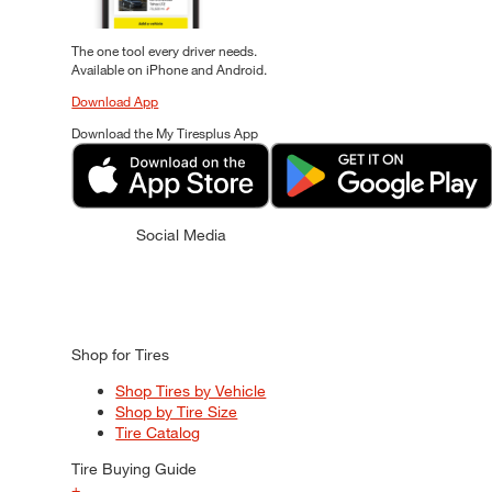
The one tool every driver needs.
Available on iPhone and Android.
Download App
Download the My Tiresplus App
Social Media
Shop for Tires
Shop Tires by Vehicle
Shop by Tire Size
Tire Catalog
Tire Buying Guide
+