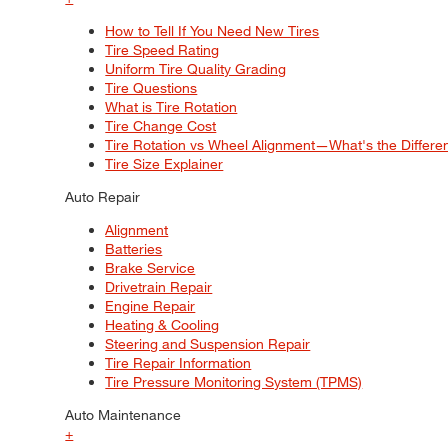
How to Tell If You Need New Tires
Tire Speed Rating
Uniform Tire Quality Grading
Tire Questions
What is Tire Rotation
Tire Change Cost
Tire Rotation vs Wheel Alignment—What's the Differ
Tire Size Explainer
Auto Repair
Alignment
Batteries
Brake Service
Drivetrain Repair
Engine Repair
Heating & Cooling
Steering and Suspension Repair
Tire Repair Information
Tire Pressure Monitoring System (TPMS)
Auto Maintenance
+