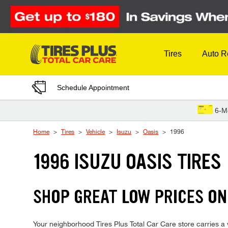
Skip to Content
Tires
Auto R
Schedule Appointment
6-M
Home
Tires
Vehicle
Isuzu
Oasis
1996
1996 ISUZU OASIS TIRES
SHOP GREAT LOW PRICES ON 
Your neighborhood Tires Plus Total Car Care store carries a wi