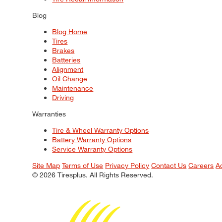
Blog
Blog Home
Tires
Brakes
Batteries
Alignment
Oil Change
Maintenance
Driving
Warranties
Tire & Wheel Warranty Options
Battery Warranty Options
Service Warranty Options
Site Map
Terms of Use
Privacy Policy
Contact Us
Careers
A
© 2026 Tiresplus. All Rights Reserved.