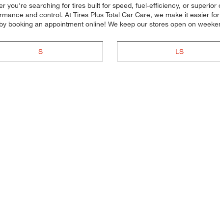
you're searching for tires built for speed, fuel-efficiency, or superior 
formance and control. At Tires Plus Total Car Care, we make it easier fo
 by booking an appointment online! We keep our stores open on weeken
S
LS