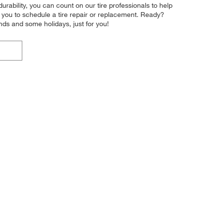
durability, you can count on our tire professionals to help
r you to schedule a tire repair or replacement. Ready?
ds and some holidays, just for you!