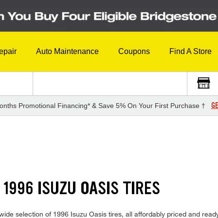
epair
Auto Maintenance
Coupons
Find A Store
GE
onths Promotional Financing* & Save 5% On Your First Purchase †
1996 ISUZU OASIS TIRES
de selection of 1996 Isuzu Oasis tires, all affordably priced and ready 