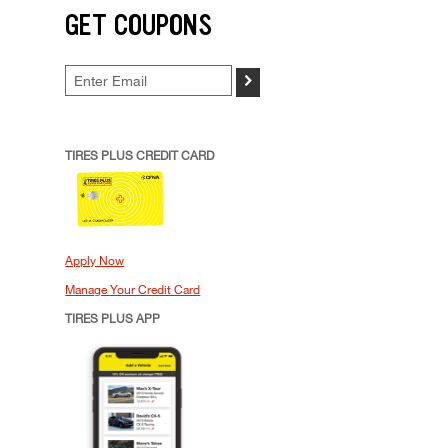
GET COUPONS
>
TIRES PLUS CREDIT CARD
Apply Now
Manage Your Credit Card
TIRES PLUS APP