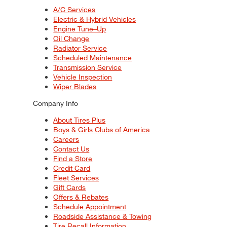
A/C Services
Electric & Hybrid Vehicles
Engine Tune–Up
Oil Change
Radiator Service
Scheduled Maintenance
Transmission Service
Vehicle Inspection
Wiper Blades
Company Info
About Tires Plus
Boys & Girls Clubs of America
Careers
Contact Us
Find a Store
Credit Card
Fleet Services
Gift Cards
Offers & Rebates
Schedule Appointment
Roadside Assistance & Towing
Tire Recall Information