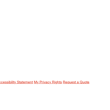
ccessibility Statement
My Privacy Rights
Request a Quote