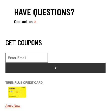
HAVE QUESTIONS?
Contact us
GET COUPONS
>
TIRES PLUS CREDIT CARD
Apply Now