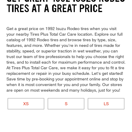
TIRES AT A GREAT PRICE
Get a great price on 1992 Isuzu Rodeo tires when you visit
your nearby Tires Plus Total Car Care location. Explore our full
catalog of 1992 Rodeo tires and browse tires by type, size,
features, and more. Whether you're in need of tires made for
stability, speed, or superior traction in wet weather, you can
trust our team of tire professionals to help you choose the right
tires, and to install each for maximum performance and control.
At Tires Plus Total Car Care, we make it easy for you to fit a tire
replacement or repair in your busy schedule. Let's get started!
Save time by pre-booking your appointment online and stop by
when it is most convenient for you and your family. Our stores
are open on most weekends and many holidays, just for you!
XS
S
LS