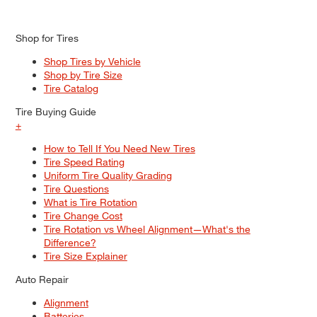
Shop for Tires
Shop Tires by Vehicle
Shop by Tire Size
Tire Catalog
Tire Buying Guide
+
How to Tell If You Need New Tires
Tire Speed Rating
Uniform Tire Quality Grading
Tire Questions
What is Tire Rotation
Tire Change Cost
Tire Rotation vs Wheel Alignment—What's the
Difference?
Tire Size Explainer
Auto Repair
Alignment
Batteries