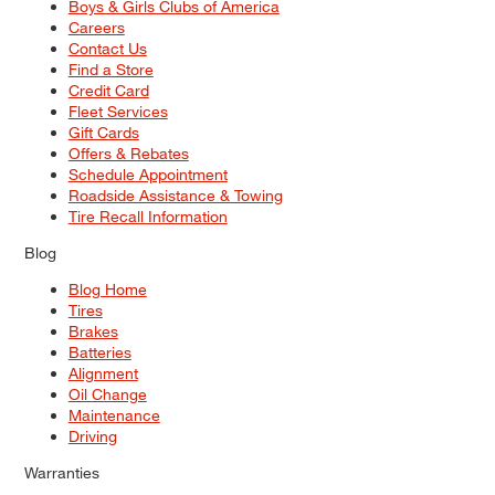
Boys & Girls Clubs of America
Careers
Contact Us
Find a Store
Credit Card
Fleet Services
Gift Cards
Offers & Rebates
Schedule Appointment
Roadside Assistance & Towing
Tire Recall Information
Blog
Blog Home
Tires
Brakes
Batteries
Alignment
Oil Change
Maintenance
Driving
Warranties