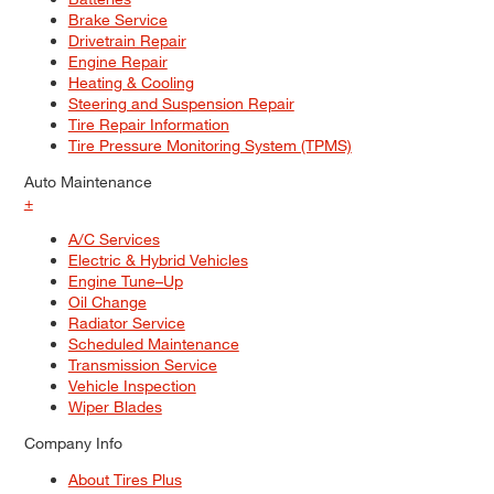
Brake Service
Drivetrain Repair
Engine Repair
Heating & Cooling
Steering and Suspension Repair
Tire Repair Information
Tire Pressure Monitoring System (TPMS)
Auto Maintenance
+
A/C Services
Electric & Hybrid Vehicles
Engine Tune–Up
Oil Change
Radiator Service
Scheduled Maintenance
Transmission Service
Vehicle Inspection
Wiper Blades
Company Info
About Tires Plus