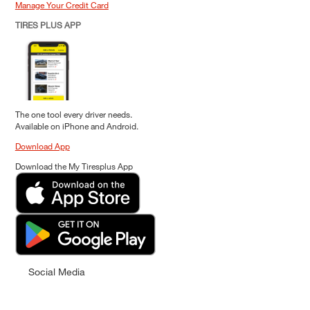
Manage Your Credit Card
TIRES PLUS APP
The one tool every driver needs.
Available on iPhone and Android.
Download App
Download the My Tiresplus App
Social Media