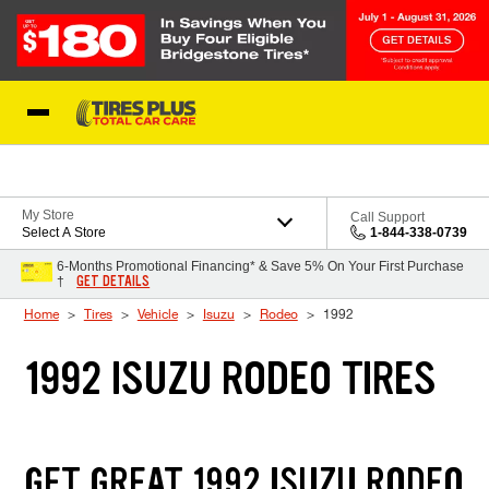
Skip to Content
Blog
My Store
Call Support
Select A Store
1-844-338-0739
6-Months Promotional Financing* & Save 5% On Your First Purchase
GET DETAILS
†
Home
Tires
Vehicle
Isuzu
Rodeo
1992
1992 ISUZU RODEO TIRES
GET GREAT 1992 ISUZU RODEO