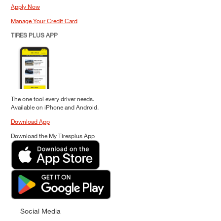
Apply Now
Manage Your Credit Card
TIRES PLUS APP
The one tool every driver needs.
Available on iPhone and Android.
Download App
Download the My Tiresplus App
Social Media