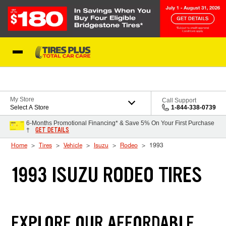
Skip to Content
Blog
My Store
Call Support
Select A Store
1-844-338-0739
6-Months Promotional Financing* & Save 5% On Your First Purchase
GET DETAILS
†
Home
Tires
Vehicle
Isuzu
Rodeo
1993
1993 ISUZU RODEO TIRES
EXPLORE OUR AFFORDABLE