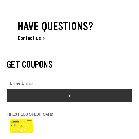
HAVE QUESTIONS?
Contact us
GET COUPONS
>
TIRES PLUS CREDIT CARD