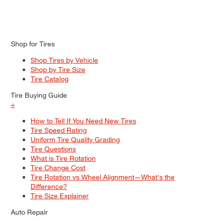
Shop for Tires
Shop Tires by Vehicle
Shop by Tire Size
Tire Catalog
Tire Buying Guide
+
How to Tell If You Need New Tires
Tire Speed Rating
Uniform Tire Quality Grading
Tire Questions
What is Tire Rotation
Tire Change Cost
Tire Rotation vs Wheel Alignment—What's the
Difference?
Tire Size Explainer
Auto Repair