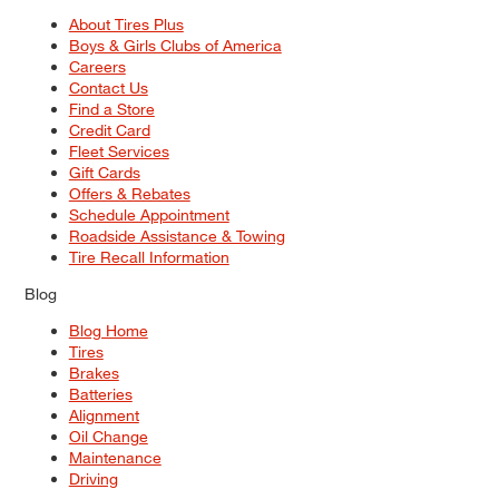
About Tires Plus
Boys & Girls Clubs of America
Careers
Contact Us
Find a Store
Credit Card
Fleet Services
Gift Cards
Offers & Rebates
Schedule Appointment
Roadside Assistance & Towing
Tire Recall Information
Blog
Blog Home
Tires
Brakes
Batteries
Alignment
Oil Change
Maintenance
Driving