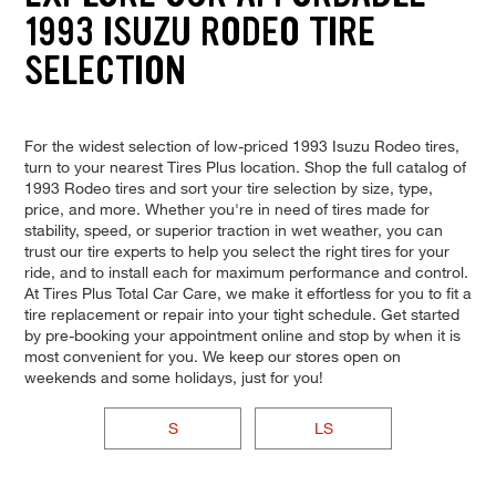
1993 ISUZU RODEO TIRE
SELECTION
For the widest selection of low-priced 1993 Isuzu Rodeo tires,
turn to your nearest Tires Plus location. Shop the full catalog of
1993 Rodeo tires and sort your tire selection by size, type,
price, and more. Whether you're in need of tires made for
stability, speed, or superior traction in wet weather, you can
trust our tire experts to help you select the right tires for your
ride, and to install each for maximum performance and control.
At Tires Plus Total Car Care, we make it effortless for you to fit a
tire replacement or repair into your tight schedule. Get started
by pre-booking your appointment online and stop by when it is
most convenient for you. We keep our stores open on
weekends and some holidays, just for you!
S
LS