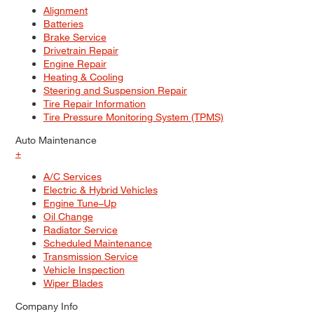
Alignment
Batteries
Brake Service
Drivetrain Repair
Engine Repair
Heating & Cooling
Steering and Suspension Repair
Tire Repair Information
Tire Pressure Monitoring System (TPMS)
Auto Maintenance
+
A/C Services
Electric & Hybrid Vehicles
Engine Tune–Up
Oil Change
Radiator Service
Scheduled Maintenance
Transmission Service
Vehicle Inspection
Wiper Blades
Company Info