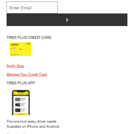
>
TIRES PLUS CREDIT CARD
Apply Now
Manage Your Credit Card
TIRES PLUS APP
The one tool every driver needs.
Available on iPhone and Android.