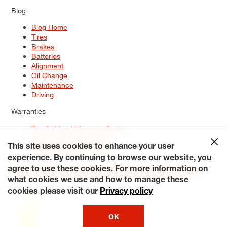
Blog
Blog Home
Tires
Brakes
Batteries
Alignment
Oil Change
Maintenance
Driving
Warranties
Tire & Wheel Warranty Options
Battery Warranty Options
Service Warranty Options
This site uses cookies to enhance your user
experience. By continuing to browse our website, you
Site Map
Terms of Use
Privacy Policy
Contact Us
Careers
agree to use these cookies. For more information on
Accessibility Statement
My Privacy Rights
Request a Quote
what cookies we use and how to manage these
© 2026 Tiresplus. All Rights Reserved.
cookies please visit our
Privacy policy
OK