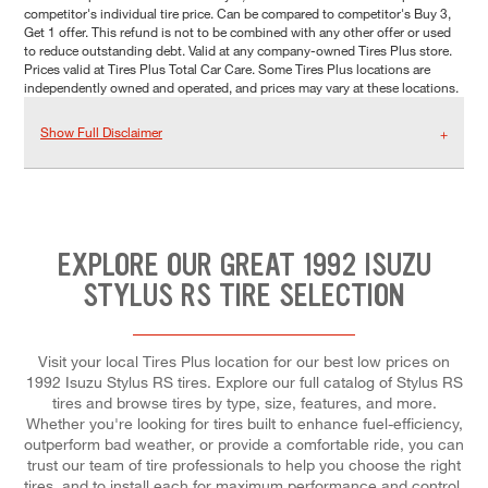
competitor's individual tire price. Can be compared to competitor's Buy 3,
Get 1 offer. This refund is not to be combined with any other offer or used
to reduce outstanding debt. Valid at any company-owned Tires Plus store.
Prices valid at Tires Plus Total Car Care. Some Tires Plus locations are
independently owned and operated, and prices may vary at these locations.
Show Full Disclaimer
EXPLORE OUR GREAT 1992 ISUZU
STYLUS RS TIRE SELECTION
Visit your local Tires Plus location for our best low prices on
1992 Isuzu Stylus RS tires. Explore our full catalog of Stylus RS
tires and browse tires by type, size, features, and more.
Whether you're looking for tires built to enhance fuel-efficiency,
outperform bad weather, or provide a comfortable ride, you can
trust our team of tire professionals to help you choose the right
tires, and to install each for maximum performance and control.