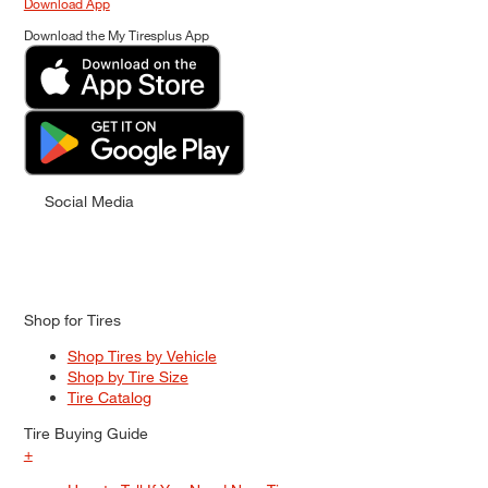
Download App
Download the My Tiresplus App
Social Media
Shop for Tires
Shop Tires by Vehicle
Shop by Tire Size
Tire Catalog
Tire Buying Guide
+