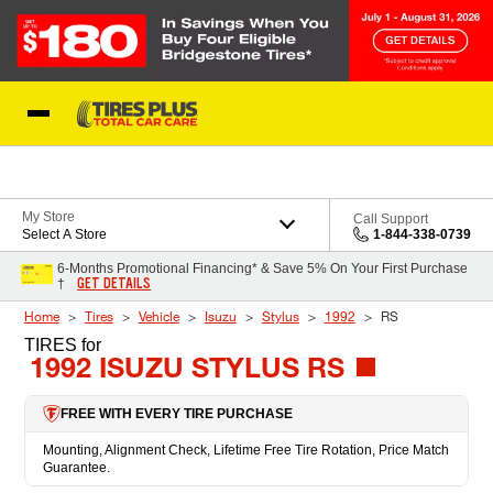
Skip to Content
Blog
My Store
Call Support
Select A Store
1-844-338-0739
6-Months Promotional Financing* & Save 5% On Your First Purchase
GET DETAILS
†
Home
Tires
Vehicle
Isuzu
Stylus
1992
RS
TIRES
for
1992 ISUZU STYLUS RS
FREE WITH EVERY TIRE PURCHASE
Mounting, Alignment Check, Lifetime Free Tire Rotation, Price Match
Guarantee.