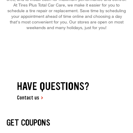
At Tires Plus Total Car Care, we make it easier for you to
schedule a tire repair or replacement. Save time by scheduling
your appointment ahead of time online and choosing a day
that's most convenient for you. Our stores are open on most
weekends and many holidays, just for you!
HAVE QUESTIONS?
Contact us
GET COUPONS