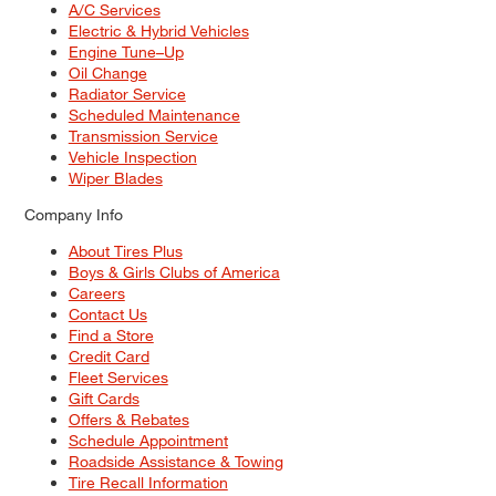
A/C Services
Electric & Hybrid Vehicles
Engine Tune–Up
Oil Change
Radiator Service
Scheduled Maintenance
Transmission Service
Vehicle Inspection
Wiper Blades
Company Info
About Tires Plus
Boys & Girls Clubs of America
Careers
Contact Us
Find a Store
Credit Card
Fleet Services
Gift Cards
Offers & Rebates
Schedule Appointment
Roadside Assistance & Towing
Tire Recall Information