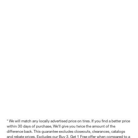
* We will match any locally advertised price on tires. If you find a better price
within 30 days of purchase, We'll give you twice the amount of the
difference back. This guarantee excludes closeouts, clearances, catalogs
and rebate prices. Excludes our Buy 3, Get 1 Free offer when compared to a