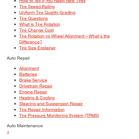
How to Tell If You Need New Tires
Tire Speed Rating
Uniform Tire Quality Grading
Tire Questions
What is Tire Rotation
Tire Change Cost
Tire Rotation vs Wheel Alignment—What's the
Difference?
Tire Size Explainer
Auto Repair
Alignment
Batteries
Brake Service
Drivetrain Repair
Engine Repair
Heating & Cooling
Steering and Suspension Repair
Tire Repair Information
Tire Pressure Monitoring System (TPMS)
Auto Maintenance
+