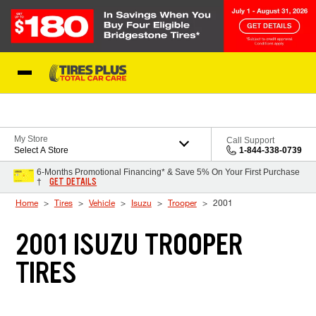
Skip to Content
Blog
My Store
Call Support
Select A Store
1-844-338-0739
6-Months Promotional Financing* & Save 5% On Your First Purchase
GET DETAILS
†
Home
Tires
Vehicle
Isuzu
Trooper
2001
2001 ISUZU TROOPER
TIRES