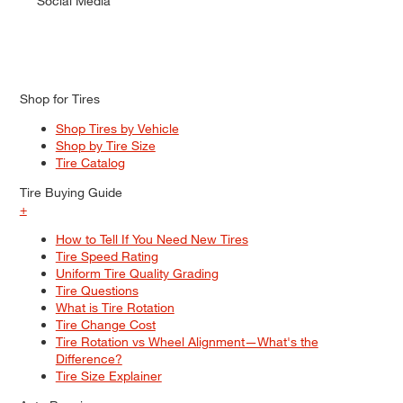
Social Media
Shop for Tires
Shop Tires by Vehicle
Shop by Tire Size
Tire Catalog
Tire Buying Guide
+
How to Tell If You Need New Tires
Tire Speed Rating
Uniform Tire Quality Grading
Tire Questions
What is Tire Rotation
Tire Change Cost
Tire Rotation vs Wheel Alignment—What's the
Difference?
Tire Size Explainer