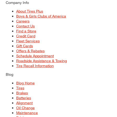
Company Info
About Tires Plus
Boys & Girls Clubs of America
Careers
Contact Us
Find a Store
Credit Card
Fleet Services
Gift Cards
Offers & Rebates
Schedule Appointment
Roadside Assistance & Towing
Tire Recall Information
Blog
Blog Home
Tires
Brakes
Batteries
Alignment
Oil Change
Maintenance