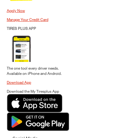
Apply Now
Manage Your Credit Card
TIRES PLUS APP
The one tool every driver needs.
Available on iPhone and Android.
Download App
Download the My Tiresplus App