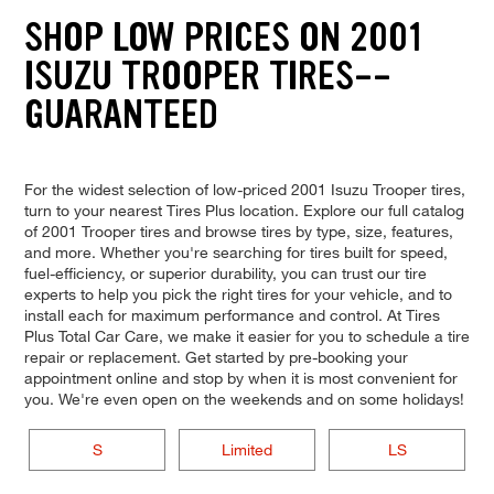
SHOP LOW PRICES ON 2001
ISUZU TROOPER TIRES--
GUARANTEED
For the widest selection of low-priced 2001 Isuzu Trooper tires,
turn to your nearest Tires Plus location. Explore our full catalog
of 2001 Trooper tires and browse tires by type, size, features,
and more. Whether you're searching for tires built for speed,
fuel-efficiency, or superior durability, you can trust our tire
experts to help you pick the right tires for your vehicle, and to
install each for maximum performance and control. At Tires
Plus Total Car Care, we make it easier for you to schedule a tire
repair or replacement. Get started by pre-booking your
appointment online and stop by when it is most convenient for
you. We're even open on the weekends and on some holidays!
S
Limited
LS