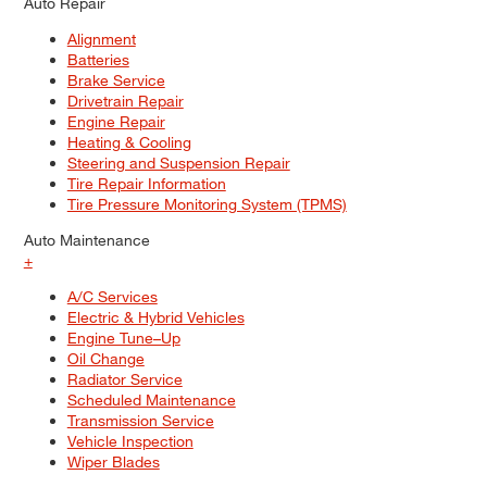
Auto Repair
Alignment
Batteries
Brake Service
Drivetrain Repair
Engine Repair
Heating & Cooling
Steering and Suspension Repair
Tire Repair Information
Tire Pressure Monitoring System (TPMS)
Auto Maintenance
+
A/C Services
Electric & Hybrid Vehicles
Engine Tune–Up
Oil Change
Radiator Service
Scheduled Maintenance
Transmission Service
Vehicle Inspection
Wiper Blades