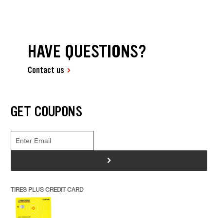
HAVE QUESTIONS?
Contact us
GET COUPONS
>
TIRES PLUS CREDIT CARD